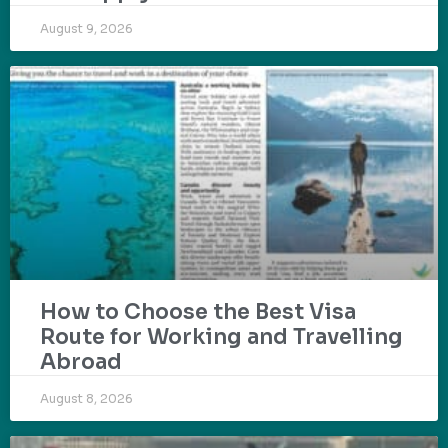
August 9, 2026
How to Choose the Best Visa
Route for Working and Travelling
Abroad
August 8, 2026