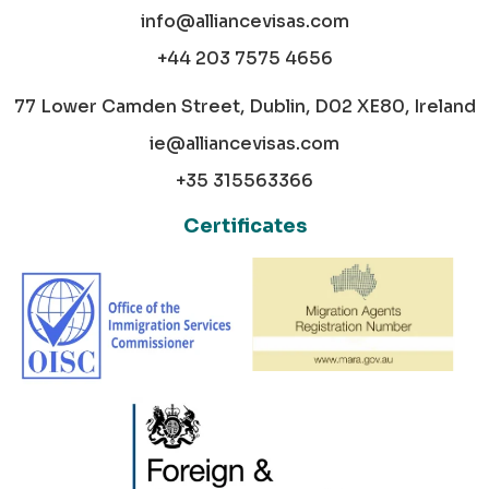
info@alliancevisas.com
+44 203 7575 4656
77 Lower Camden Street, Dublin, D02 XE80, Ireland
ie@alliancevisas.com
+35 315563366
Certificates