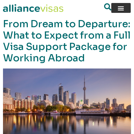
content
From Dream to Departure:
What to Expect from a Full
Visa Support Package for
Working Abroad