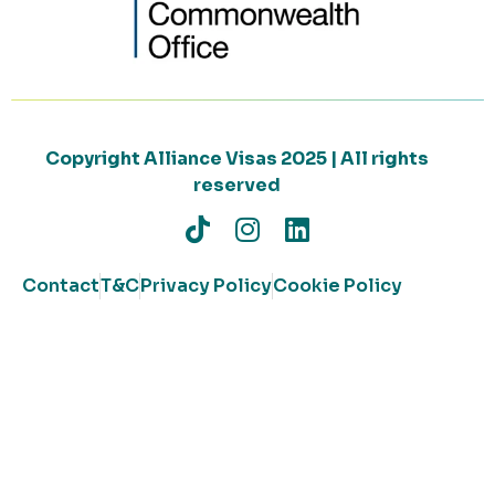
Copyright Alliance Visas 2025 | All rights
reserved
Contact
T&C
Privacy Policy
Cookie Policy