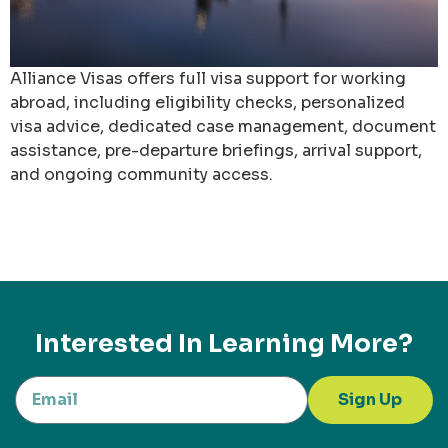
Alliance Visas offers full visa support for working
abroad, including eligibility checks, personalized
visa advice, dedicated case management, document
assistance, pre-departure briefings, arrival support,
and ongoing community access.
Interested In Learning More?
Sign Up