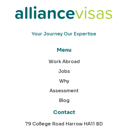
Your Journey Our Expertise
Menu
Work Abroad
Jobs
Why
Assessment
Blog
Contact
79 College Road Harrow HA11 BD