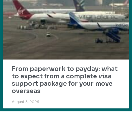
From paperwork to payday: what
to expect from a complete visa
support package for your move
overseas
August 5, 2026