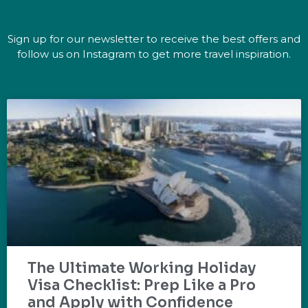
Sign up for our newsletter to receive the best offers and
follow us on Instagram to get more travel inspiration.
The Ultimate Working Holiday
Visa Checklist: Prep Like a Pro
and Apply with Confidence