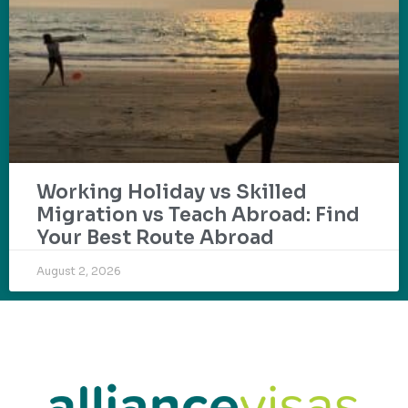
Working Holiday vs Skilled
Migration vs Teach Abroad: Find
Your Best Route Abroad
August 2, 2026