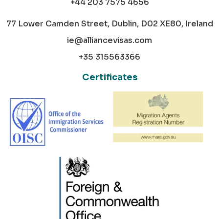
+44 203 7575 4656
77 Lower Camden Street, Dublin, D02 XE80, Ireland
ie@alliancevisas.com
+35 315563366
Certificates