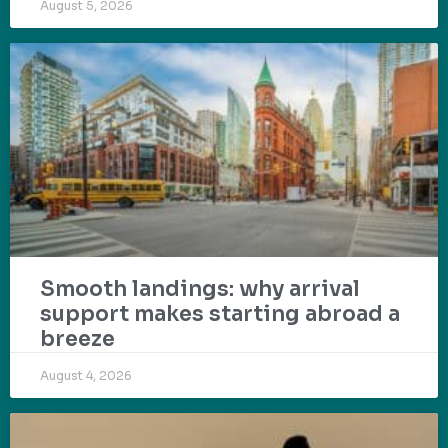
August 5, 2026
Smooth landings: why arrival
support makes starting abroad a
breeze
August 4, 2026