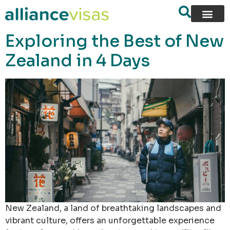
content
Exploring the Best of New
Zealand in 4 Days
New Zealand, a land of breathtaking landscapes and
vibrant culture, offers an unforgettable experience