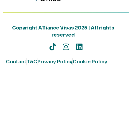
Copyright Alliance Visas 2025 | All rights
reserved
Contact
T&C
Privacy Policy
Cookie Policy