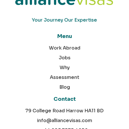
Your Journey Our Expertise
Menu
Work Abroad
Jobs
Why
Assessment
Blog
Contact
79 College Road Harrow HA11 BD
info@alliancevisas.com