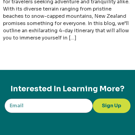
for travelers seeking adventure and tranquility alike.
With its diverse terrain ranging from pristine
beaches to snow-capped mountains, New Zealand
promises something for everyone. In this blog, we’ll
outline an exhilarating 4-day itinerary that will allow
you to immerse yourself in […]
Interested In Learning More?
Sign Up