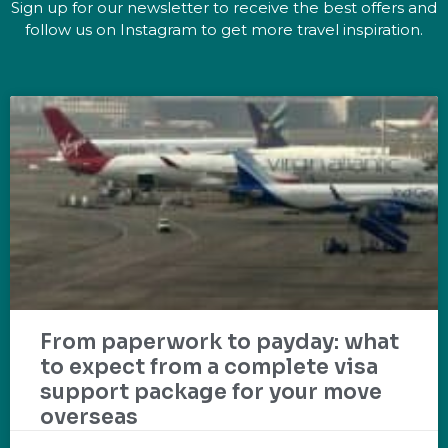
Sign up for our newsletter to receive the best offers and
follow us on Instagram to get more travel inspiration.
From paperwork to payday: what
to expect from a complete visa
support package for your move
overseas