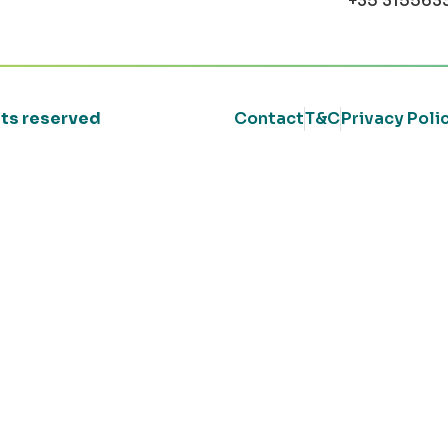
+35 315563
ghts reserved
Contact
T&C
Privacy Poli