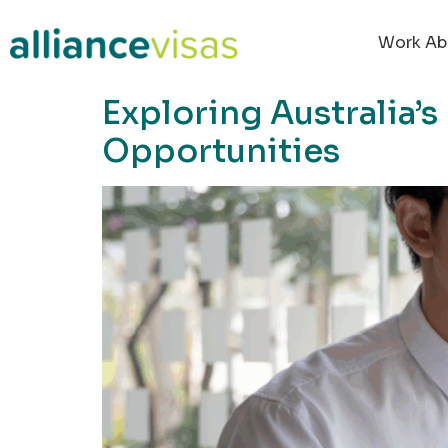
content
Work Ab
Exploring Australia’
Opportunities