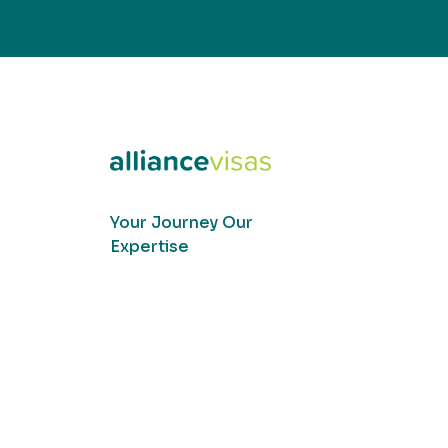
Your Journey Our
Expertise