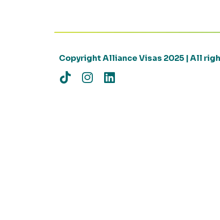
Copyright Alliance Visas 2025 | All ri