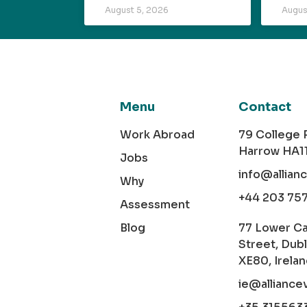
August 5, 2026
Augus
Menu
Contact
Work Abroad
79 College
Harrow HA1
Jobs
info@allian
Why
+44 203 75
Assessment
Blog
77 Lower C
Street, Dubl
XE80, Irela
ie@alliance