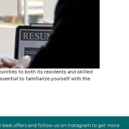
nities to both its residents and skilled
sential to familiarize yourself with the
e best offers and follow us on Instagram to get more