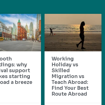
ooth
Working
dings: why
Holiday vs
ival support
Skilled
es starting
Migration vs
oad a breeze
Teach Abroad:
Find Your Best
Route Abroad