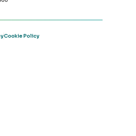
366
cy
Cookie Policy