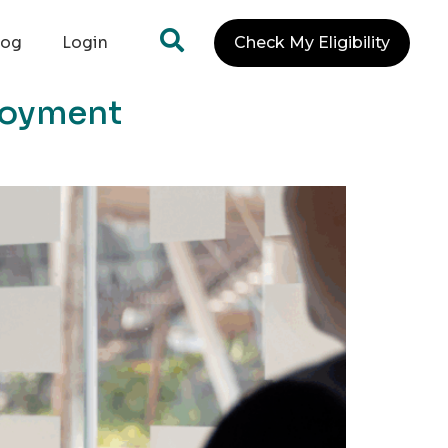
log
Login
Check My Eligibility
ployment