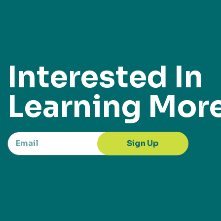
Interested In
Learning Mor
Sign Up