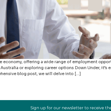
rse economy, offering a wide range of employment opportu
Australia or exploring career options Down Under, it’s es
ehensive blog post, we will delve into […]
Sign up for our newsletter to receive th