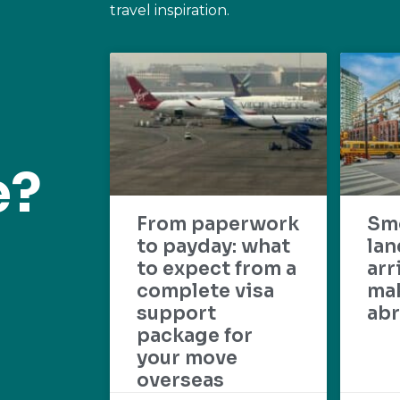
travel inspiration.
e?
From paperwork
Sm
to payday: what
lan
to expect from a
arr
complete visa
mak
support
abr
package for
your move
overseas