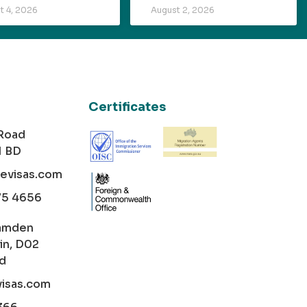
t 4, 2026
August 2, 2026
Certificates
 Road
1 BD
cevisas.com
75 4656
amden
in, D02
nd
visas.com