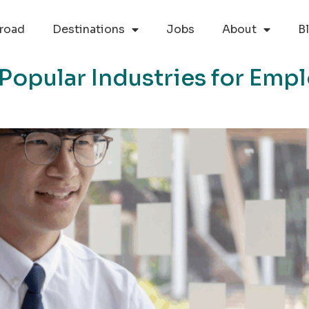
road
Destinations
Jobs
About
B
s Popular Industries for Em