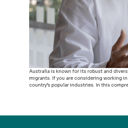
Australia is known for its robust and dive
migrants. If you are considering working in 
country’s popular industries. In this compr