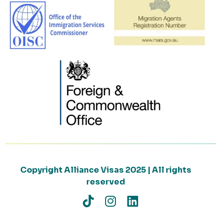
Copyright Alliance Visas 2025 | All rights
reserved