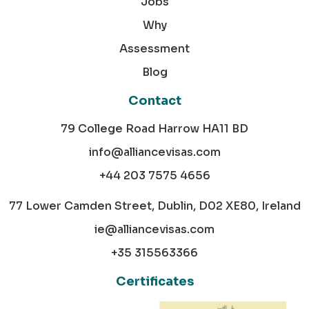
Jobs
Why
Assessment
Blog
Contact
79 College Road Harrow HA11 BD
info@alliancevisas.com
+44 203 7575 4656
77 Lower Camden Street, Dublin, D02 XE80, Ireland
ie@alliancevisas.com
+35 315563366
Certificates