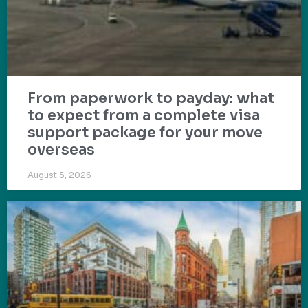
From paperwork to payday: what
to expect from a complete visa
support package for your move
overseas
August 5, 2026