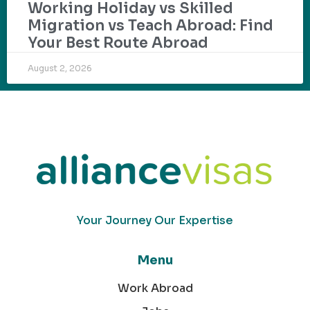
Working Holiday vs Skilled
Migration vs Teach Abroad: Find
Your Best Route Abroad
August 2, 2026
Your Journey Our Expertise
Menu
Work Abroad