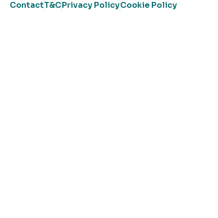
Contact
T&C
Privacy Policy
Cookie Policy