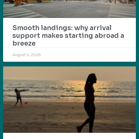
Smooth landings: why arrival
support makes starting abroad a
breeze
August 4, 2026