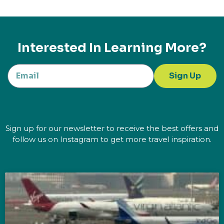
Interested In Learning More?
Sign Up
Sign up for our newsletter to receive the best offers and
follow us on Instagram to get more travel inspiration.