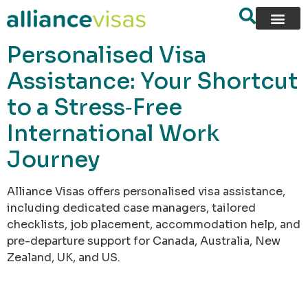
content
Personalised Visa
Assistance: Your Shortcut
to a Stress‑Free
International Work
Journey
Alliance Visas offers personalised visa assistance,
including dedicated case managers, tailored
checklists, job placement, accommodation help, and
pre-departure support for Canada, Australia, New
Zealand, UK, and US.