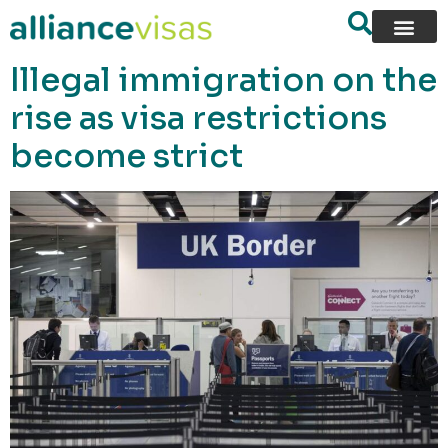
content
Illegal immigration on the
rise as visa restrictions
become strict