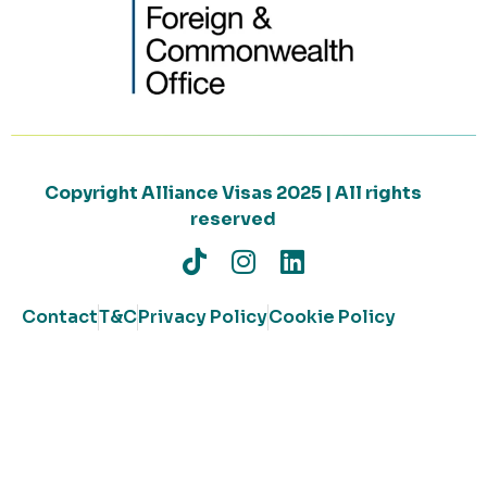
Copyright Alliance Visas 2025 | All rights
reserved
Contact
T&C
Privacy Policy
Cookie Policy