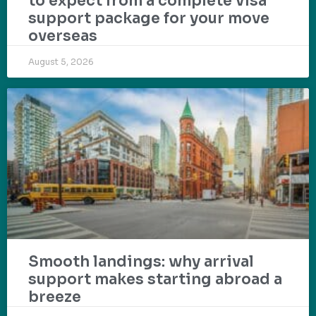
to expect from a complete visa
support package for your move
overseas
August 5, 2026
Smooth landings: why arrival
support makes starting abroad a
breeze