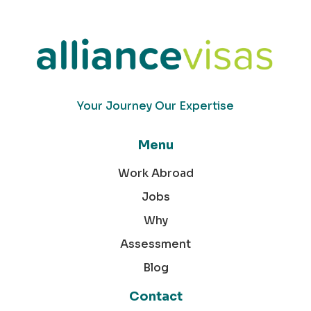
Your Journey Our Expertise
Menu
Work Abroad
Jobs
Why
Assessment
Blog
Contact