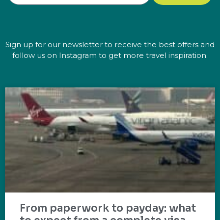
Sign up for our newsletter to receive the best offers and
follow us on Instagram to get more travel inspiration.
From paperwork to payday: what