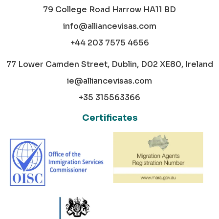
79 College Road Harrow HA11 BD
info@alliancevisas.com
+44 203 7575 4656
77 Lower Camden Street, Dublin, D02 XE80, Ireland
ie@alliancevisas.com
+35 315563366
Certificates