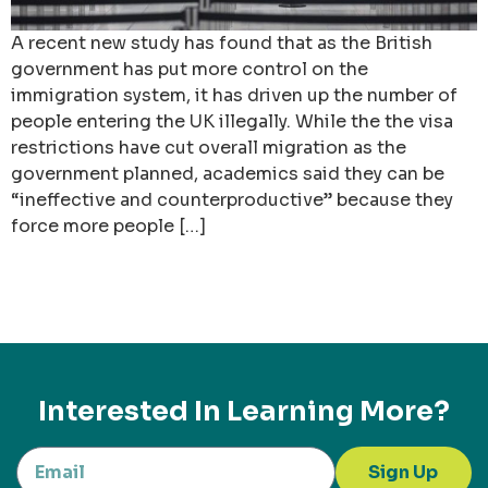
A recent new study has found that as the British
government has put more control on the
immigration system, it has driven up the number of
people entering the UK illegally. While the the visa
restrictions have cut overall migration as the
government planned, academics said they can be
“ineffective and counterproductive” because they
force more people […]
Interested In Learning More?
Sign Up