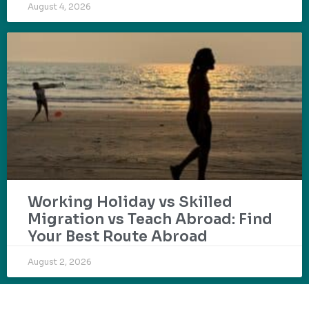
August 4, 2026
Working Holiday vs Skilled
Migration vs Teach Abroad: Find
Your Best Route Abroad
August 2, 2026