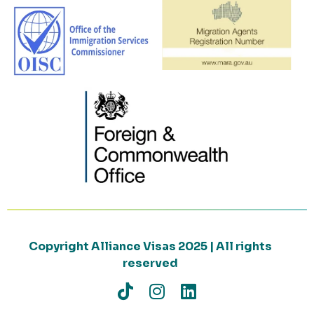
Copyright Alliance Visas 2025 | All rights
reserved