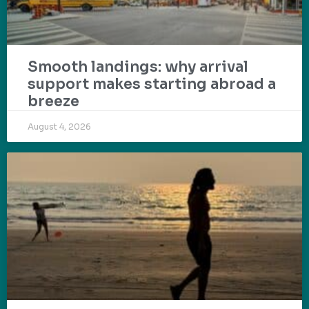
Smooth landings: why arrival
support makes starting abroad a
breeze
August 4, 2026