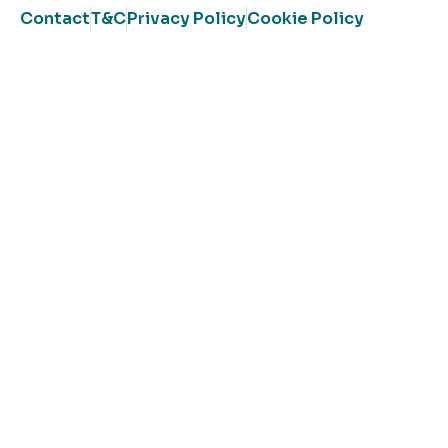
Contact
T&C
Privacy Policy
Cookie Policy