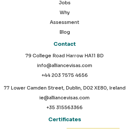
Jobs
Why
Assessment
Blog
Contact
79 College Road Harrow HA11 BD
info@alliancevisas.com
+44 203 7575 4656
77 Lower Camden Street, Dublin, D02 XE80, Ireland
ie@alliancevisas.com
+35 315563366
Certificates