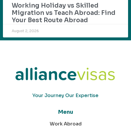
Working Holiday vs Skilled
Migration vs Teach Abroad: Find
Your Best Route Abroad
August 2, 2026
Your Journey Our Expertise
Menu
Work Abroad