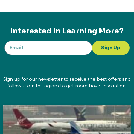
Interested In Learning More?
Sign Up
Sign up for our newsletter to receive the best offers and
follow us on Instagram to get more travel inspiration.