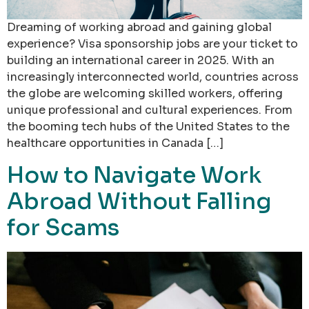
Dreaming of working abroad and gaining global
experience? Visa sponsorship jobs are your ticket to
building an international career in 2025. With an
increasingly interconnected world, countries across
the globe are welcoming skilled workers, offering
unique professional and cultural experiences. From
the booming tech hubs of the United States to the
healthcare opportunities in Canada […]
How to Navigate Work
Abroad Without Falling
for Scams