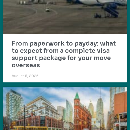
From paperwork to payday: what
to expect from a complete visa
support package for your move
overseas
August 5, 2026