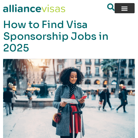
content
How to Find Visa
Sponsorship Jobs in
2025