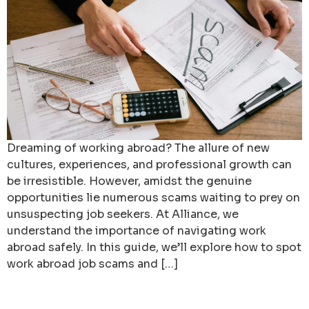
Dreaming of working abroad? The allure of new
cultures, experiences, and professional growth can
be irresistible. However, amidst the genuine
opportunities lie numerous scams waiting to prey on
unsuspecting job seekers. At Alliance, we
understand the importance of navigating work
abroad safely. In this guide, we’ll explore how to spot
work abroad job scams and […]