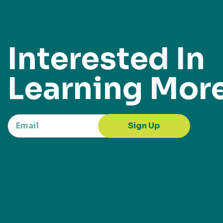
Interested In
Learning Mor
Sign Up