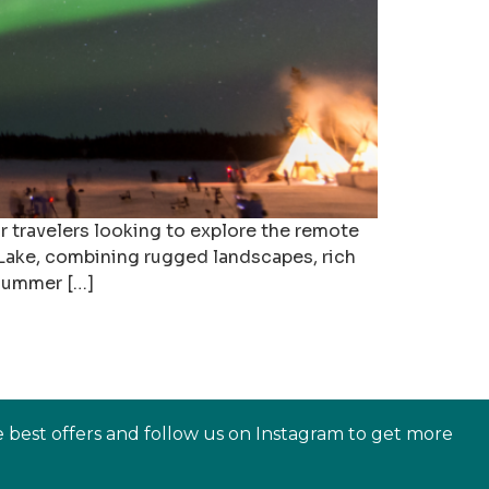
or travelers looking to explore the remote
e Lake, combining rugged landscapes, rich
 summer […]
e best offers and follow us on Instagram to get more