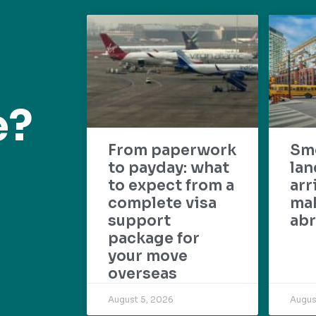
e?
From paperwork
Sm
to payday: what
lan
to expect from a
arr
complete visa
mak
support
abr
package for
your move
overseas
August 5, 2026
Augus