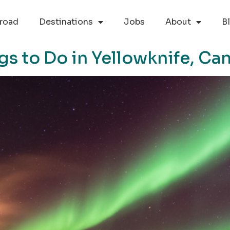
road
Destinations
Jobs
About
B
gs to Do in Yellowknife, Ca