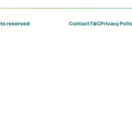
ghts reserved
Contact
T&C
Privacy Poli