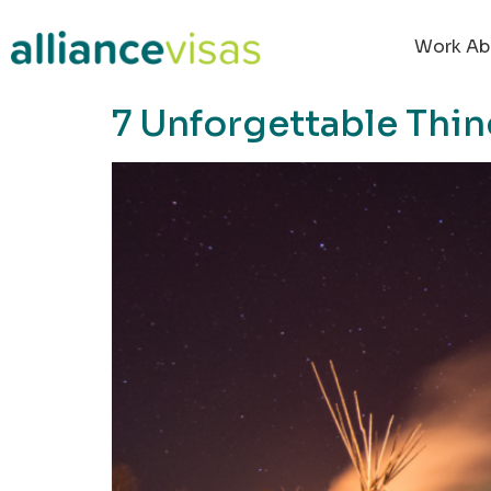
content
Work Ab
7 Unforgettable Thin