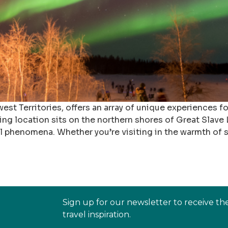
est Territories, offers an array of unique experiences f
ning location sits on the northern shores of Great Slav
al phenomena. Whether you’re visiting in the warmth of
Sign up for our newsletter to receive th
travel inspiration.