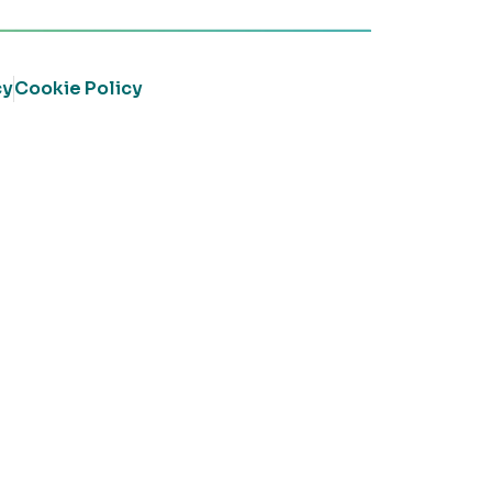
cy
Cookie Policy