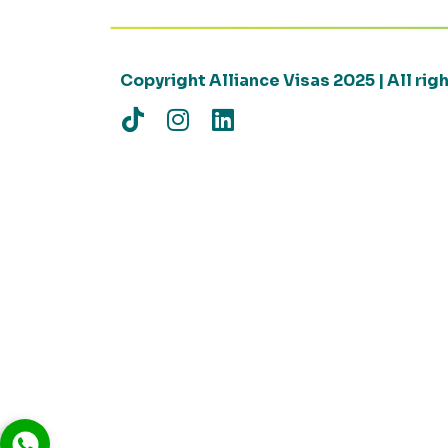
Copyright Alliance Visas 2025 | All ri