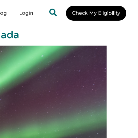
log
Login
Check My Eligibility
nada