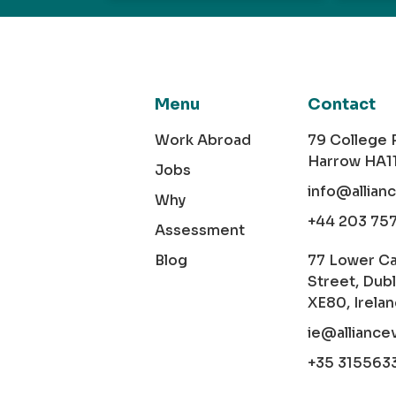
Menu
Contact
Work Abroad
79 College
Harrow HA1
Jobs
info@allian
Why
+44 203 75
Assessment
Blog
77 Lower C
Street, Dubl
XE80, Irela
ie@alliance
+35 315563