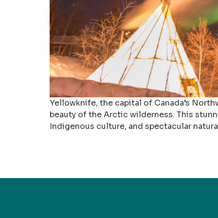
Yellowknife, the capital of Canada’s Northw
beauty of the Arctic wilderness. This stun
Indigenous culture, and spectacular natur