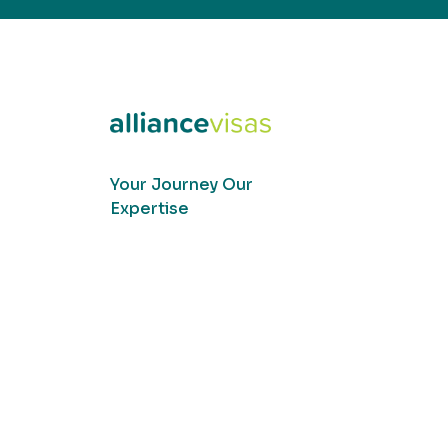
Your Journey Our
Expertise