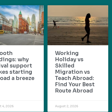
ooth
Working
dings: why
Holiday vs
ival support
Skilled
es starting
Migration vs
oad a breeze
Teach Abroad:
Find Your Best
Route Abroad
t 4, 2026
August 2, 2026