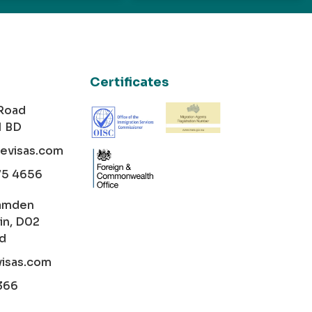
Certificates
 Road
1 BD
cevisas.com
75 4656
amden
in, D02
nd
visas.com
366