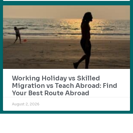
Working Holiday vs Skilled
Migration vs Teach Abroad: Find
Your Best Route Abroad
August 2, 2026