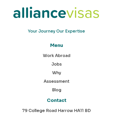
Your Journey Our Expertise
Menu
Work Abroad
Jobs
Why
Assessment
Blog
Contact
79 College Road Harrow HA11 BD