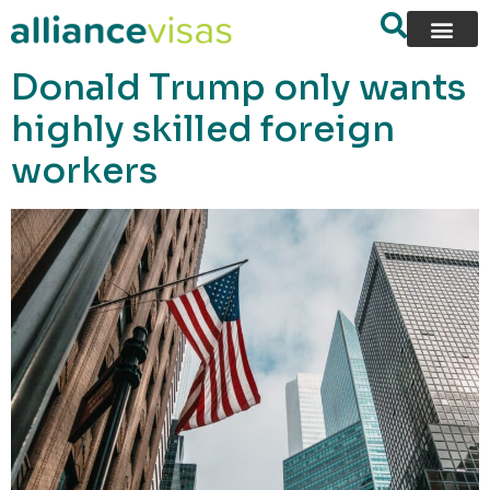
content
Donald Trump only wants
highly skilled foreign
workers