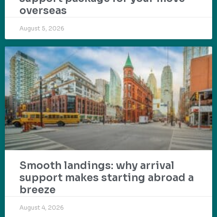
overseas
August 5, 2026
Smooth landings: why arrival
support makes starting abroad a
breeze
August 4, 2026