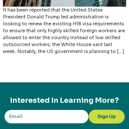
It has been reported that the United States
President Donald Trump led administration is
looking to renew the existing H1B visa requirements
to ensure that only highly skilled foreign workers are
allowed to enter the country instead of low skilled
outsourced workers, the White House said last
week. Notably, the US government is planning to […]
Interested In Learning More?
Sign Up