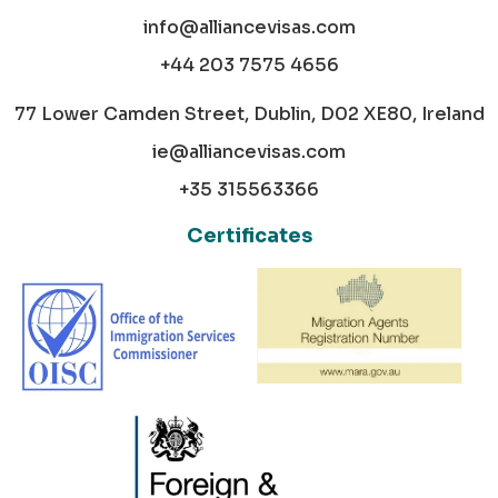
info@alliancevisas.com
+44 203 7575 4656
77 Lower Camden Street, Dublin, D02 XE80, Ireland
ie@alliancevisas.com
+35 315563366
Certificates