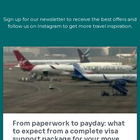
Sign up for our newsletter to receive the best offers and
follow us on Instagram to get more travel inspiration.
From paperwork to payday: what
to expect from a complete visa
support package for your move