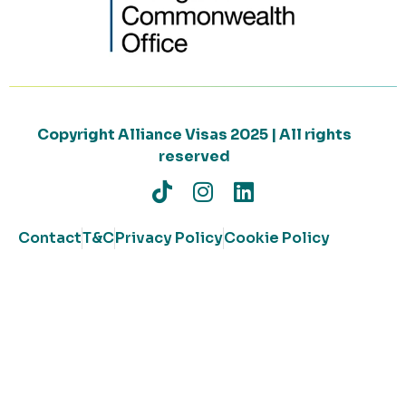
Copyright Alliance Visas 2025 | All rights
reserved
Contact
T&C
Privacy Policy
Cookie Policy