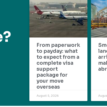
e?
From paperwork
Sm
to payday: what
lan
to expect from a
arr
complete visa
mak
support
abr
package for
your move
overseas
August 5, 2026
Augus