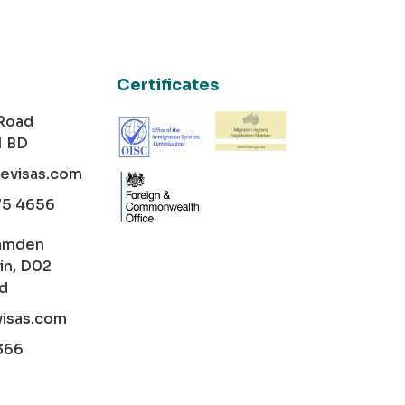
Certificates
 Road
1 BD
cevisas.com
75 4656
amden
in, D02
nd
visas.com
366