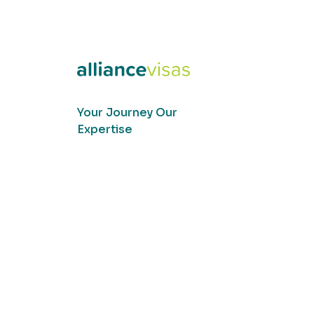
Your Journey Our
Expertise