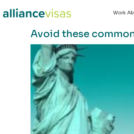
content
Work Ab
Avoid these common 