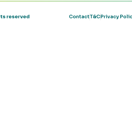
ghts reserved
Contact
T&C
Privacy Poli