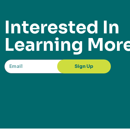
Interested In
Learning Mor
Sign Up