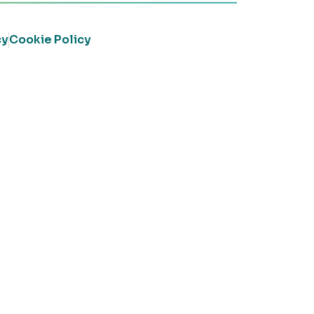
cy
Cookie Policy