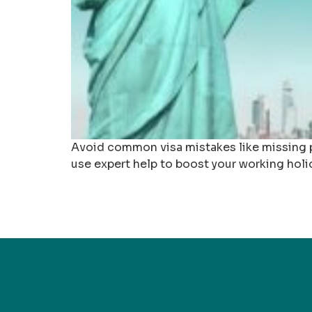
Avoid common visa mistakes like missing p
use expert help to boost your working holi