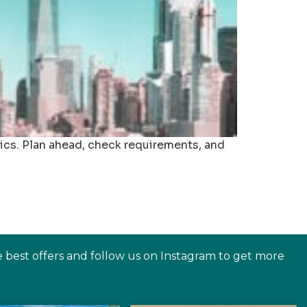
ics. Plan ahead, check requirements, and
e best offers and follow us on Instagram to get more