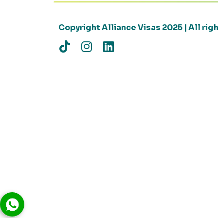
Copyright Alliance Visas 2025 | All ri