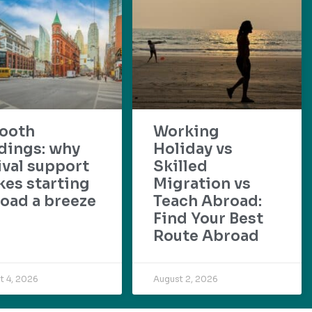
ooth
Working
dings: why
Holiday vs
ival support
Skilled
es starting
Migration vs
oad a breeze
Teach Abroad:
Find Your Best
Route Abroad
t 4, 2026
August 2, 2026