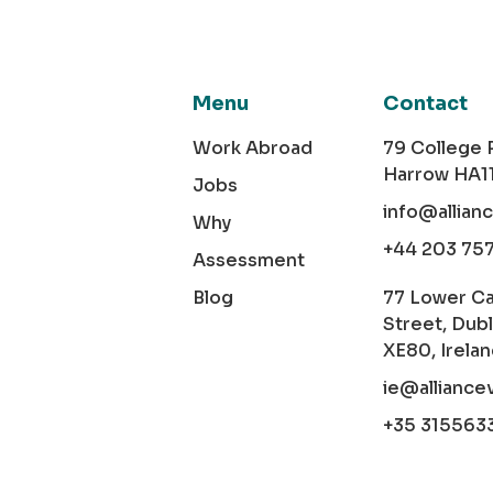
Menu
Contact
Work Abroad
79 College
Harrow HA1
Jobs
info@allian
Why
+44 203 75
Assessment
Blog
77 Lower C
Street, Dubl
XE80, Irela
ie@alliance
+35 315563