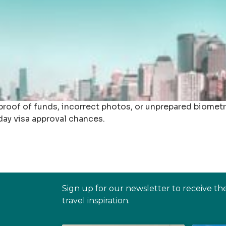
roof of funds, incorrect photos, or unprepared biometr
day visa approval chances.
Sign up for our newsletter to receive th
travel inspiration.