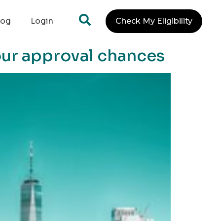
log
Login
Check My Eligibility
ur approval chances