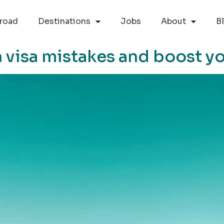
road
Destinations
Jobs
About
B
visa mistakes and boost yo