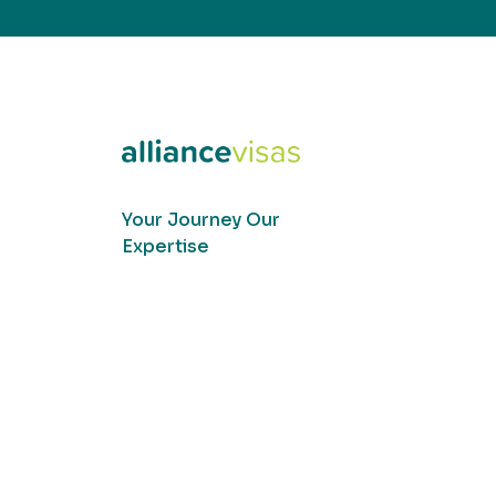
Your Journey Our
Expertise