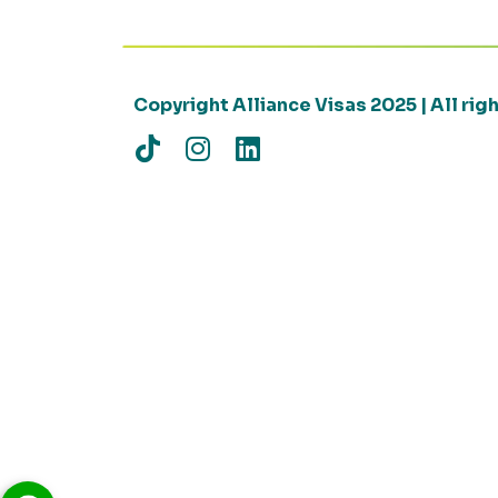
Copyright Alliance Visas 2025 | All ri