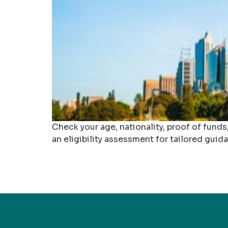
Check your age, nationality, proof of fund
an eligibility assessment for tailored guid