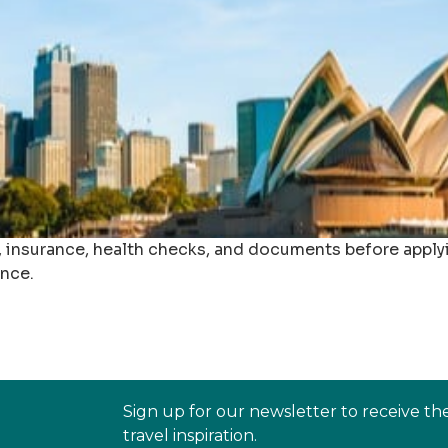
s, insurance, health checks, and documents before apply
ance.
Sign up for our newsletter to receive th
travel inspiration.