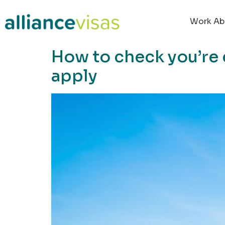
content
Work Ab
How to check you’re 
apply