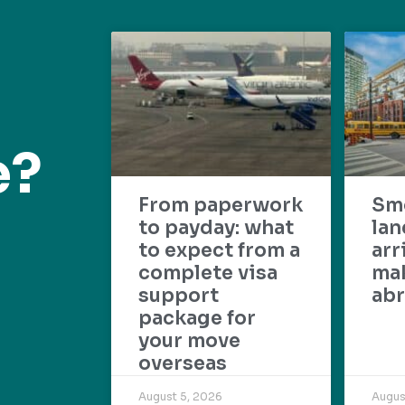
e?
From paperwork
Sm
to payday: what
lan
to expect from a
arr
complete visa
mak
support
abr
package for
your move
overseas
August 5, 2026
Augus