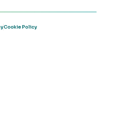
cy
Cookie Policy