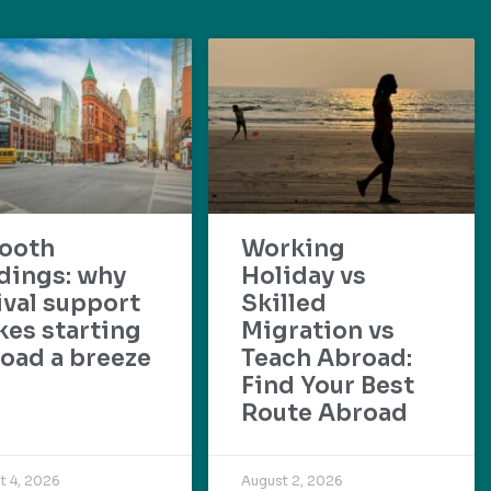
ooth
Working
dings: why
Holiday vs
ival support
Skilled
es starting
Migration vs
oad a breeze
Teach Abroad:
Find Your Best
Route Abroad
t 4, 2026
August 2, 2026