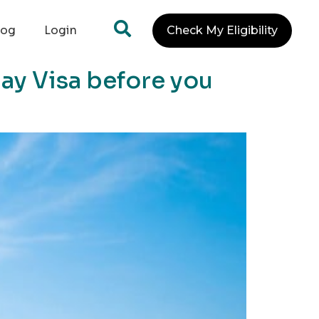
log
Login
Check My Eligibility
day Visa before you