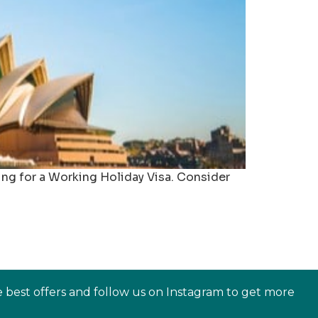
ing for a Working Holiday Visa. Consider
e best offers and follow us on Instagram to get more