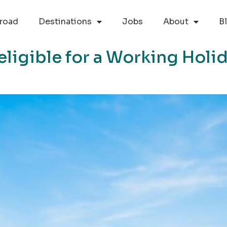
road
Destinations
Jobs
About
B
eligible for a Working Holi