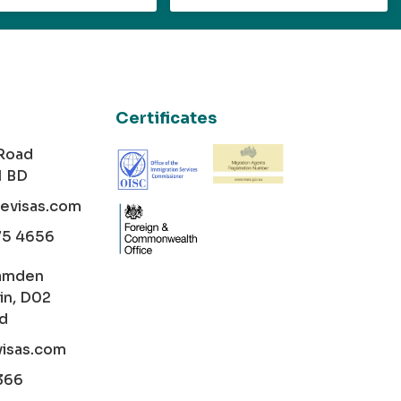
Certificates
 Road
1 BD
cevisas.com
75 4656
amden
in, D02
nd
visas.com
366