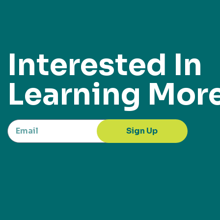
Interested In
Learning Mor
Sign Up