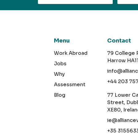
Menu
Contact
Work Abroad
79 College
Harrow HA1
Jobs
info@allian
Why
+44 203 75
Assessment
Blog
77 Lower C
Street, Dubl
XE80, Irela
ie@alliance
+35 315563