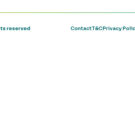
ghts reserved
Contact
T&C
Privacy Poli