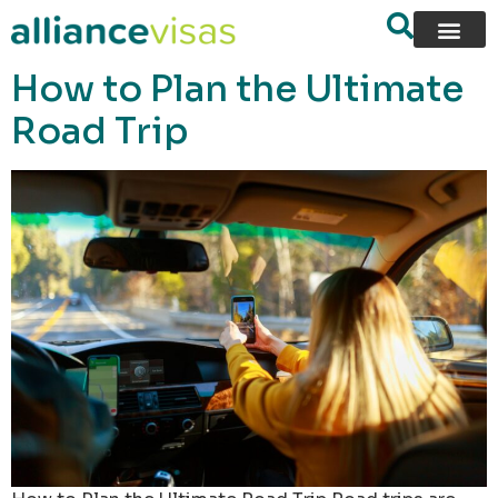
content
How to Plan the Ultimate
Road Trip