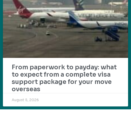
From paperwork to payday: what
to expect from a complete visa
support package for your move
overseas
August 5, 2026