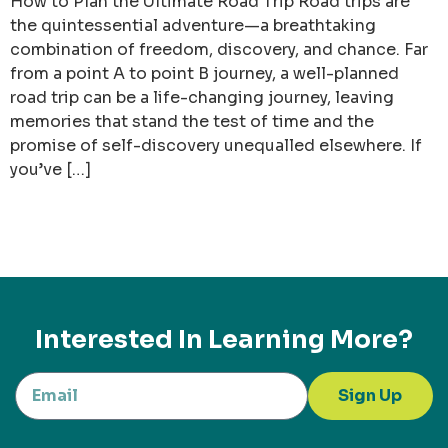
How to Plan the Ultimate Road Trip Road trips are
the quintessential adventure—a breathtaking
combination of freedom, discovery, and chance. Far
from a point A to point B journey, a well-planned
road trip can be a life-changing journey, leaving
memories that stand the test of time and the
promise of self-discovery unequalled elsewhere. If
you’ve […]
Interested In Learning More?
Sign Up