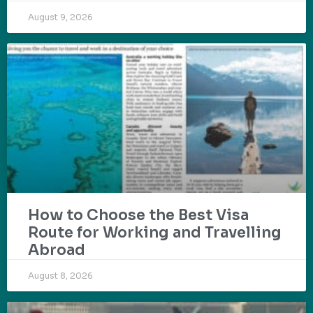
August 9, 2026
How to Choose the Best Visa
Route for Working and Travelling
Abroad
August 8, 2026