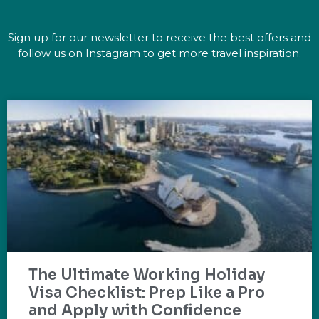
Sign up for our newsletter to receive the best offers and
follow us on Instagram to get more travel inspiration.
The Ultimate Working Holiday
Visa Checklist: Prep Like a Pro
and Apply with Confidence