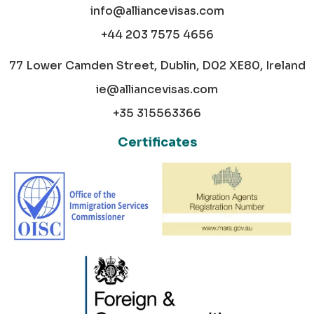
info@alliancevisas.com
+44 203 7575 4656
77 Lower Camden Street, Dublin, D02 XE80, Ireland
ie@alliancevisas.com
+35 315563366
Certificates