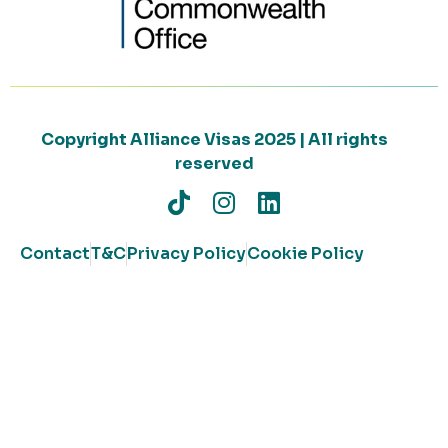
Copyright Alliance Visas 2025 | All rights
reserved
Contact
T&C
Privacy Policy
Cookie Policy