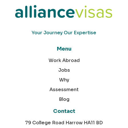
Your Journey Our Expertise
Menu
Work Abroad
Jobs
Why
Assessment
Blog
Contact
79 College Road Harrow HA11 BD