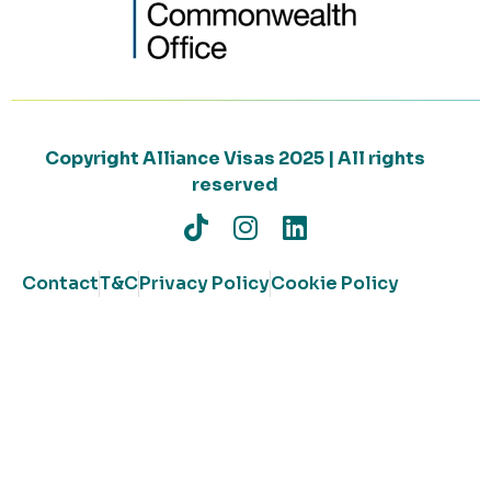
Copyright Alliance Visas 2025 | All rights
reserved
Contact
T&C
Privacy Policy
Cookie Policy