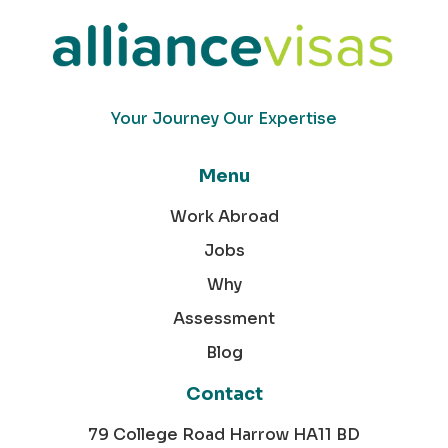
Your Journey Our Expertise
Menu
Work Abroad
Jobs
Why
Assessment
Blog
Contact
79 College Road Harrow HA11 BD