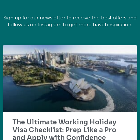
Sign up for our newsletter to receive the best offers and
follow us on Instagram to get more travel inspiration.
The Ultimate Working Holiday
Visa Checklist: Prep Like a Pro
and Apply with Confidence