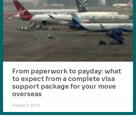
From paperwork to payday: what
to expect from a complete visa
support package for your move
overseas
August 5, 2026