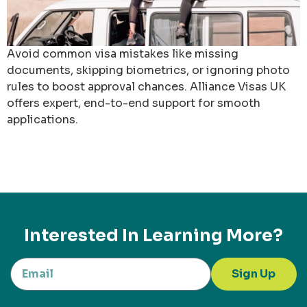
Avoid common visa mistakes like missing
documents, skipping biometrics, or ignoring photo
rules to boost approval chances. Alliance Visas UK
offers expert, end-to-end support for smooth
applications.
Interested In Learning More?
Sign Up