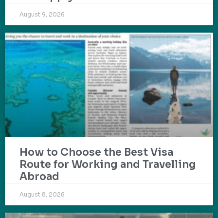
August 9, 2026
How to Choose the Best Visa
Route for Working and Travelling
Abroad
August 8, 2026