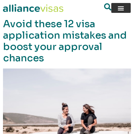
content
Avoid these 12 visa
application mistakes and
boost your approval
chances