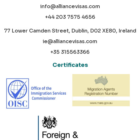
info@alliancevisas.com
+44 203 7575 4656
77 Lower Camden Street, Dublin, D02 XE80, Ireland
ie@alliancevisas.com
+35 315563366
Certificates