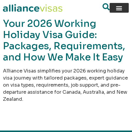
content
Your 2026 Working
Holiday Visa Guide:
Packages, Requirements,
and How We Make It Easy
Alliance Visas simplifies your 2026 working holiday
visa journey with tailored packages, expert guidance
on visa types, requirements, job support, and pre-
departure assistance for Canada, Australia, and New
Zealand.