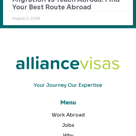
Your Best Route Abroad
August 2, 2026
Your Journey Our Expertise
Menu
Work Abroad
Jobs
Why