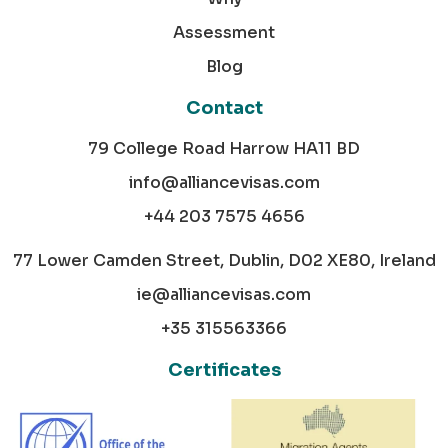
Assessment
Blog
Contact
79 College Road Harrow HA11 BD
info@alliancevisas.com
+44 203 7575 4656
77 Lower Camden Street, Dublin, D02 XE80, Ireland
ie@alliancevisas.com
+35 315563366
Certificates