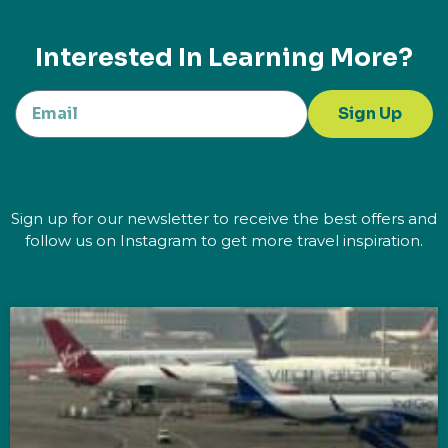
Interested In Learning More?
Sign Up
Sign up for our newsletter to receive the best offers and
follow us on Instagram to get more travel inspiration.