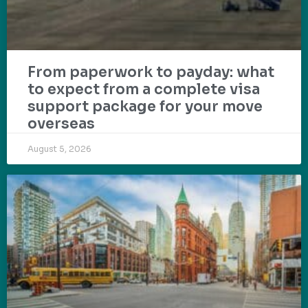
From paperwork to payday: what
to expect from a complete visa
support package for your move
overseas
August 5, 2026