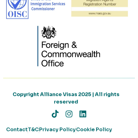
Copyright Alliance Visas 2025 | All rights
reserved
Contact
T&C
Privacy Policy
Cookie Policy