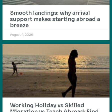
Smooth landings: why arrival
support makes starting abroad a
breeze
August 4, 2026
Working Holiday vs Skilled
Migration vs Teach Abroad: Find