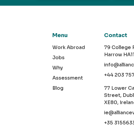
Menu
Contact
Work Abroad
79 College
Harrow HA1
Jobs
info@allian
Why
+44 203 75
Assessment
Blog
77 Lower C
Street, Dubl
XE80, Irela
ie@alliance
+35 315563