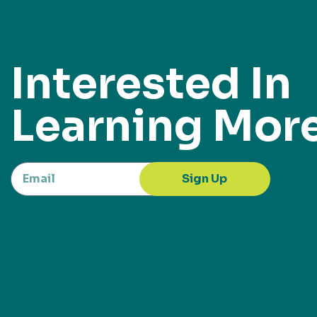
Interested In
Learning Mor
Sign Up