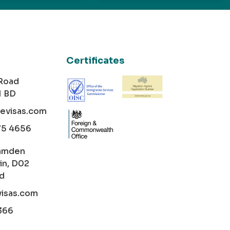
Certificates
 Road
1 BD
cevisas.com
75 4656
amden
in, D02
nd
visas.com
366