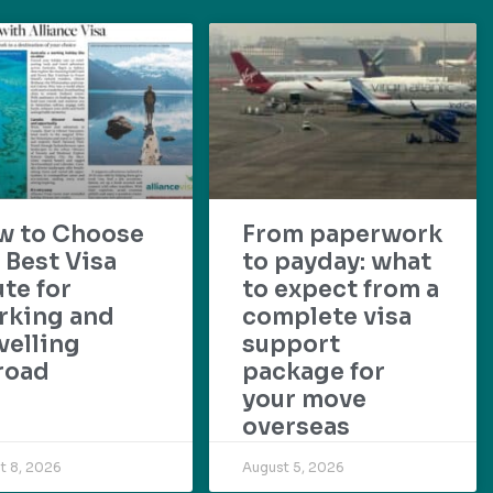
w to Choose
From paperwork
 Best Visa
to payday: what
te for
to expect from a
rking and
complete visa
velling
support
road
package for
your move
overseas
t 8, 2026
August 5, 2026