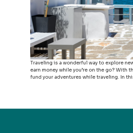
Traveling is a wonderful way to explore new
earn money while you’re on the go? With the 
fund your adventures while traveling. In thi