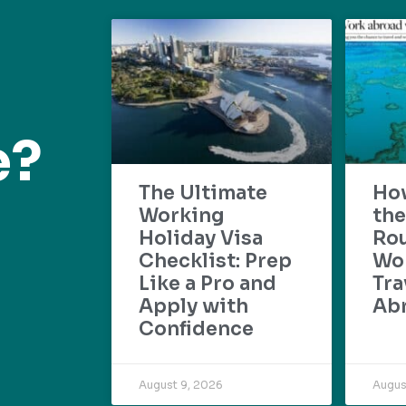
e?
The Ultimate
Ho
Working
the
Holiday Visa
Rou
Checklist: Prep
Wo
Like a Pro and
Tra
Apply with
Ab
Confidence
August 9, 2026
Augus