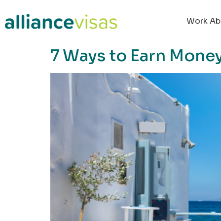
content
Work Ab
7 Ways to Earn Money