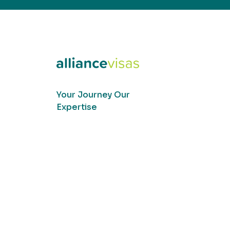
Your Journey Our
Expertise