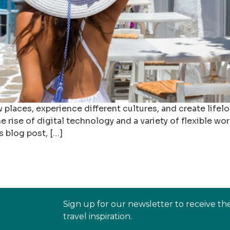
 places, experience different cultures, and create life
rise of digital technology and a variety of flexible work
s blog post, […]
Sign up for our newsletter to receive th
travel inspiration.