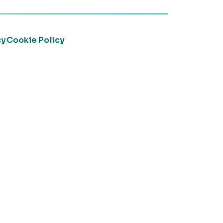
cy
Cookie Policy