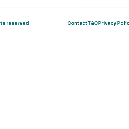
ghts reserved
Contact
T&C
Privacy Poli