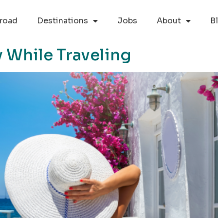
road
Destinations
Jobs
About
B
 While Traveling