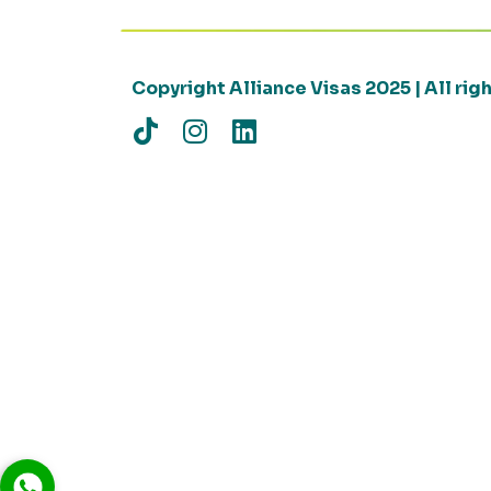
Copyright Alliance Visas 2025 | All ri