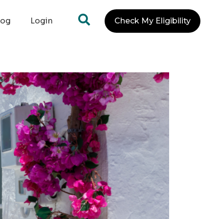
log
Login
Check My Eligibility