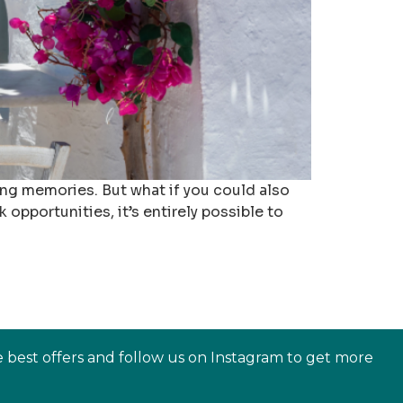
long memories. But what if you could also
 opportunities, it’s entirely possible to
e best offers and follow us on Instagram to get more