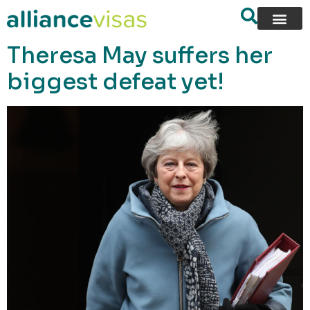
content
Theresa May suffers her
biggest defeat yet!