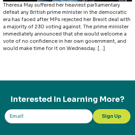
Theresa May suffered her heaviest parliamentary
defeat any British prime minister in the democratic
era has faced after MPs rejected her Brexit deal with
a majority of 230 voting against. The prime minister
immediately announced that she would welcome a
vote of no confidence in her own government, and
would make time for it on Wednesday. […]
Interested In Learning More?
Sign Up