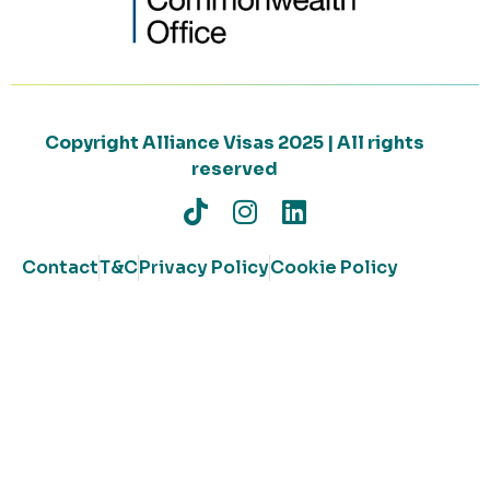
Copyright Alliance Visas 2025 | All rights
reserved
Contact
T&C
Privacy Policy
Cookie Policy