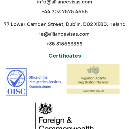
info@alliancevisas.com
+44 203 7575 4656
77 Lower Camden Street, Dublin, D02 XE80, Ireland
ie@alliancevisas.com
+35 315563366
Certificates