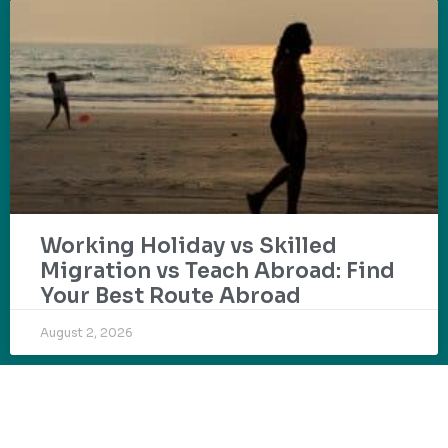
Working Holiday vs Skilled
Migration vs Teach Abroad: Find
Your Best Route Abroad
August 2, 2026