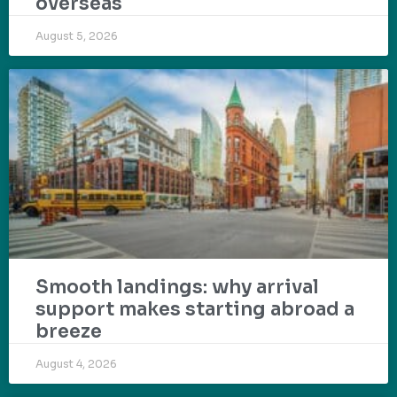
overseas
August 5, 2026
Smooth landings: why arrival
support makes starting abroad a
breeze
August 4, 2026