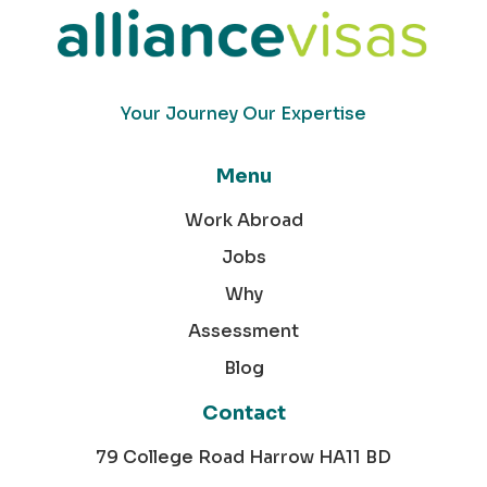
Your Journey Our Expertise
Menu
Work Abroad
Jobs
Why
Assessment
Blog
Contact
79 College Road Harrow HA11 BD