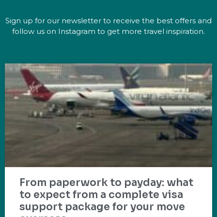
Sign up for our newsletter to receive the best offers and
follow us on Instagram to get more travel inspiration.
From paperwork to payday: what
to expect from a complete visa
support package for your move