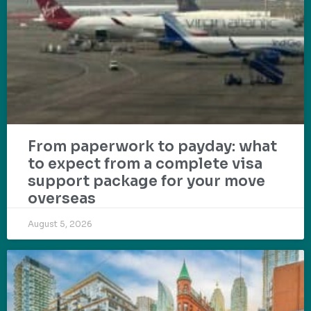
From paperwork to payday: what
to expect from a complete visa
support package for your move
overseas
August 5, 2026