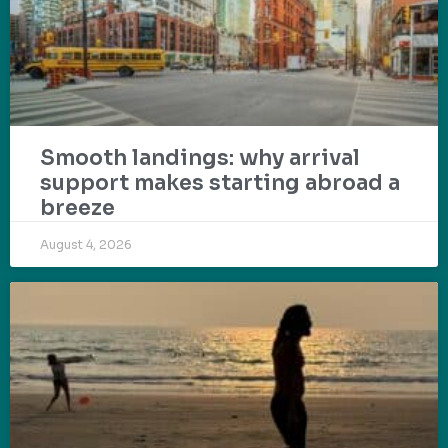
Smooth landings: why arrival
support makes starting abroad a
breeze
August 4, 2026