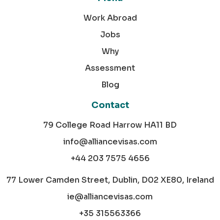
Work Abroad
Jobs
Why
Assessment
Blog
Contact
79 College Road Harrow HA11 BD
info@alliancevisas.com
+44 203 7575 4656
77 Lower Camden Street, Dublin, D02 XE80, Ireland
ie@alliancevisas.com
+35 315563366