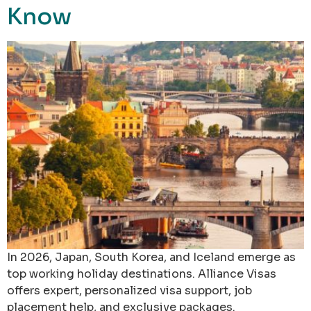
Know
In 2026, Japan, South Korea, and Iceland emerge as
top working holiday destinations. Alliance Visas
offers expert, personalized visa support, job
placement help, and exclusive packages.