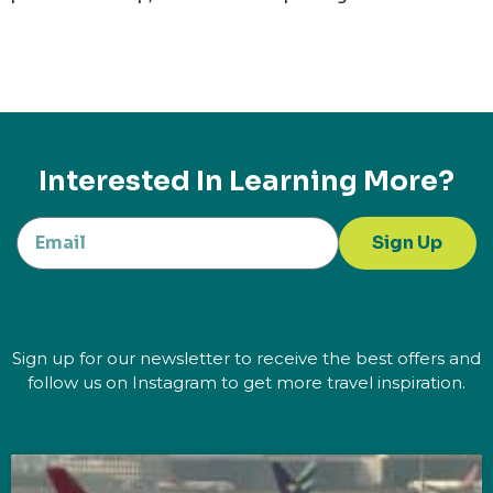
Interested In Learning More?
Sign Up
Sign up for our newsletter to receive the best offers and
follow us on Instagram to get more travel inspiration.