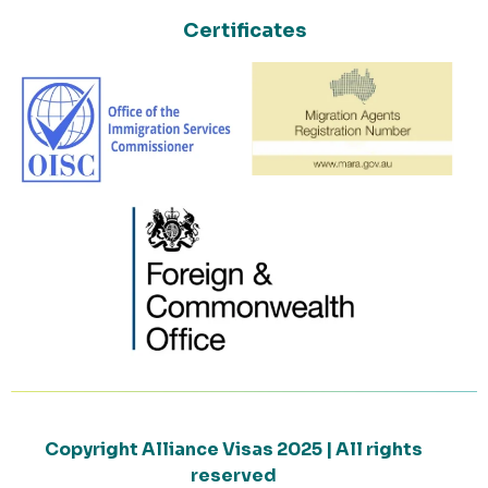
Certificates
Copyright Alliance Visas 2025 | All rights
reserved