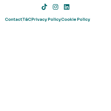
Contact
T&C
Privacy Policy
Cookie Policy