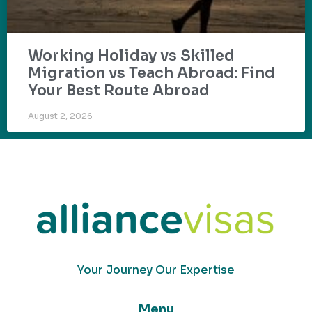
Working Holiday vs Skilled
Migration vs Teach Abroad: Find
Your Best Route Abroad
August 2, 2026
Your Journey Our Expertise
Menu