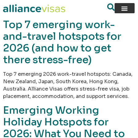
content
Top 7 emerging work-
and-travel hotspots for
2026 (and how to get
there stress-free)
Top 7 emerging 2026 work-travel hotspots: Canada,
New Zealand, Japan, South Korea, Hong Kong,
Australia. Alliance Visas offers stress-free visa, job
placement, accommodation, and support services.
Emerging Working
Holiday Hotspots for
2026: What You Need to