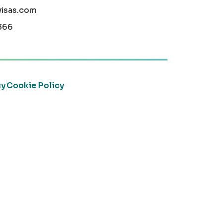
visas.com
366
cy
Cookie Policy