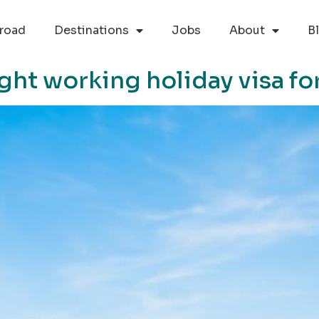
road
Destinations
Jobs
About
B
ght working holiday visa fo