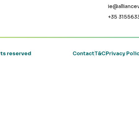
ie@alliance
+35 315563
ghts reserved
Contact
T&C
Privacy Poli