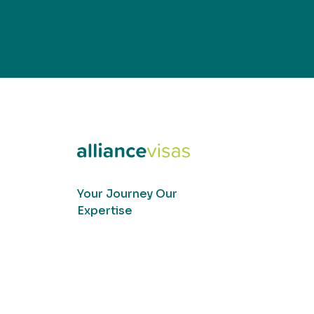
Your Journey Our
Expertise