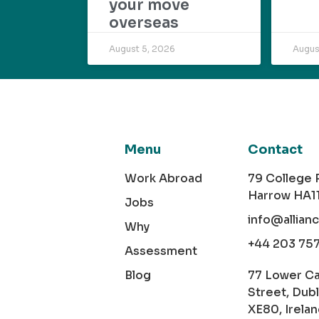
your move
overseas
August 5, 2026
Augus
Menu
Contact
Work Abroad
79 College
Harrow HA1
Jobs
info@allian
Why
+44 203 75
Assessment
Blog
77 Lower C
Street, Dubl
XE80, Irela