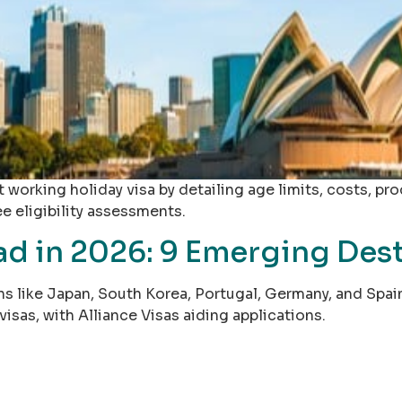
 working holiday visa by detailing age limits, costs, pr
ee eligibility assessments.
 in 2026: 9 Emerging Desti
 like Japan, South Korea, Portugal, Germany, and Spain o
visas, with Alliance Visas aiding applications.