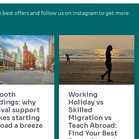
e best offers and follow us on Instagram to get more
ooth
Working
dings: why
Holiday vs
ival support
Skilled
es starting
Migration vs
oad a breeze
Teach Abroad:
Find Your Best