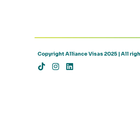
Copyright Alliance Visas 2025 | All ri