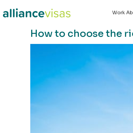
content
Work Ab
How to choose the ri