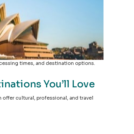
ocessing times, and destination options.
nations You’ll Love
ffer cultural, professional, and travel