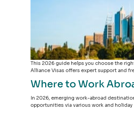
This 2026 guide helps you choose the right
Alliance Visas offers expert support and fr
Where to Work Abroad
In 2026, emerging work-abroad destinations
opportunities via various work and holiday 