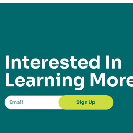
Interested In
Learning Mor
Sign Up