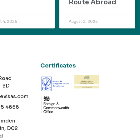
Route Abroad
t 4, 2026
August 2, 2026
Certificates
 Road
1 BD
cevisas.com
75 4656
amden
in, D02
nd