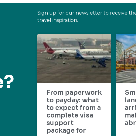
Sign up for our newsletter to receive th
travel inspiration.
e?
From paperwork
Sm
to payday: what
lan
to expect from a
arr
complete visa
mak
support
abr
package for