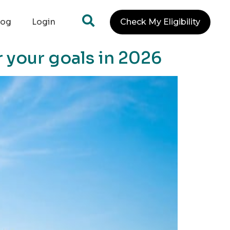
log
Login
Check My Eligibility
r your goals in 2026