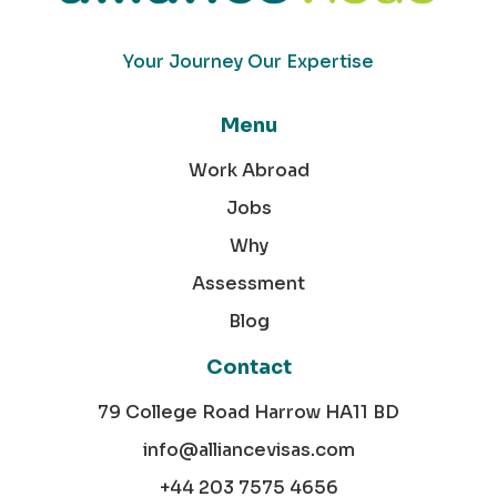
Your Journey Our Expertise
Menu
Work Abroad
Jobs
Why
Assessment
Blog
Contact
79 College Road Harrow HA11 BD
info@alliancevisas.com
+44 203 7575 4656