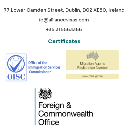
77 Lower Camden Street, Dublin, D02 XE80, Ireland
ie@alliancevisas.com
+35 315563366
Certificates