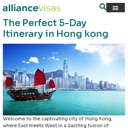
content
The Perfect 5-Day
Itinerary in Hong kong
Welcome to the captivating city of Hong Kong,
where East meets West in a dazzling fusion of