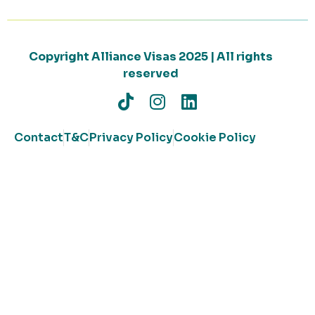
Copyright Alliance Visas 2025 | All rights
reserved
Contact
T&C
Privacy Policy
Cookie Policy