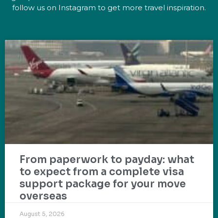
follow us on Instagram to get more travel inspiration.
From paperwork to payday: what
to expect from a complete visa
support package for your move
overseas
August 5, 2026