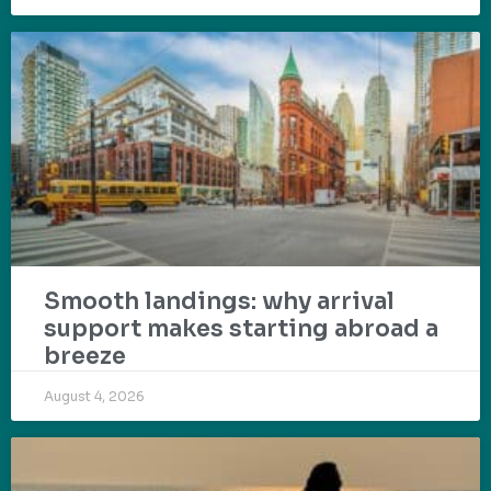
Smooth landings: why arrival
support makes starting abroad a
breeze
August 4, 2026