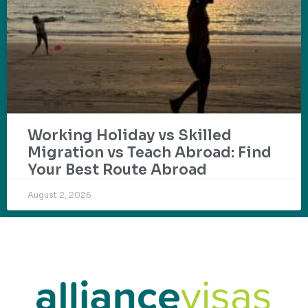
Working Holiday vs Skilled
Migration vs Teach Abroad: Find
Your Best Route Abroad
August 2, 2026