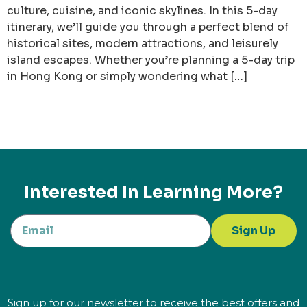
culture, cuisine, and iconic skylines. In this 5-day
itinerary, we’ll guide you through a perfect blend of
historical sites, modern attractions, and leisurely
island escapes. Whether you’re planning a 5-day trip
in Hong Kong or simply wondering what […]
Interested In Learning More?
Sign Up
Sign up for our newsletter to receive the best offers and