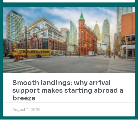
Smooth landings: why arrival
support makes starting abroad a
breeze
August 4, 2026