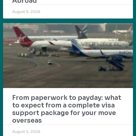
Abroad
August 8, 2026
From paperwork to payday: what
to expect from a complete visa
support package for your move
overseas
August 5, 2026