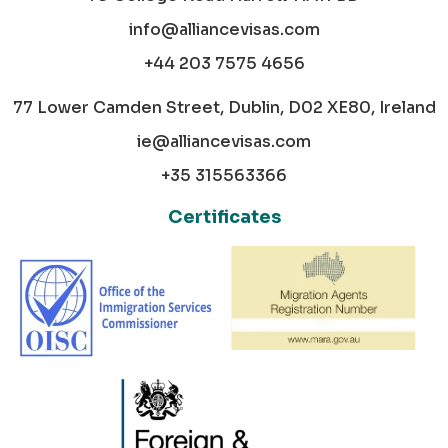
info@alliancevisas.com
+44 203 7575 4656
77 Lower Camden Street, Dublin, D02 XE80, Ireland
ie@alliancevisas.com
+35 315563366
Certificates