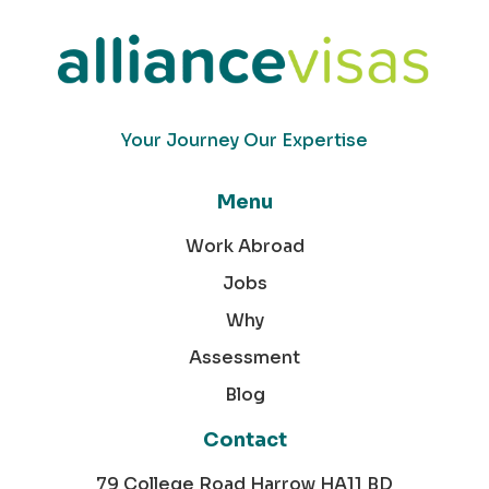
Your Journey Our Expertise
Menu
Work Abroad
Jobs
Why
Assessment
Blog
Contact
79 College Road Harrow HA11 BD