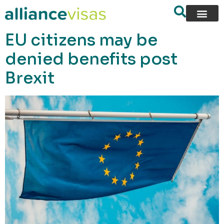
content
EU citizens may be
denied benefits post
Brexit