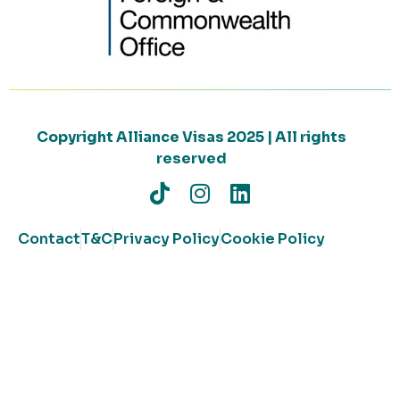
Copyright Alliance Visas 2025 | All rights
reserved
Contact
T&C
Privacy Policy
Cookie Policy