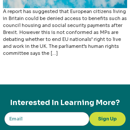
A report has suggested that European citizens living
in Britain could be denied access to benefits such as
council housing and social security payments after
Brexit. However this is not conformed as MPs are
debating whether to end EU nationals’ right to live
and work in the UK. The parliament’s human rights
committee says the […]
Interested In Learning More?
Sign Up