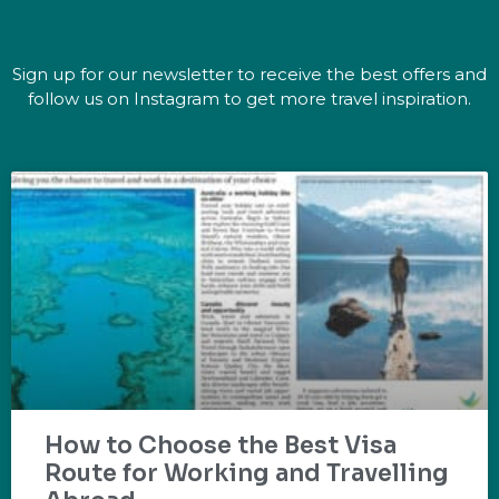
Sign up for our newsletter to receive the best offers and
follow us on Instagram to get more travel inspiration.
How to Choose the Best Visa
Route for Working and Travelling