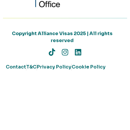
Copyright Alliance Visas 2025 | All rights
reserved
Contact
T&C
Privacy Policy
Cookie Policy