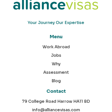
Your Journey Our Expertise
Menu
Work Abroad
Jobs
Why
Assessment
Blog
Contact
79 College Road Harrow HA11 BD
info@alliancevisas.com