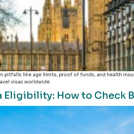
 pitfalls like age limits, proof of funds, and health insu
ravel visas worldwide.
 Eligibility: How to Check 