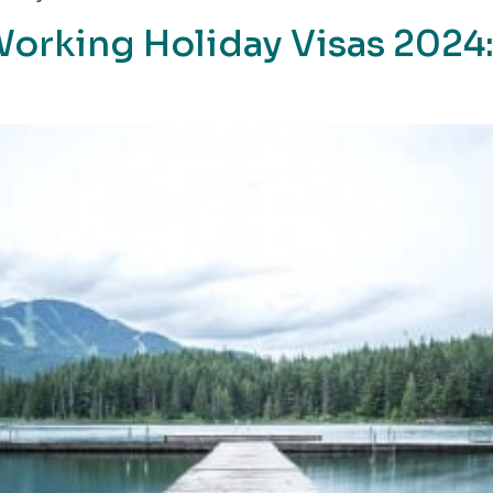
Working Holiday Visas 2024