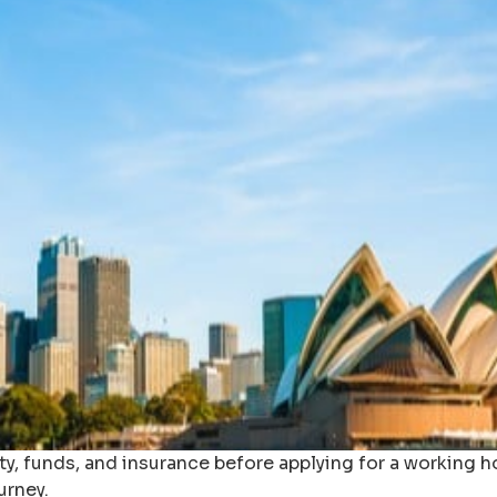
ty, funds, and insurance before applying for a working ho
urney.