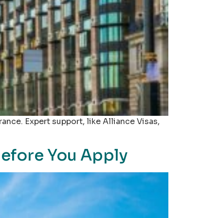
rance. Expert support, like Alliance Visas,
Before You Apply