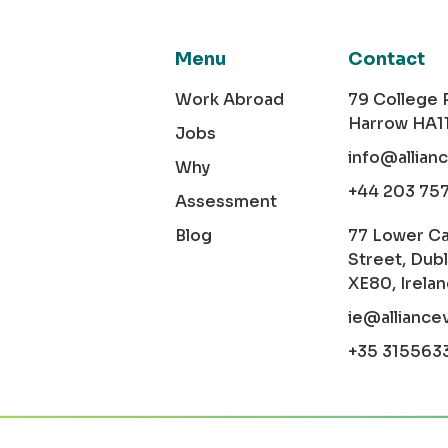
Menu
Contact
Work Abroad
79 College
Harrow HA1
Jobs
info@allian
Why
+44 203 75
Assessment
Blog
77 Lower C
Street, Dubl
XE80, Irela
ie@alliance
+35 315563