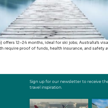
offers 12–24 months, ideal for ski jobs; Australia’s vis
 require proof of funds, health insurance, and safety 
Sign up for our newsletter to receive th
travel inspiration.