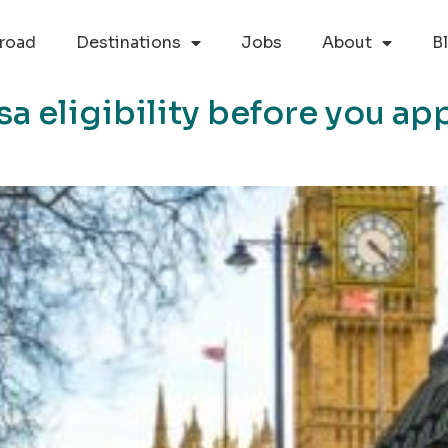
road
Destinations
Jobs
About
B
a eligibility before you app