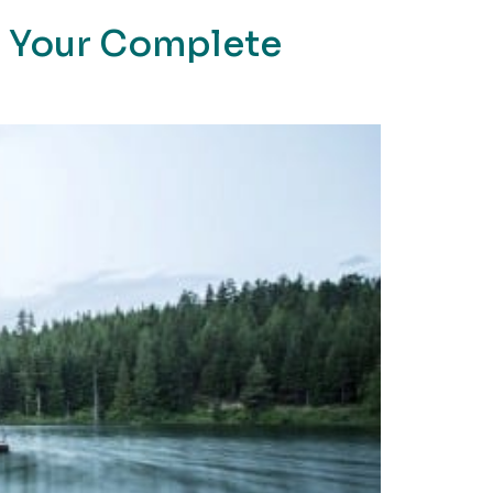
: Your Complete