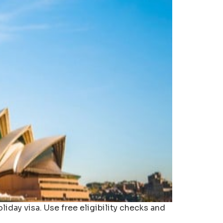
liday visa. Use free eligibility checks and