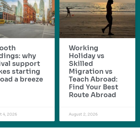
ooth
Working
dings: why
Holiday vs
ival support
Skilled
es starting
Migration vs
oad a breeze
Teach Abroad:
Find Your Best
Route Abroad
t 4, 2026
August 2, 2026