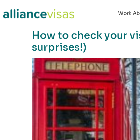
content
Work Ab
How to check your vis
surprises!)