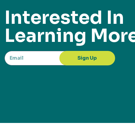
Interested In
Learning Mor
Sign Up