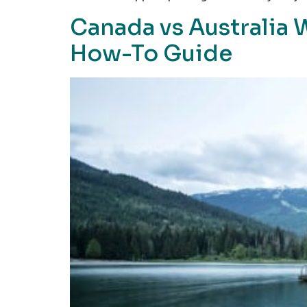
Canada vs Australia 
How-To Guide