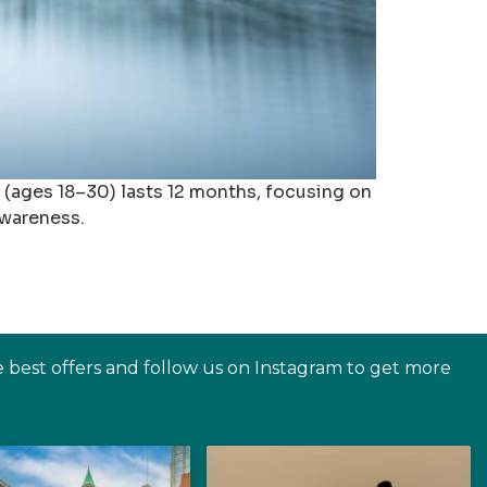
a (ages 18–30) lasts 12 months, focusing on
awareness.
e best offers and follow us on Instagram to get more