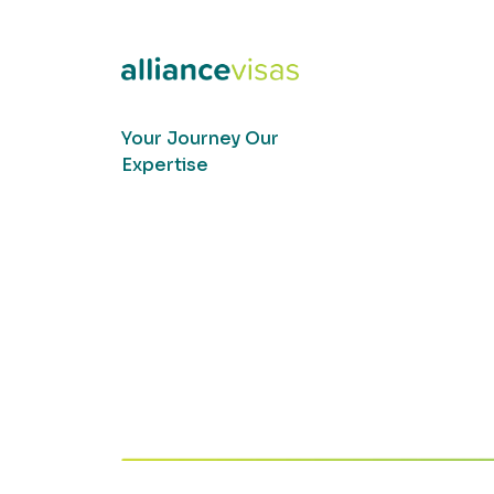
Your Journey Our
Expertise