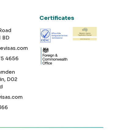
Certificates
 Road
1 BD
cevisas.com
75 4656
amden
in, D02
nd
visas.com
366