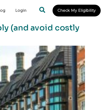
log
Login
Check My Eligibility
ly (and avoid costly