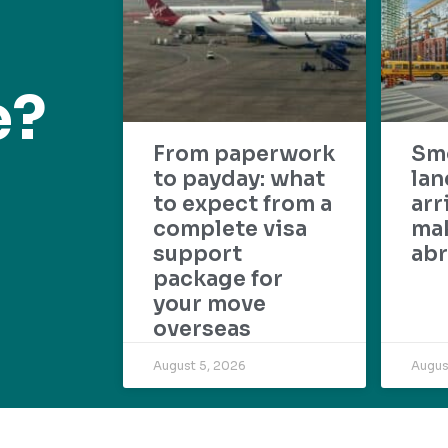
e?
From paperwork
Sm
to payday: what
lan
to expect from a
arr
complete visa
mak
support
abr
package for
your move
overseas
August 5, 2026
Augus