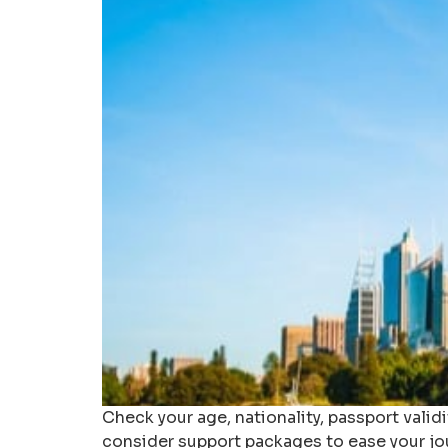
Check your age, nationality, passport validi
consider support packages to ease your jo