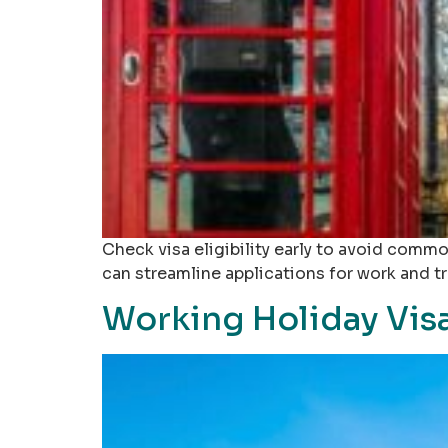
Check visa eligibility early to avoid common
can streamline applications for work and t
Working Holiday Visa