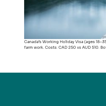
Canada’s Working Holiday Visa (ages 18–35) 
farm work. Costs: CAD 250 vs AUD 510. Both