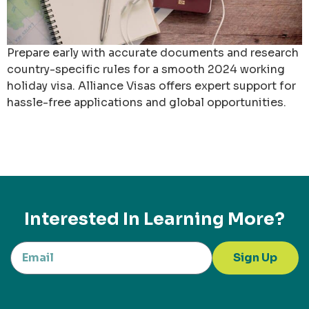
Prepare early with accurate documents and research
country-specific rules for a smooth 2024 working
holiday visa. Alliance Visas offers expert support for
hassle-free applications and global opportunities.
Interested In Learning More?
Sign Up