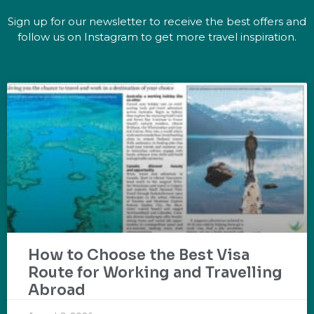
Sign up for our newsletter to receive the best offers and
follow us on Instagram to get more travel inspiration.
How to Choose the Best Visa
Route for Working and Travelling
Abroad