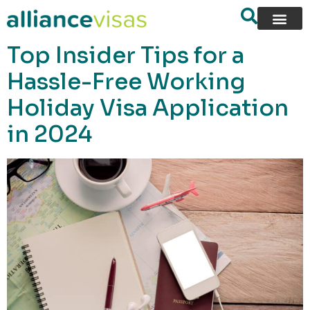
content
Top Insider Tips for a
Hassle-Free Working
Holiday Visa Application
in 2024