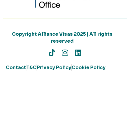
Copyright Alliance Visas 2025 | All rights
reserved
Contact
T&C
Privacy Policy
Cookie Policy