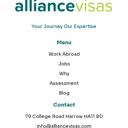
Your Journey Our Expertise
Menu
Work Abroad
Jobs
Why
Assessment
Blog
Contact
79 College Road Harrow HA11 BD
info@alliancevisas.com