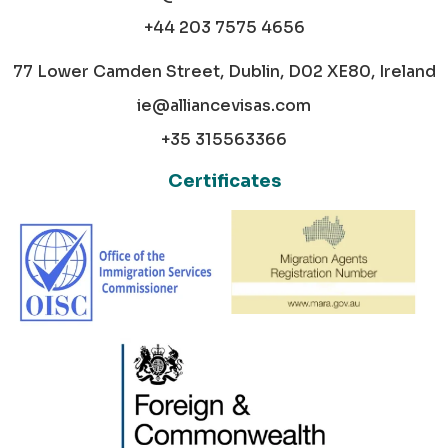
+44 203 7575 4656
77 Lower Camden Street, Dublin, D02 XE80, Ireland
ie@alliancevisas.com
+35 315563366
Certificates