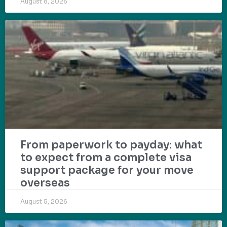
August 8, 2026
From paperwork to payday: what
to expect from a complete visa
support package for your move
overseas
August 5, 2026