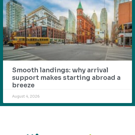
Smooth landings: why arrival
support makes starting abroad a
breeze
August 4, 2026