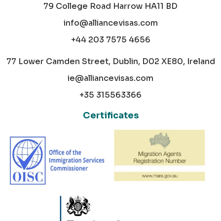
79 College Road Harrow HA11 BD
info@alliancevisas.com
+44 203 7575 4656
77 Lower Camden Street, Dublin, D02 XE80, Ireland
ie@alliancevisas.com
+35 315563366
Certificates