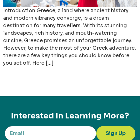
Introduction Greece, a land where ancient history
and modern vibrancy converge, is a dream
destination for many travellers. With its stunning
landscapes, rich history, and mouth-watering
cuisine, Greece promises an unforgettable journey.
However, to make the most of your Greek adventure,
there are a few key things you should know before
you set off. Here […]
Interested In Learning More?
Sign Up