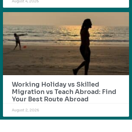
August 4, 2026
Working Holiday vs Skilled
Migration vs Teach Abroad: Find
Your Best Route Abroad
August 2, 2026