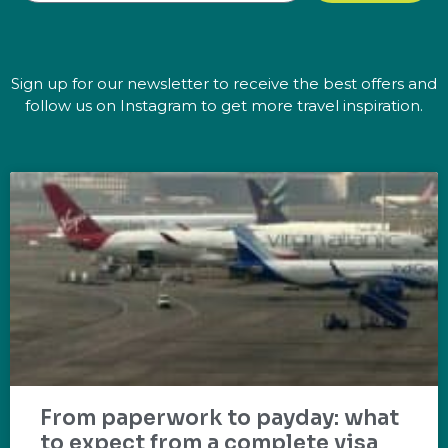
Sign up for our newsletter to receive the best offers and
follow us on Instagram to get more travel inspiration.
From paperwork to payday: what
to expect from a complete visa