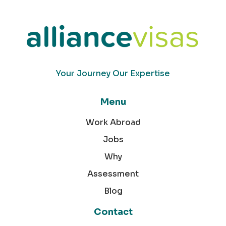
Your Journey Our Expertise
Menu
Work Abroad
Jobs
Why
Assessment
Blog
Contact