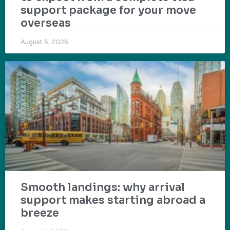
support package for your move
overseas
August 5, 2026
Smooth landings: why arrival
support makes starting abroad a
breeze