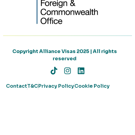
Copyright Alliance Visas 2025 | All rights
reserved
Contact
T&C
Privacy Policy
Cookie Policy