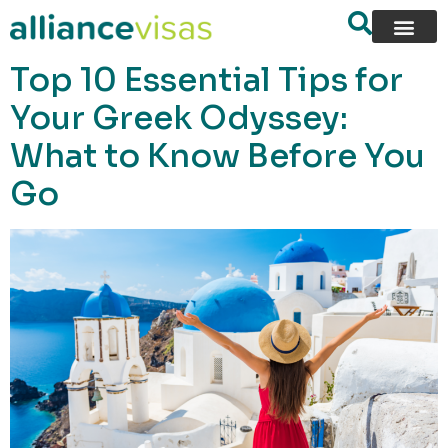
content
Top 10 Essential Tips for
Your Greek Odyssey:
What to Know Before You
Go