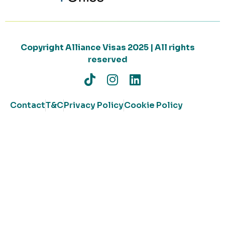
Copyright Alliance Visas 2025 | All rights
reserved
Contact
T&C
Privacy Policy
Cookie Policy