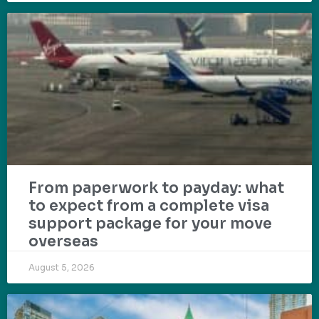
From paperwork to payday: what
to expect from a complete visa
support package for your move
overseas
August 5, 2026