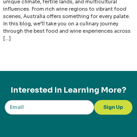
unique climate, fertile lands, and multicultural
influences. From rich wine regions to vibrant food
scenes, Australia offers something for every palate.
In this blog, we’ll take you on a culinary journey
through the best food and wine experiences across
[…]
Interested In Learning More?
Sign Up