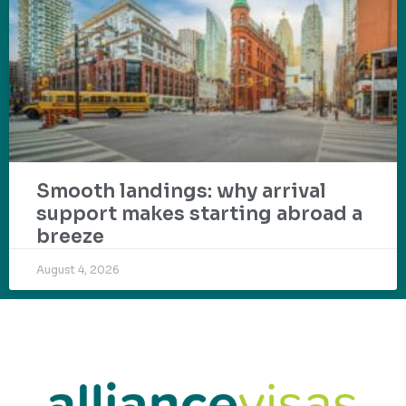
Smooth landings: why arrival
support makes starting abroad a
breeze
August 4, 2026