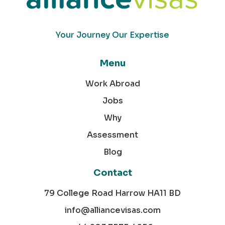
Your Journey Our Expertise
Menu
Work Abroad
Jobs
Why
Assessment
Blog
Contact
79 College Road Harrow HA11 BD
info@alliancevisas.com