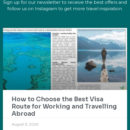
Sign up for our newsletter to receive the best offers and
follow us on Instagram to get more travel inspiration.
How to Choose the Best Visa
Route for Working and Travelling
Abroad
August 8, 2026