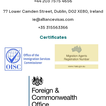
+44 203 7575 4656
77 Lower Camden Street, Dublin, D02 XE80, Ireland
ie@alliancevisas.com
+35 315563366
Certificates