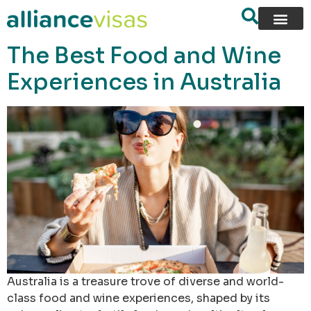
content
The Best Food and Wine
Experiences in Australia
Australia is a treasure trove of diverse and world-
class food and wine experiences, shaped by its