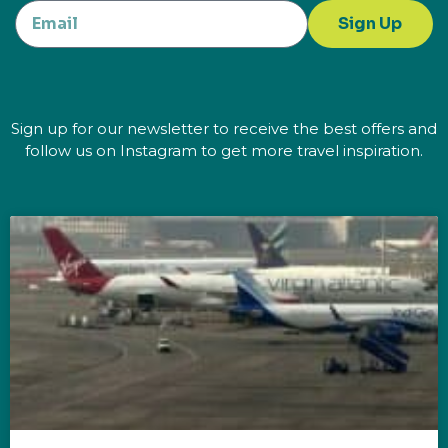
Sign Up
Sign up for our newsletter to receive the best offers and
follow us on Instagram to get more travel inspiration.