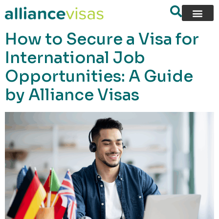
content
How to Secure a Visa for
International Job
Opportunities: A Guide
by Alliance Visas