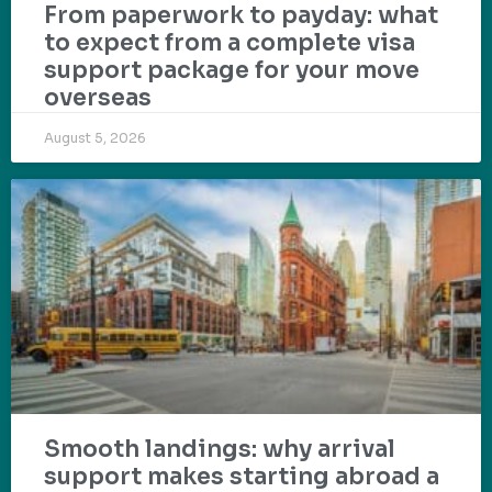
From paperwork to payday: what
to expect from a complete visa
support package for your move
overseas
August 5, 2026
Smooth landings: why arrival
support makes starting abroad a