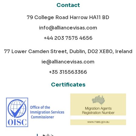
Contact
79 College Road Harrow HA11 BD
info@alliancevisas.com
+44 203 7575 4656
77 Lower Camden Street, Dublin, D02 XE80, Ireland
ie@alliancevisas.com
+35 315563366
Certificates