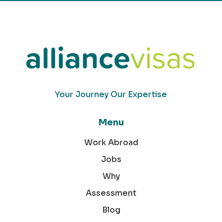
Your Journey Our Expertise
Menu
Work Abroad
Jobs
Why
Assessment
Blog