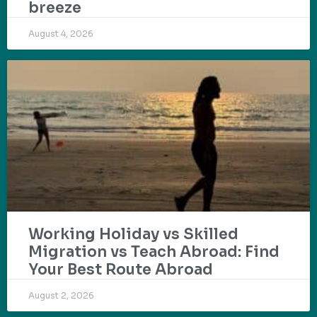
breeze
August 4, 2026
Working Holiday vs Skilled
Migration vs Teach Abroad: Find
Your Best Route Abroad
August 2, 2026