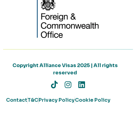
Copyright Alliance Visas 2025 | All rights
reserved
Contact
T&C
Privacy Policy
Cookie Policy