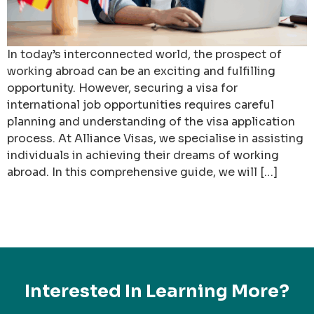
In today’s interconnected world, the prospect of
working abroad can be an exciting and fulfilling
opportunity. However, securing a visa for
international job opportunities requires careful
planning and understanding of the visa application
process. At Alliance Visas, we specialise in assisting
individuals in achieving their dreams of working
abroad. In this comprehensive guide, we will […]
Interested In Learning More?