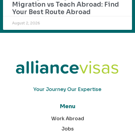
Migration vs Teach Abroad: Find
Your Best Route Abroad
August 2, 2026
Your Journey Our Expertise
Menu
Work Abroad
Jobs