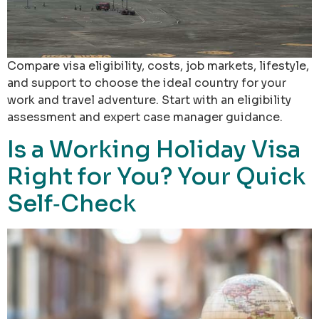
Compare visa eligibility, costs, job markets, lifestyle,
and support to choose the ideal country for your
work and travel adventure. Start with an eligibility
assessment and expert case manager guidance.
Is a Working Holiday Visa
Right for You? Your Quick
Self‑Check