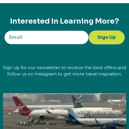
Interested In Learning More?
Sign Up
Sign up for our newsletter to receive the best offers and
follow us on Instagram to get more travel inspiration.