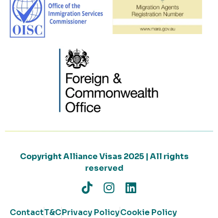
Copyright Alliance Visas 2025 | All rights
reserved
Contact
T&C
Privacy Policy
Cookie Policy