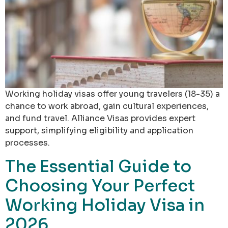
Working holiday visas offer young travelers (18-35) a
chance to work abroad, gain cultural experiences,
and fund travel. Alliance Visas provides expert
support, simplifying eligibility and application
processes.
The Essential Guide to
Choosing Your Perfect
Working Holiday Visa in
2026