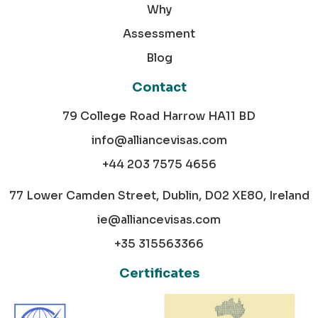
Why
Assessment
Blog
Contact
79 College Road Harrow HA11 BD
info@alliancevisas.com
+44 203 7575 4656
77 Lower Camden Street, Dublin, D02 XE80, Ireland
ie@alliancevisas.com
+35 315563366
Certificates