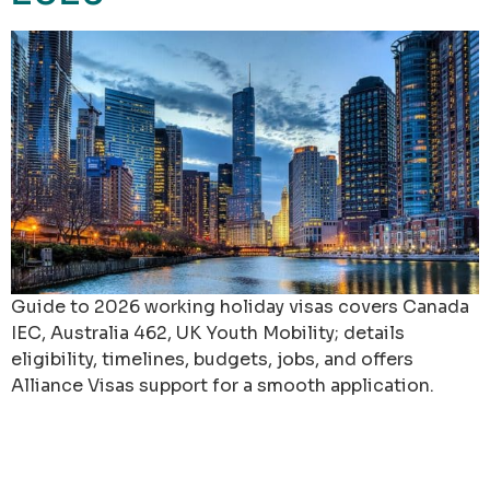
Guide to 2026 working holiday visas covers Canada
IEC, Australia 462, UK Youth Mobility; details
eligibility, timelines, budgets, jobs, and offers
Alliance Visas support for a smooth application.