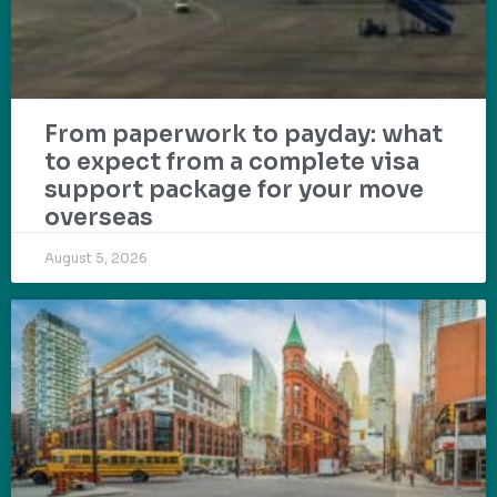
From paperwork to payday: what
to expect from a complete visa
support package for your move
overseas
August 5, 2026