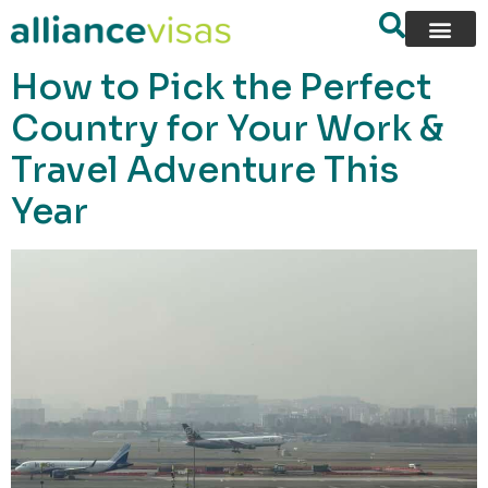
content
How to Pick the Perfect
Country for Your Work &
Travel Adventure This
Year