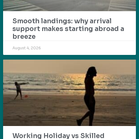
Smooth landings: why arrival
support makes starting abroad a
breeze
August 4, 2026
Working Holiday vs Skilled