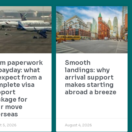
om paperwork
Smooth
payday: what
landings: why
expect from a
arrival support
plete visa
makes starting
pport
abroad a breeze
kage for
ur move
rseas
t 5, 2026
August 4, 2026