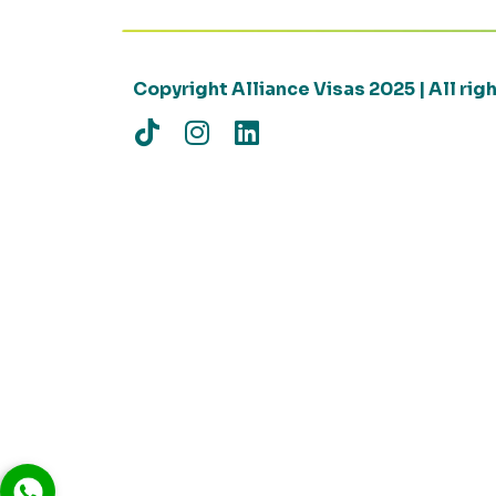
Copyright Alliance Visas 2025 | All ri