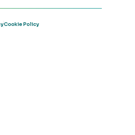
cy
Cookie Policy