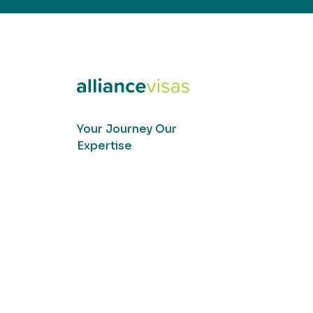
Your Journey Our
Expertise