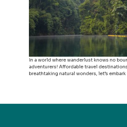
In a world where wanderlust knows no bounds
adventurers! Affordable travel destination
breathtaking natural wonders, let’s embark