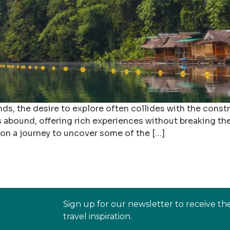
, the desire to explore often collides with the constra
s abound, offering rich experiences without breaking the
 on a journey to uncover some of the […]
Sign up for our newsletter to receive th
travel inspiration.