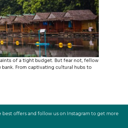
ints of a tight budget. But fear not, fellow
 bank. From captivating cultural hubs to
e best offers and follow us on Instagram to get more