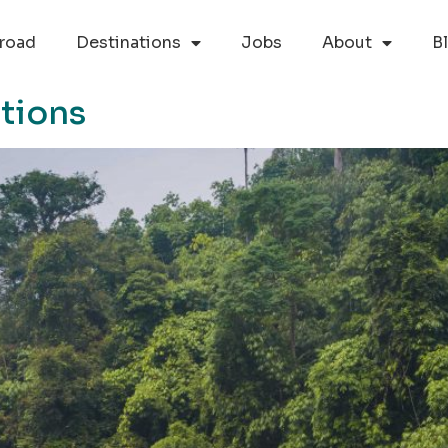
road
Destinations
Jobs
About
B
tions