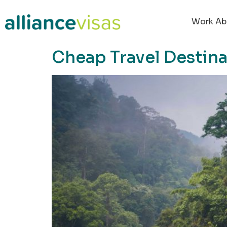
content
Work Ab
Cheap Travel Destina