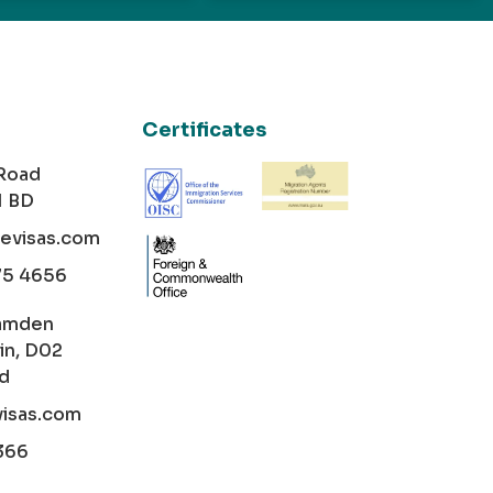
Certificates
 Road
1 BD
cevisas.com
75 4656
amden
in, D02
nd
visas.com
366