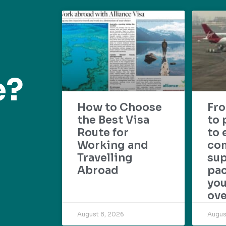
e?
How to Choose
Fr
the Best Visa
to 
Route for
to 
Working and
com
Travelling
su
Abroad
pac
yo
ove
August 8, 2026
Augus