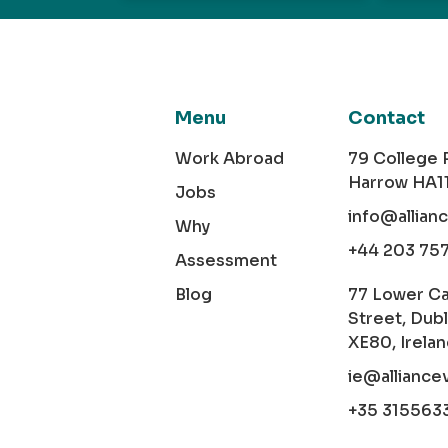
Menu
Contact
Work Abroad
79 College
Harrow HA1
Jobs
info@allian
Why
+44 203 75
Assessment
Blog
77 Lower C
Street, Dubl
XE80, Irela
ie@alliance
+35 315563