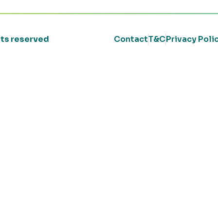
ghts reserved
Contact
T&C
Privacy Poli