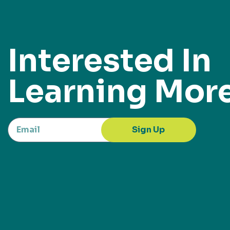
Interested In
Learning Mor
Sign Up