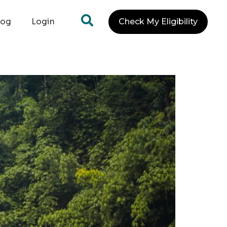
log
Login
Check My Eligibility