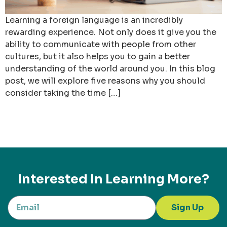
Learning a foreign language is an incredibly
rewarding experience. Not only does it give you the
ability to communicate with people from other
cultures, but it also helps you to gain a better
understanding of the world around you. In this blog
post, we will explore five reasons why you should
consider taking the time […]
Interested In Learning More?
Sign Up