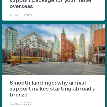
support package for your move
overseas
August 5, 2026
Smooth landings: why arrival
support makes starting abroad a
breeze
August 4, 2026