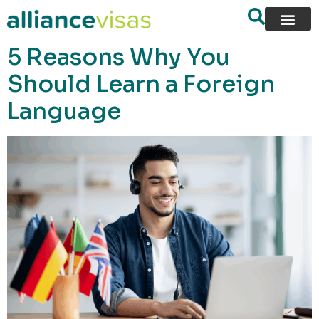
content
5 Reasons Why You
Should Learn a Foreign
Language