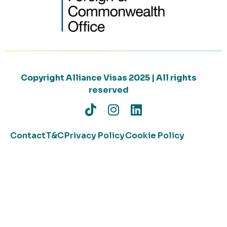
Copyright Alliance Visas 2025 | All rights
reserved
Contact
T&C
Privacy Policy
Cookie Policy