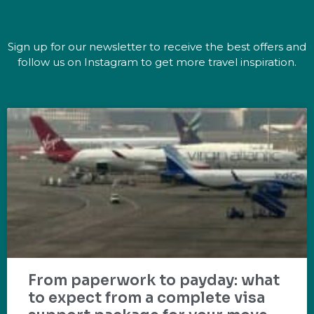
Sign up for our newsletter to receive the best offers and
follow us on Instagram to get more travel inspiration.
From paperwork to payday: what
to expect from a complete visa