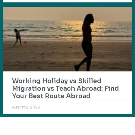
Working Holiday vs Skilled
Migration vs Teach Abroad: Find
Your Best Route Abroad
August 2, 2026