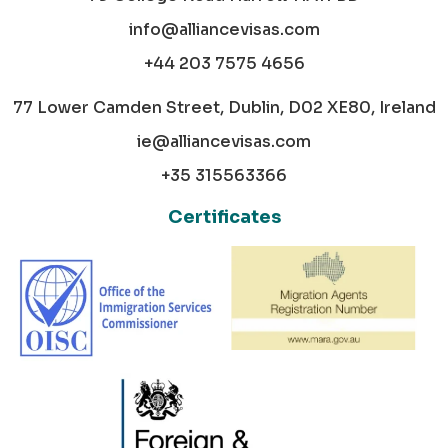
info@alliancevisas.com
+44 203 7575 4656
77 Lower Camden Street, Dublin, D02 XE80, Ireland
ie@alliancevisas.com
+35 315563366
Certificates