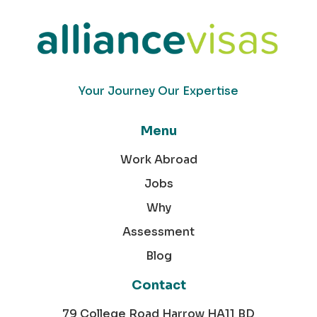
Your Journey Our Expertise
Menu
Work Abroad
Jobs
Why
Assessment
Blog
Contact
79 College Road Harrow HA11 BD