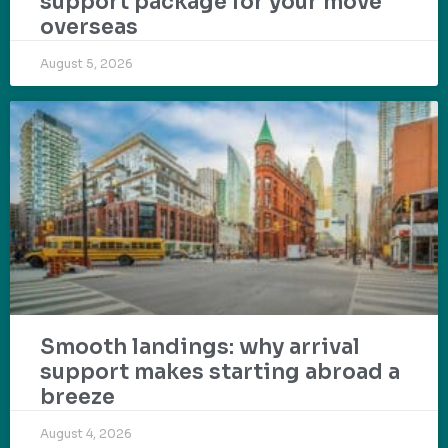
support package for your move
overseas
August 5, 2026
Smooth landings: why arrival
support makes starting abroad a
breeze
August 4, 2026