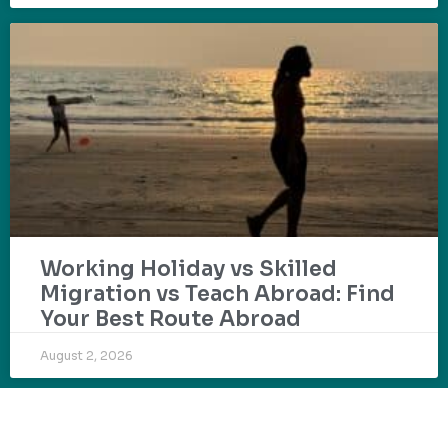
Working Holiday vs Skilled
Migration vs Teach Abroad: Find
Your Best Route Abroad
August 2, 2026