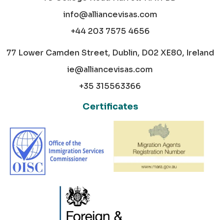
info@alliancevisas.com
+44 203 7575 4656
77 Lower Camden Street, Dublin, D02 XE80, Ireland
ie@alliancevisas.com
+35 315563366
Certificates