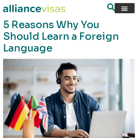
content
5 Reasons Why You
Should Learn a Foreign
Language