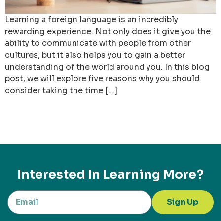
Learning a foreign language is an incredibly
rewarding experience. Not only does it give you the
ability to communicate with people from other
cultures, but it also helps you to gain a better
understanding of the world around you. In this blog
post, we will explore five reasons why you should
consider taking the time […]
Interested In Learning More?
Sign Up