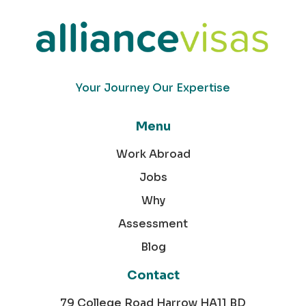
Your Journey Our Expertise
Menu
Work Abroad
Jobs
Why
Assessment
Blog
Contact
79 College Road Harrow HA11 BD