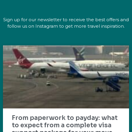
Sign up for our newsletter to receive the best offers and
follow us on Instagram to get more travel inspiration.
From paperwork to payday: what
to expect from a complete visa