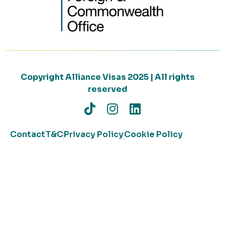
Copyright Alliance Visas 2025 | All rights
reserved
Contact
T&C
Privacy Policy
Cookie Policy