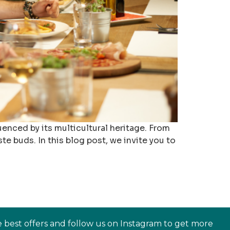
luenced by its multicultural heritage. From
te buds. In this blog post, we invite you to
e best offers and follow us on Instagram to get more