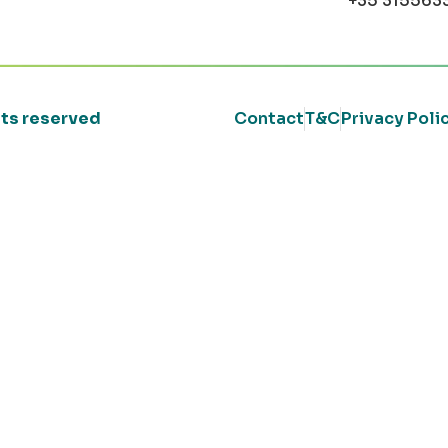
+35 315563
ghts reserved
Contact
T&C
Privacy Poli