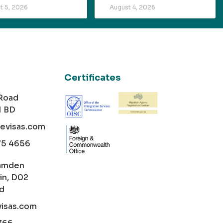
t 5, 2026
August 4, 2026
Certificates
 Road
1 BD
cevisas.com
75 4656
amden
in, D02
nd
visas.com