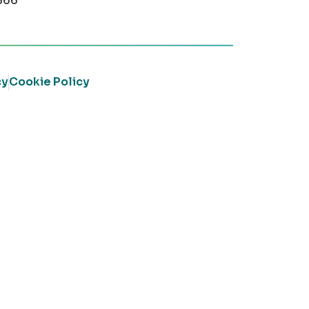
366
cy
Cookie Policy