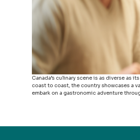
Canada’s culinary scene is as diverse as its
coast to coast, the country showcases a vast
embark on a gastronomic adventure through