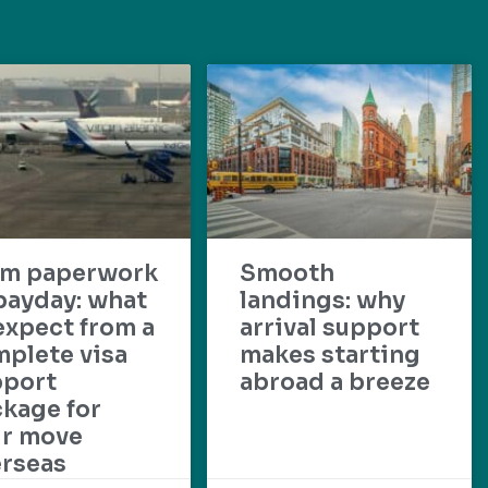
om paperwork
Smooth
payday: what
landings: why
expect from a
arrival support
plete visa
makes starting
pport
abroad a breeze
kage for
ur move
rseas