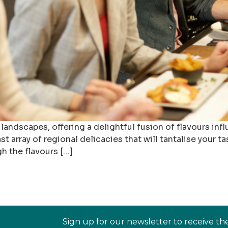
 landscapes, offering a delightful fusion of flavours inf
 array of regional delicacies that will tantalise your tas
 the flavours […]
Sign up for our newsletter to receive th