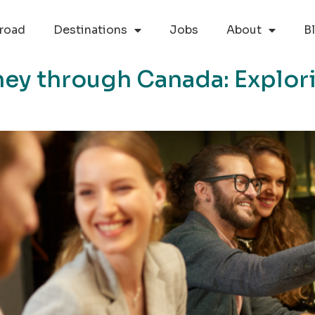
road
Destinations
Jobs
About
B
ey through Canada: Explori