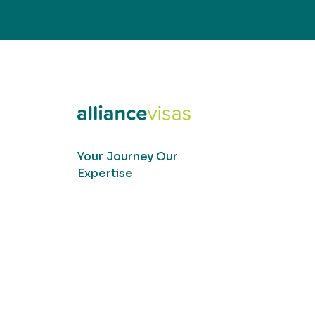
Your Journey Our
Expertise