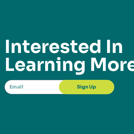
Interested In
Learning Mor
Sign Up