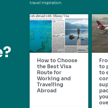
travel inspiration.
e?
How to Choose
Fr
the Best Visa
to 
Route for
to 
Working and
com
Travelling
su
Abroad
pac
yo
ove