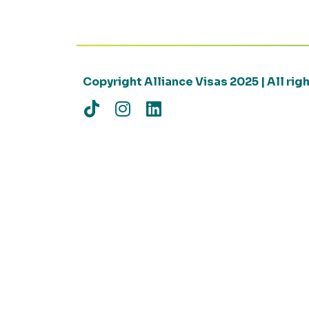
Copyright Alliance Visas 2025 | All ri