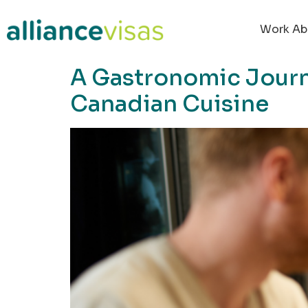
content
Work Ab
A Gastronomic Journ
Canadian Cuisine