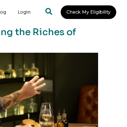
log
Login
Check My Eligibility
ng the Riches of