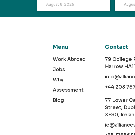
August 8, 2026
Augus
Menu
Contact
Work Abroad
79 College
Harrow HA1
Jobs
info@allian
Why
+44 203 75
Assessment
Blog
77 Lower C
Street, Dubl
XE80, Irela
ie@alliance