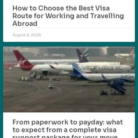
How to Choose the Best Visa
Route for Working and Travelling
Abroad
August 8, 2026
From paperwork to payday: what
to expect from a complete visa
support package for your move