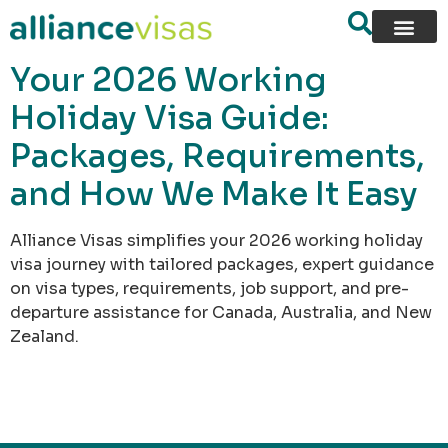
content
Your 2026 Working
Holiday Visa Guide:
Packages, Requirements,
and How We Make It Easy
Alliance Visas simplifies your 2026 working holiday
visa journey with tailored packages, expert guidance
on visa types, requirements, job support, and pre-
departure assistance for Canada, Australia, and New
Zealand.