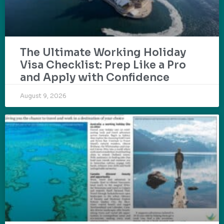
The Ultimate Working Holiday
Visa Checklist: Prep Like a Pro
and Apply with Confidence
August 9, 2026