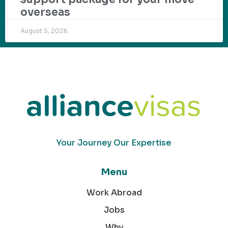
overseas
August 5, 2026
Your Journey Our Expertise
Menu
Work Abroad
Jobs
Why