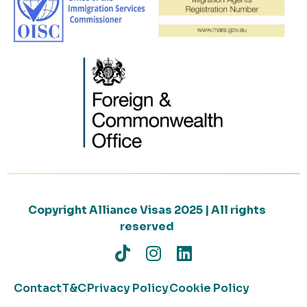
Copyright Alliance Visas 2025 | All rights
reserved
Contact
T&C
Privacy Policy
Cookie Policy