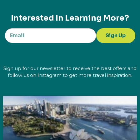
Interested In Learning More?
Sign Up
Sign up for our newsletter to receive the best offers and
follow us on Instagram to get more travel inspiration.