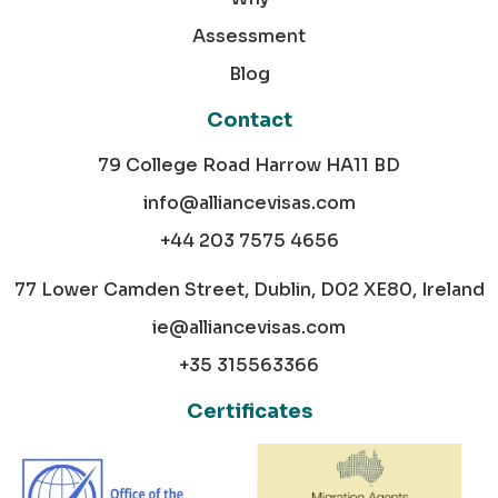
Assessment
Blog
Contact
79 College Road Harrow HA11 BD
info@alliancevisas.com
+44 203 7575 4656
77 Lower Camden Street, Dublin, D02 XE80, Ireland
ie@alliancevisas.com
+35 315563366
Certificates