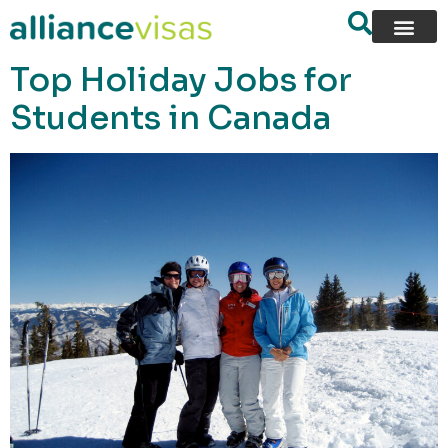
content
Top Holiday Jobs for
Students in Canada