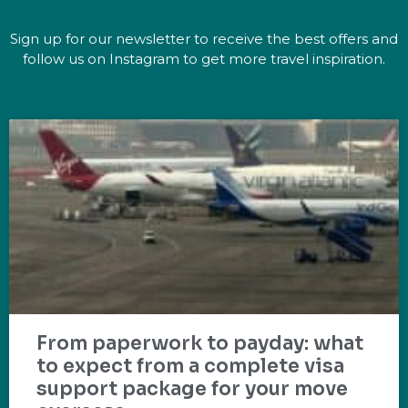
Sign up for our newsletter to receive the best offers and
follow us on Instagram to get more travel inspiration.
From paperwork to payday: what
to expect from a complete visa
support package for your move