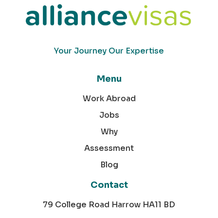
Your Journey Our Expertise
Menu
Work Abroad
Jobs
Why
Assessment
Blog
Contact
79 College Road Harrow HA11 BD