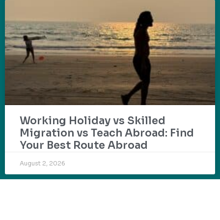
Working Holiday vs Skilled
Migration vs Teach Abroad: Find
Your Best Route Abroad
August 2, 2026