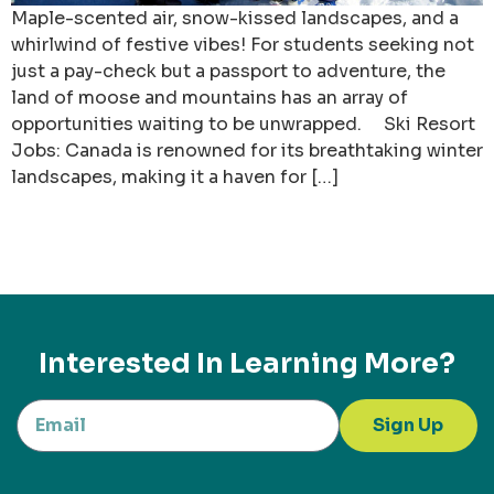
Maple-scented air, snow-kissed landscapes, and a
whirlwind of festive vibes! For students seeking not
just a pay-check but a passport to adventure, the
land of moose and mountains has an array of
opportunities waiting to be unwrapped. Ski Resort
Jobs: Canada is renowned for its breathtaking winter
landscapes, making it a haven for […]
Interested In Learning More?
Sign Up