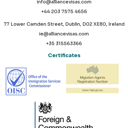
info@alliancevisas.com
+44 203 7575 4656
77 Lower Camden Street, Dublin, D02 XE80, Ireland
ie@alliancevisas.com
+35 315563366
Certificates