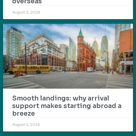
overseas
August 5, 2026
Smooth landings: why arrival
support makes starting abroad a
breeze
August 4, 2026