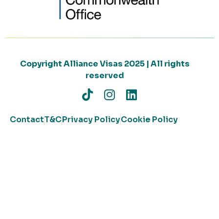
Copyright Alliance Visas 2025 | All rights
reserved
Contact
T&C
Privacy Policy
Cookie Policy