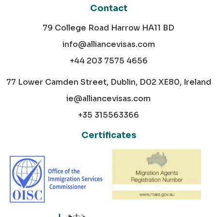
Contact
79 College Road Harrow HA11 BD
info@alliancevisas.com
+44 203 7575 4656
77 Lower Camden Street, Dublin, D02 XE80, Ireland
ie@alliancevisas.com
+35 315563366
Certificates