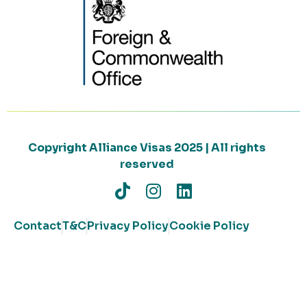
Copyright Alliance Visas 2025 | All rights
reserved
Contact
T&C
Privacy Policy
Cookie Policy