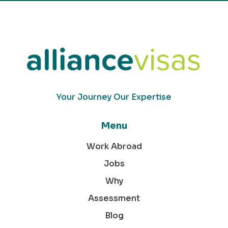
Your Journey Our Expertise
Menu
Work Abroad
Jobs
Why
Assessment
Blog