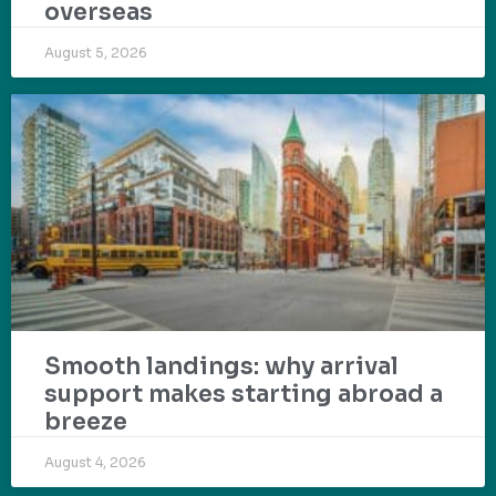
overseas
August 5, 2026
Smooth landings: why arrival
support makes starting abroad a
breeze
August 4, 2026