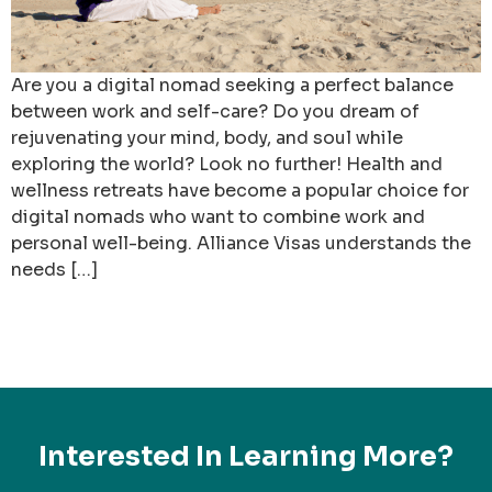
Are you a digital nomad seeking a perfect balance
between work and self-care? Do you dream of
rejuvenating your mind, body, and soul while
exploring the world? Look no further! Health and
wellness retreats have become a popular choice for
digital nomads who want to combine work and
personal well-being. Alliance Visas understands the
needs […]
Interested In Learning More?