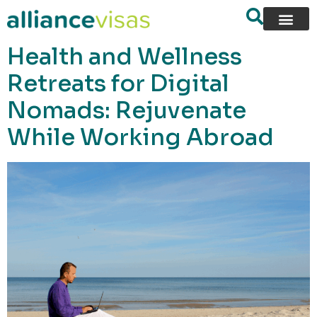
content
Health and Wellness
Retreats for Digital
Nomads: Rejuvenate
While Working Abroad