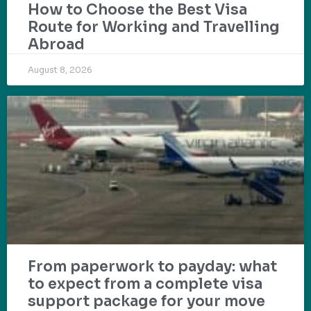
How to Choose the Best Visa
Route for Working and Travelling
Abroad
August 8, 2026
From paperwork to payday: what
to expect from a complete visa
support package for your move