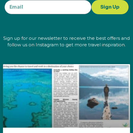
Sign Up
Sign up for our newsletter to receive the best offers and
follow us on Instagram to get more travel inspiration.