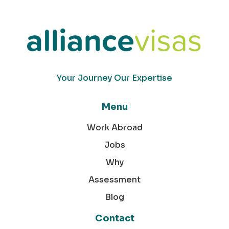
Your Journey Our Expertise
Menu
Work Abroad
Jobs
Why
Assessment
Blog
Contact