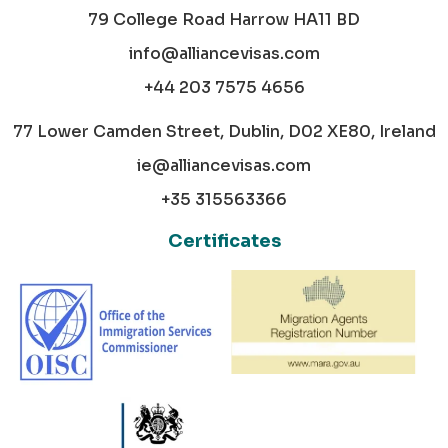
79 College Road Harrow HA11 BD
info@alliancevisas.com
+44 203 7575 4656
77 Lower Camden Street, Dublin, D02 XE80, Ireland
ie@alliancevisas.com
+35 315563366
Certificates