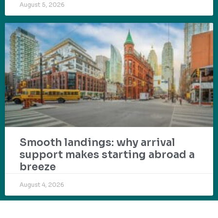
August 5, 2026
Smooth landings: why arrival
support makes starting abroad a
breeze
August 4, 2026