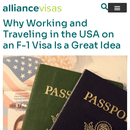
content
Why Working and
Traveling in the USA on
an F-1 Visa Is a Great Idea