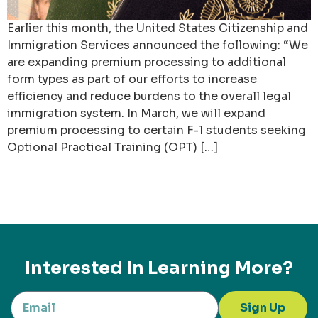
Earlier this month, the United States Citizenship and
Immigration Services announced the following: “We
are expanding premium processing to additional
form types as part of our efforts to increase
efficiency and reduce burdens to the overall legal
immigration system. In March, we will expand
premium processing to certain F-1 students seeking
Optional Practical Training (OPT) […]
Interested In Learning More?
Sign Up