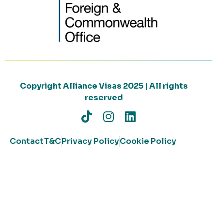
Copyright Alliance Visas 2025 | All rights
reserved
Contact
T&C
Privacy Policy
Cookie Policy