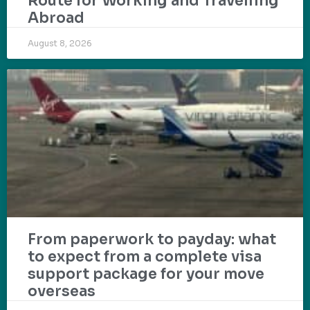
Route for Working and Travelling
Abroad
August 8, 2026
From paperwork to payday: what
to expect from a complete visa
support package for your move
overseas