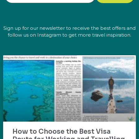
Sign up for our newsletter to receive the best offers and
follow us on Instagram to get more travel inspiration.
How to Choose the Best Visa