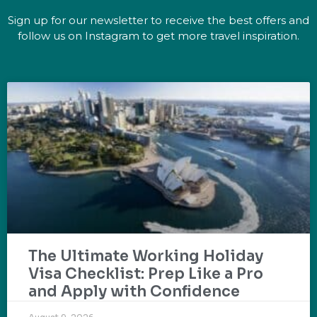
Sign up for our newsletter to receive the best offers and
follow us on Instagram to get more travel inspiration.
The Ultimate Working Holiday
Visa Checklist: Prep Like a Pro
and Apply with Confidence