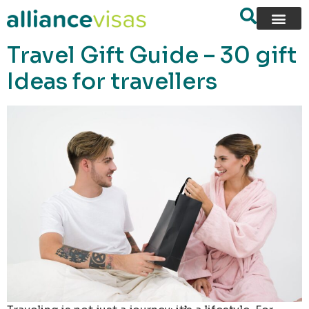
content
Travel Gift Guide – 30 gift
Ideas for travellers