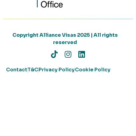
Copyright Alliance Visas 2025 | All rights
reserved
Contact
T&C
Privacy Policy
Cookie Policy