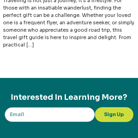
Traveling is not just a journey; it’s a lifestyle. For
those with an insatiable wanderlust, finding the
perfect gift can be a challenge. Whether your loved
one is a frequent flyer, an adventure seeker, or simply
someone who appreciates a good road trip, this
travel gift guide is here to inspire and delight. From
practical […]
Interested In Learning More?
Sign Up