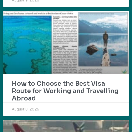
August 9, 2026
How to Choose the Best Visa
Route for Working and Travelling
Abroad
August 8, 2026