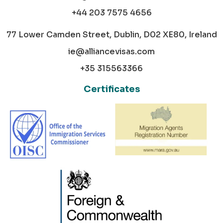
+44 203 7575 4656
77 Lower Camden Street, Dublin, D02 XE80, Ireland
ie@alliancevisas.com
+35 315563366
Certificates