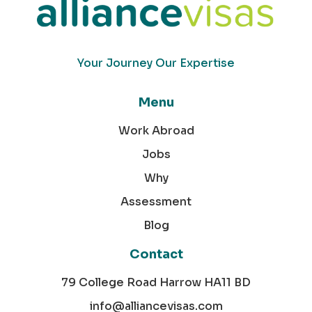
Your Journey Our Expertise
Menu
Work Abroad
Jobs
Why
Assessment
Blog
Contact
79 College Road Harrow HA11 BD
info@alliancevisas.com