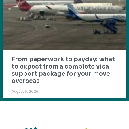
From paperwork to payday: what
to expect from a complete visa
support package for your move
overseas
August 5, 2026