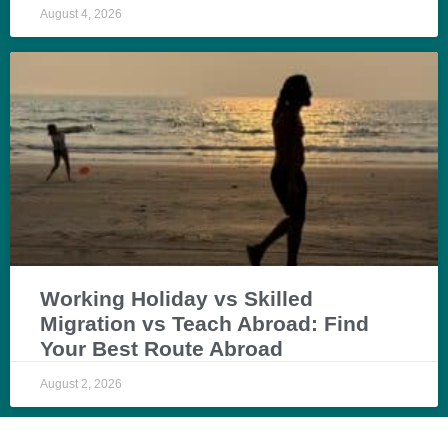
August 4, 2026
Working Holiday vs Skilled
Migration vs Teach Abroad: Find
Your Best Route Abroad
August 2, 2026