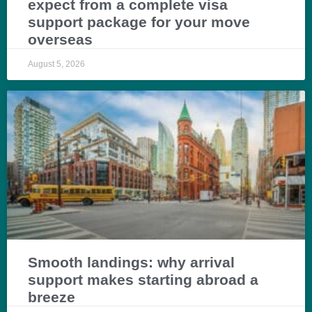
expect from a complete visa
support package for your move
overseas
August 5, 2026
Smooth landings: why arrival
support makes starting abroad a
breeze