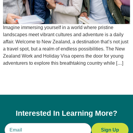
Imagine immersing yourself in a world where pristine
landscapes meet vibrant cultures and adventure is a daily
affair. Welcome to New Zealand, a destination that’s not just
a travel spot, but a realm of endless possibilities. The New
Zealand Work and Holiday Visa opens the door for young
adventurers to explore this breathtaking country while […]
Interested In Learning More?
Sign Up