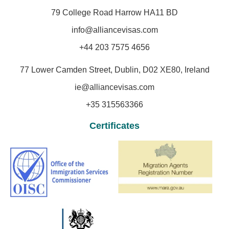
79 College Road Harrow HA11 BD
info@alliancevisas.com
+44 203 7575 4656
77 Lower Camden Street, Dublin, D02 XE80, Ireland
ie@alliancevisas.com
+35 315563366
Certificates