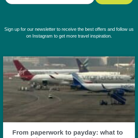
Sign up for our newsletter to receive the best offers and follow us
on Instagram to get more travel inspiration.
From paperwork to payday: what to