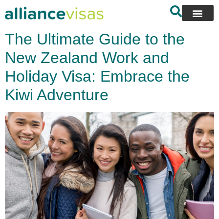
content
The Ultimate Guide to the
New Zealand Work and
Holiday Visa: Embrace the
Kiwi Adventure