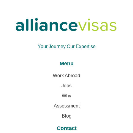
Your Journey Our Expertise
Menu
Work Abroad
Jobs
Why
Assessment
Blog
Contact