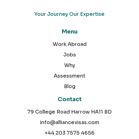
Your Journey Our Expertise
Menu
Work Abroad
Jobs
Why
Assessment
Blog
Contact
79 College Road Harrow HA11 BD
info@alliancevisas.com
+44 203 7575 4656