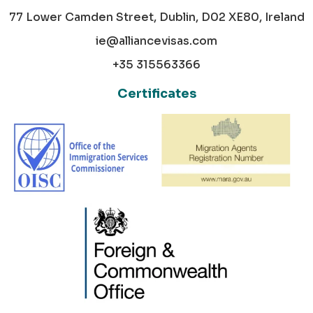
77 Lower Camden Street, Dublin, D02 XE80, Ireland
ie@alliancevisas.com
+35 315563366
Certificates