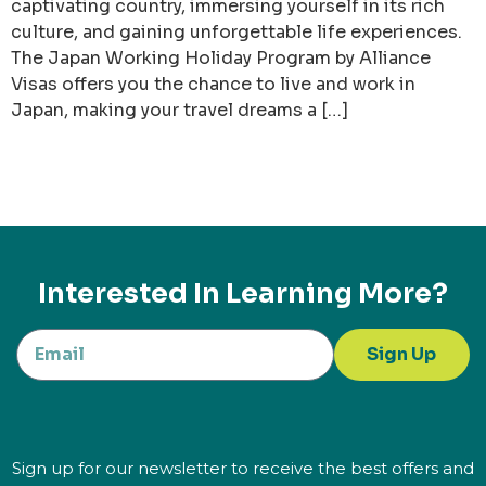
captivating country, immersing yourself in its rich
culture, and gaining unforgettable life experiences.
The Japan Working Holiday Program by Alliance
Visas offers you the chance to live and work in
Japan, making your travel dreams a […]
Interested In Learning More?
Sign Up
Sign up for our newsletter to receive the best offers and