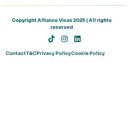
Copyright Alliance Visas 2025 | All rights
reserved
Contact
T&C
Privacy Policy
Cookie Policy