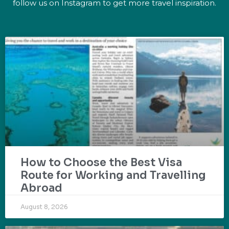
follow us on Instagram to get more travel inspiration.
How to Choose the Best Visa
Route for Working and Travelling
Abroad
August 8, 2026