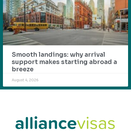
Smooth landings: why arrival
support makes starting abroad a
breeze
August 4, 2026