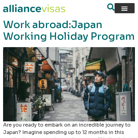
content
Work abroad:Japan
Working Holiday Program
Are you ready to embark on an incredible journey to
Japan? Imagine spending up to 12 months in this