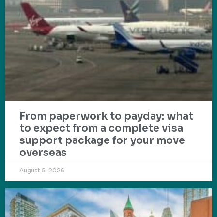
From paperwork to payday: what
to expect from a complete visa
support package for your move
overseas
August 5, 2026