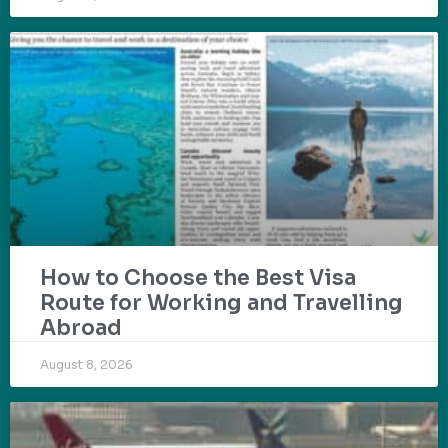
How to Choose the Best Visa
Route for Working and Travelling
Abroad
August 8, 2026