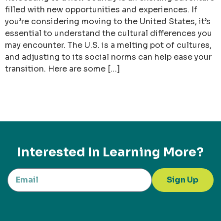
filled with new opportunities and experiences. If
you’re considering moving to the United States, it’s
essential to understand the cultural differences you
may encounter. The U.S. is a melting pot of cultures,
and adjusting to its social norms can help ease your
transition. Here are some […]
Interested In Learning More?
Sign Up