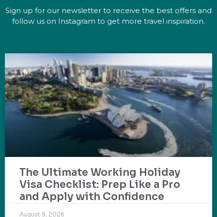
Sign up for our newsletter to receive the best offers and
follow us on Instagram to get more travel inspiration.
The Ultimate Working Holiday
Visa Checklist: Prep Like a Pro
and Apply with Confidence
August 9, 2026