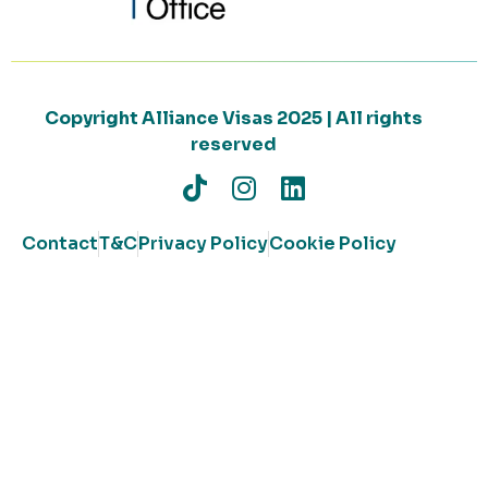
Copyright Alliance Visas 2025 | All rights
reserved
Contact
T&C
Privacy Policy
Cookie Policy