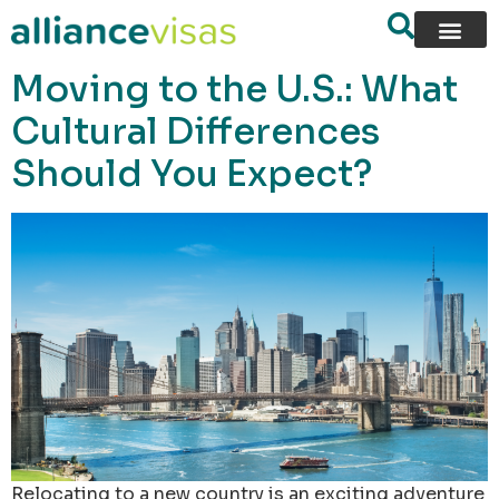
content
Moving to the U.S.: What
Cultural Differences
Should You Expect?
Relocating to a new country is an exciting adventure