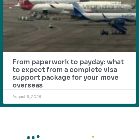
From paperwork to payday: what
to expect from a complete visa
support package for your move
overseas
August 5, 2026