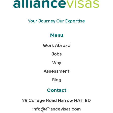
Your Journey Our Expertise
Menu
Work Abroad
Jobs
Why
Assessment
Blog
Contact
79 College Road Harrow HA11 BD
info@alliancevisas.com