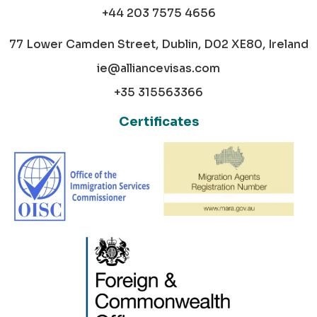
+44 203 7575 4656
77 Lower Camden Street, Dublin, D02 XE80, Ireland
ie@alliancevisas.com
+35 315563366
Certificates