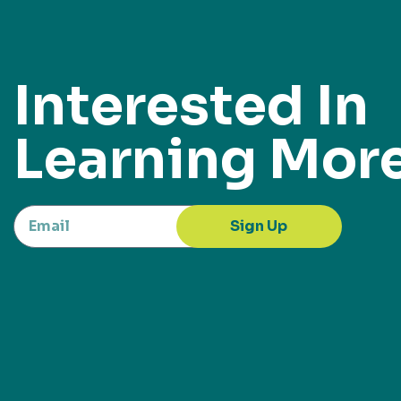
Interested In
Learning Mor
Sign Up