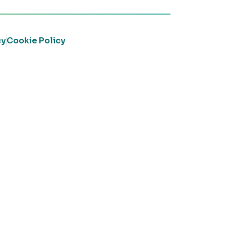
cy
Cookie Policy