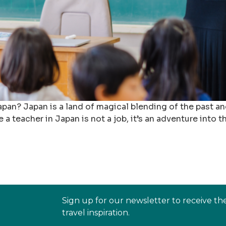
pan? Japan is a land of magical blending of the past and
 a teacher in Japan is not a job, it’s an adventure into 
Sign up for our newsletter to receive th
travel inspiration.