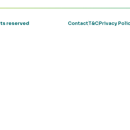
ghts reserved
Contact
T&C
Privacy Poli