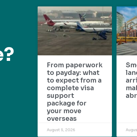
e?
From paperwork
Sm
to payday: what
lan
to expect from a
arr
complete visa
mak
support
abr
package for
your move
overseas
August 5, 2026
Augus