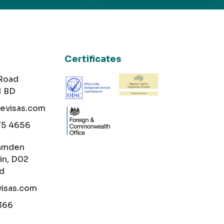
Certificates
 Road
1 BD
cevisas.com
75 4656
amden
in, D02
nd
visas.com
366