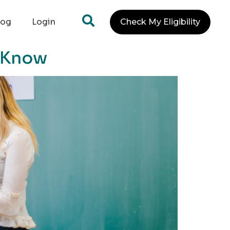
log
Login
Check My Eligibility
o Know