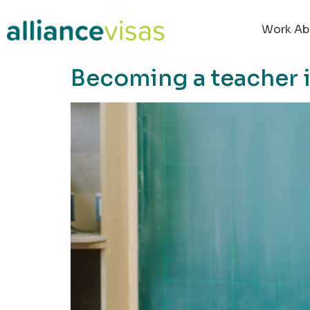
content
Work Ab
Becoming a teacher 