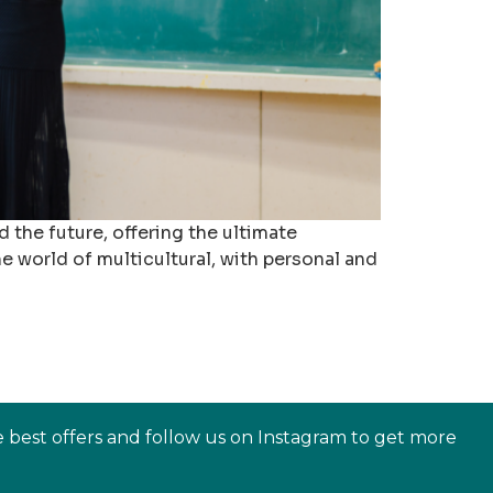
 the future, offering the ultimate
the world of multicultural, with personal and
e best offers and follow us on Instagram to get more