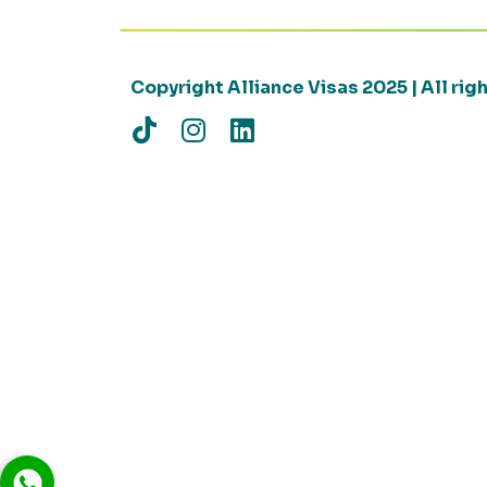
Copyright Alliance Visas 2025 | All ri