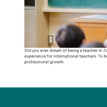
Did you ever dream of being a teacher in Ja
experience for international teachers. To be
professional growth.