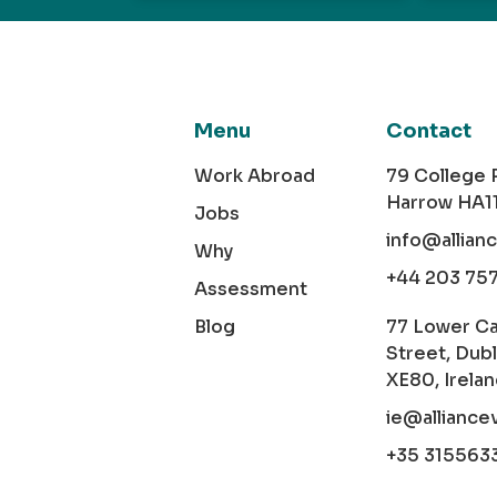
Menu
Contact
Work Abroad
79 College
Harrow HA1
Jobs
info@allian
Why
+44 203 75
Assessment
Blog
77 Lower C
Street, Dubl
XE80, Irela
ie@alliance
+35 315563