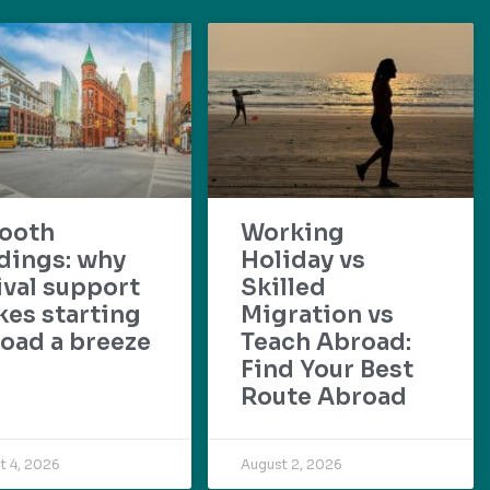
ooth
Working
dings: why
Holiday vs
ival support
Skilled
es starting
Migration vs
oad a breeze
Teach Abroad:
Find Your Best
Route Abroad
t 4, 2026
August 2, 2026