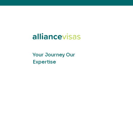
Your Journey Our
Expertise