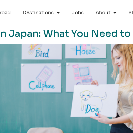
road
Destinations
Jobs
About
B
in Japan: What You Need t