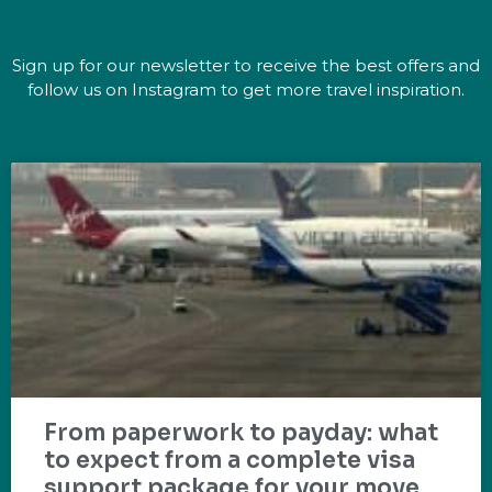
Sign up for our newsletter to receive the best offers and
follow us on Instagram to get more travel inspiration.
From paperwork to payday: what
to expect from a complete visa
support package for your move