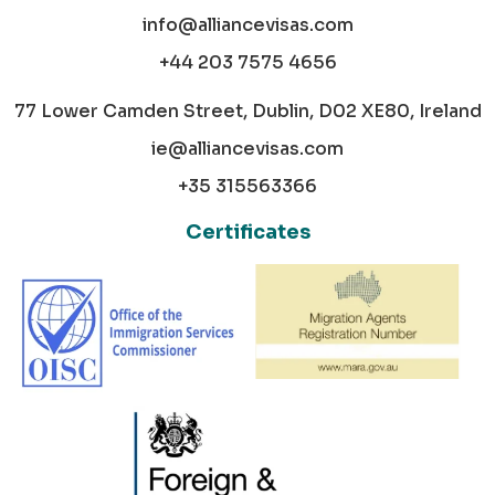
info@alliancevisas.com
+44 203 7575 4656
77 Lower Camden Street, Dublin, D02 XE80, Ireland
ie@alliancevisas.com
+35 315563366
Certificates