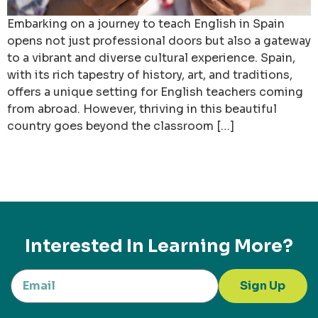
Embarking on a journey to teach English in Spain
opens not just professional doors but also a gateway
to a vibrant and diverse cultural experience. Spain,
with its rich tapestry of history, art, and traditions,
offers a unique setting for English teachers coming
from abroad. However, thriving in this beautiful
country goes beyond the classroom […]
Interested In Learning More?
Sign Up