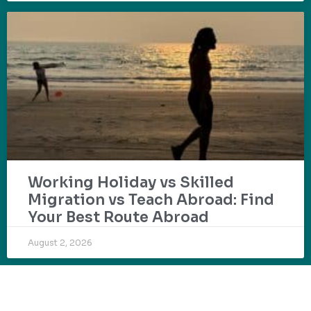
Working Holiday vs Skilled
Migration vs Teach Abroad: Find
Your Best Route Abroad
August 2, 2026