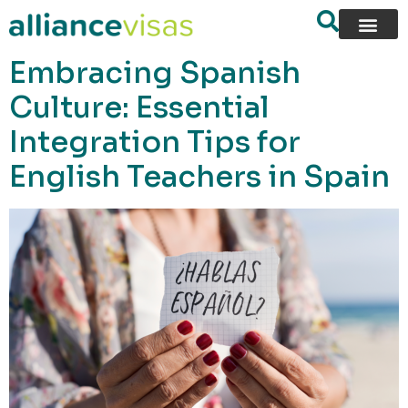
content
Embracing Spanish
Culture: Essential
Integration Tips for
English Teachers in Spain