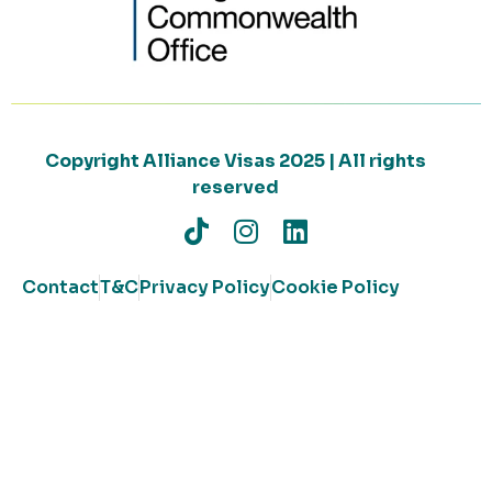
Copyright Alliance Visas 2025 | All rights
reserved
Contact
T&C
Privacy Policy
Cookie Policy