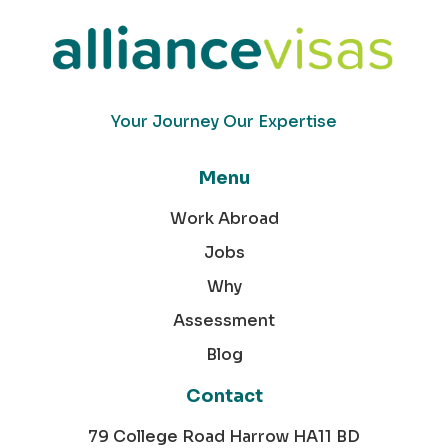
Your Journey Our Expertise
Menu
Work Abroad
Jobs
Why
Assessment
Blog
Contact
79 College Road Harrow HA11 BD