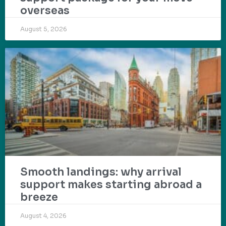
overseas
August 5, 2026
Smooth landings: why arrival
support makes starting abroad a
breeze
August 4, 2026