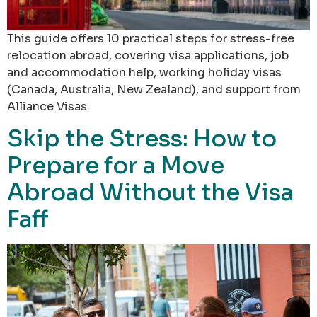
This guide offers 10 practical steps for stress-free
relocation abroad, covering visa applications, job
and accommodation help, working holiday visas
(Canada, Australia, New Zealand), and support from
Alliance Visas.
Skip the Stress: How to
Prepare for a Move
Abroad Without the Visa
Faff