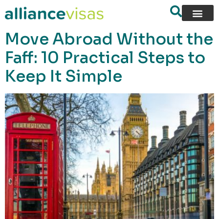
content
Move Abroad Without the
Faff: 10 Practical Steps to
Keep It Simple