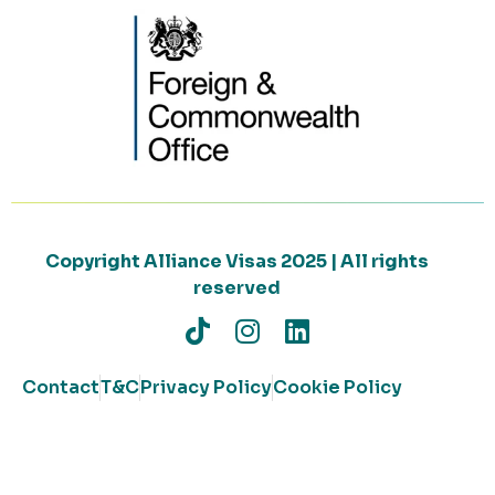
Copyright Alliance Visas 2025 | All rights
reserved
Contact
T&C
Privacy Policy
Cookie Policy