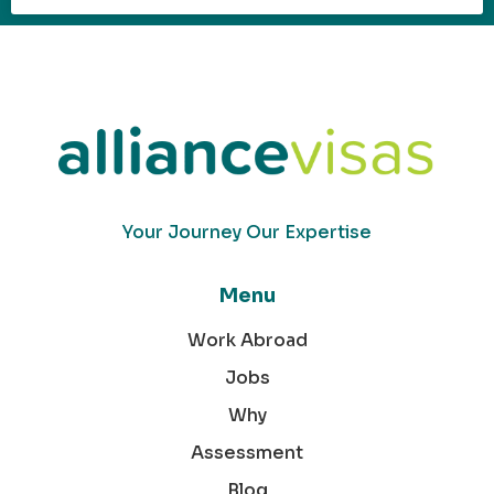
Your Journey Our Expertise
Menu
Work Abroad
Jobs
Why
Assessment
Blog