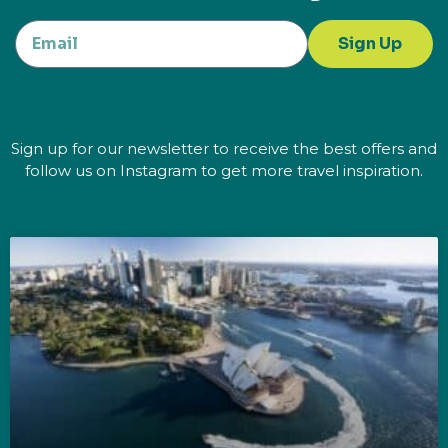
Sign Up
Sign up for our newsletter to receive the best offers and
follow us on Instagram to get more travel inspiration.