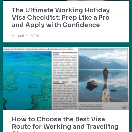
The Ultimate Working Holiday
Visa Checklist: Prep Like a Pro
and Apply with Confidence
August 9, 2026
How to Choose the Best Visa
Route for Working and Travelling