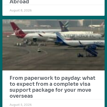
Abroad
August 8, 2026
From paperwork to payday: what
to expect from a complete visa
support package for your move
overseas
August 5, 2026