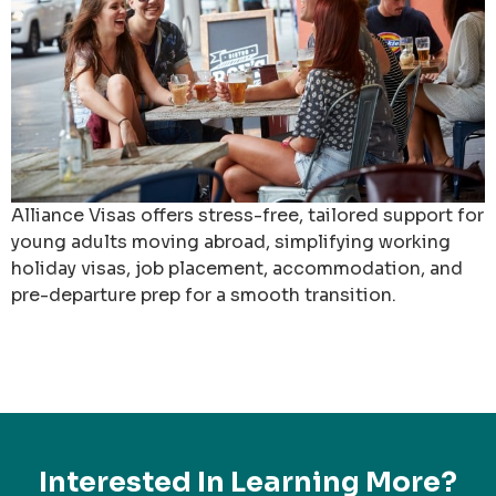
Alliance Visas offers stress-free, tailored support for
young adults moving abroad, simplifying working
holiday visas, job placement, accommodation, and
pre-departure prep for a smooth transition.
Interested In Learning More?