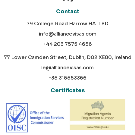
Contact
79 College Road Harrow HA11 BD
info@alliancevisas.com
+44 203 7575 4656
77 Lower Camden Street, Dublin, D02 XE80, Ireland
ie@alliancevisas.com
+35 315563366
Certificates