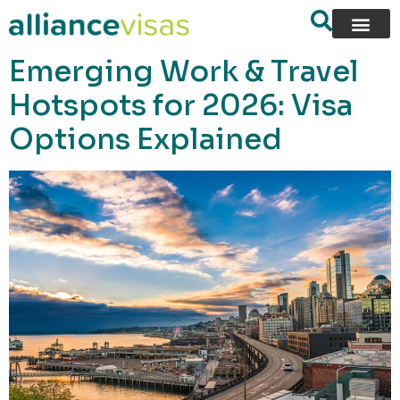
content
Emerging Work & Travel
Hotspots for 2026: Visa
Options Explained