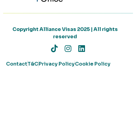
Copyright Alliance Visas 2025 | All rights
reserved
Contact
T&C
Privacy Policy
Cookie Policy