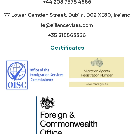
+44 203 7575 4656
77 Lower Camden Street, Dublin, D02 XE80, Ireland
ie@alliancevisas.com
+35 315563366
Certificates