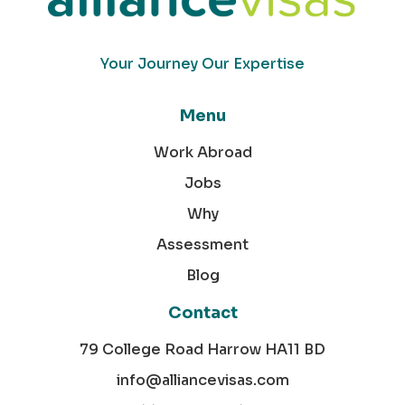
Your Journey Our Expertise
Menu
Work Abroad
Jobs
Why
Assessment
Blog
Contact
79 College Road Harrow HA11 BD
info@alliancevisas.com