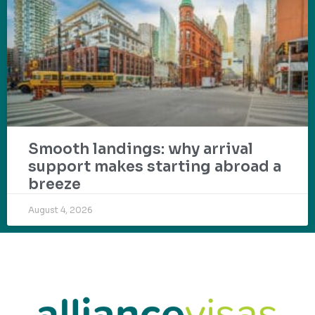
Smooth landings: why arrival
support makes starting abroad a
breeze
August 4, 2026