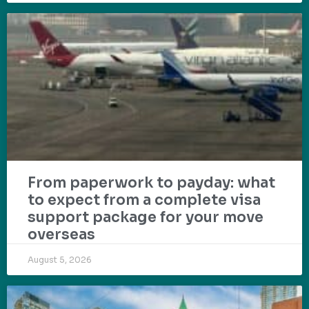
From paperwork to payday: what
to expect from a complete visa
support package for your move
overseas
August 5, 2026