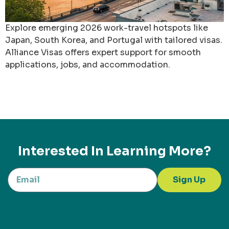
Explore emerging 2026 work-travel hotspots like
Japan, South Korea, and Portugal with tailored visas.
Alliance Visas offers expert support for smooth
applications, jobs, and accommodation.
Interested In Learning More?
Sign Up