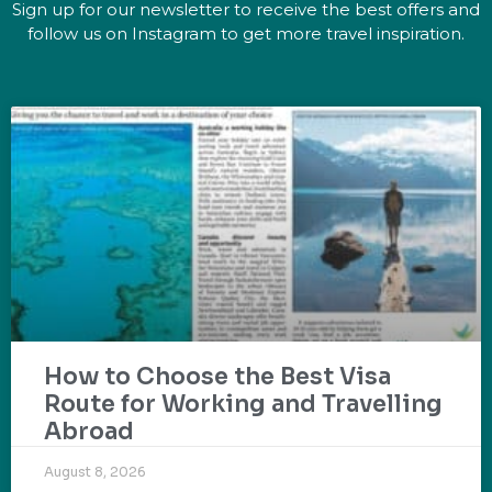
Sign up for our newsletter to receive the best offers and
follow us on Instagram to get more travel inspiration.
How to Choose the Best Visa
Route for Working and Travelling
Abroad
August 8, 2026