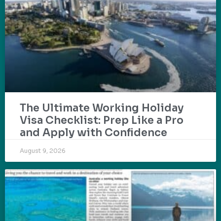
The Ultimate Working Holiday
Visa Checklist: Prep Like a Pro
and Apply with Confidence
August 9, 2026