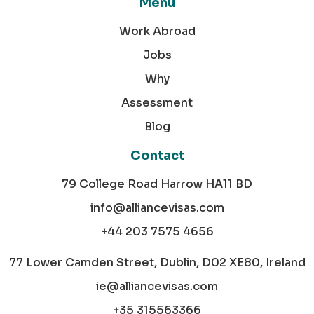
Menu
Work Abroad
Jobs
Why
Assessment
Blog
Contact
79 College Road Harrow HA11 BD
info@alliancevisas.com
+44 203 7575 4656
77 Lower Camden Street, Dublin, D02 XE80, Ireland
ie@alliancevisas.com
+35 315563366