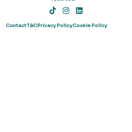
Contact
T&C
Privacy Policy
Cookie Policy