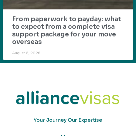
From paperwork to payday: what
to expect from a complete visa
support package for your move
overseas
August 5, 2026
Your Journey Our Expertise