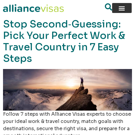
content
Stop Second‑Guessing:
Pick Your Perfect Work &
Travel Country in 7 Easy
Steps
Follow 7 steps with Alliance Visas experts to choose
your ideal work & travel country, match goals with
destinations, secure the right visa, and prepare for a