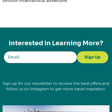
smooth international adventure.
Interested In Learning More?
Sign Up
Sign up for our newsletter to receive the best offers and
follow us on Instagram to get more travel inspiration.