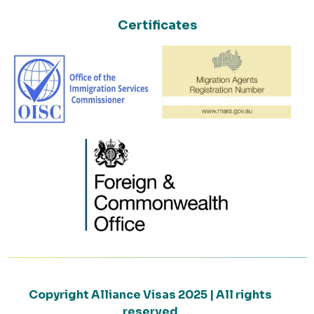
Certificates
Copyright Alliance Visas 2025 | All rights
reserved