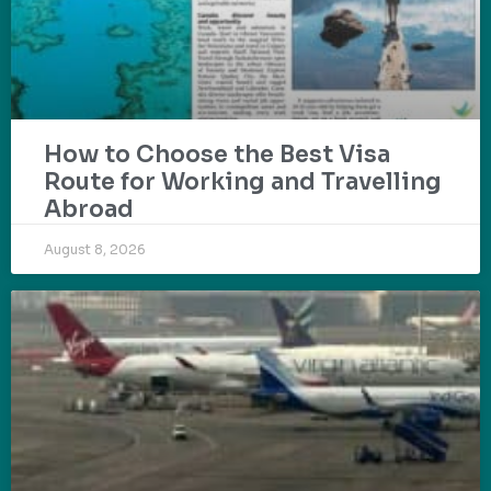
How to Choose the Best Visa
Route for Working and Travelling
Abroad
August 8, 2026