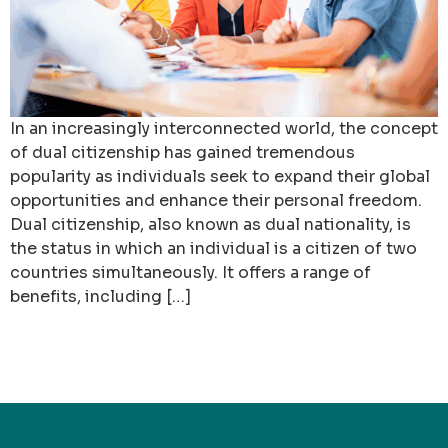
In an increasingly interconnected world, the concept
of dual citizenship has gained tremendous
popularity as individuals seek to expand their global
opportunities and enhance their personal freedom.
Dual citizenship, also known as dual nationality, is
the status in which an individual is a citizen of two
countries simultaneously. It offers a range of
benefits, including […]