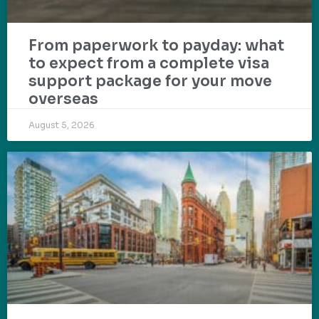
From paperwork to payday: what
to expect from a complete visa
support package for your move
overseas
August 5, 2026