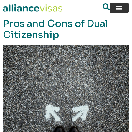
content
Pros and Cons of Dual
Citizenship