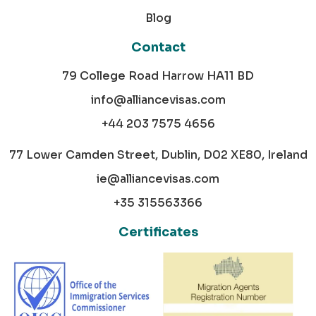
Blog
Contact
79 College Road Harrow HA11 BD
info@alliancevisas.com
+44 203 7575 4656
77 Lower Camden Street, Dublin, D02 XE80, Ireland
ie@alliancevisas.com
+35 315563366
Certificates