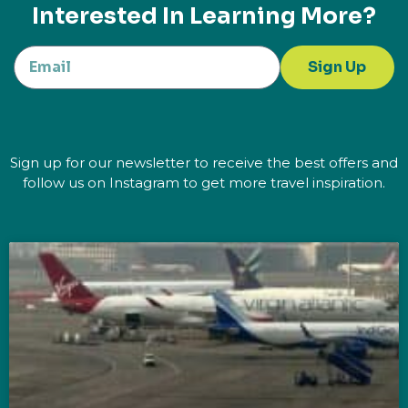
Interested In Learning More?
Sign Up
Sign up for our newsletter to receive the best offers and
follow us on Instagram to get more travel inspiration.