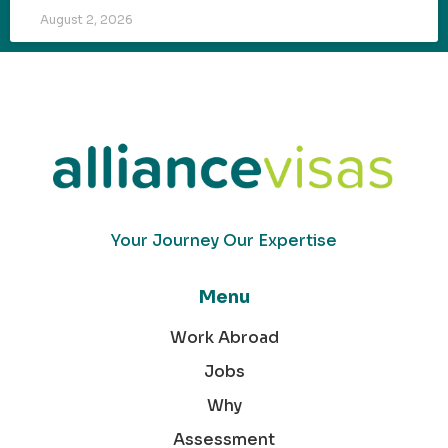
August 2, 2026
Your Journey Our Expertise
Menu
Work Abroad
Jobs
Why
Assessment