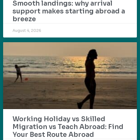
Smooth landings: why arrival
support makes starting abroad a
breeze
August 4, 2026
Working Holiday vs Skilled
Migration vs Teach Abroad: Find
Your Best Route Abroad