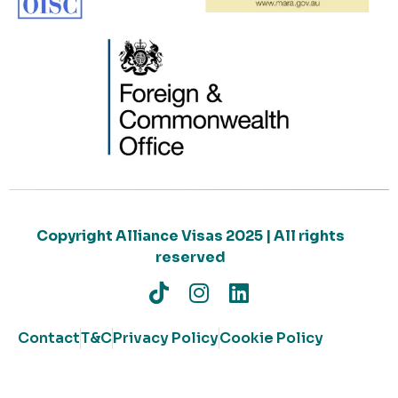
Copyright Alliance Visas 2025 | All rights
reserved
Contact
T&C
Privacy Policy
Cookie Policy