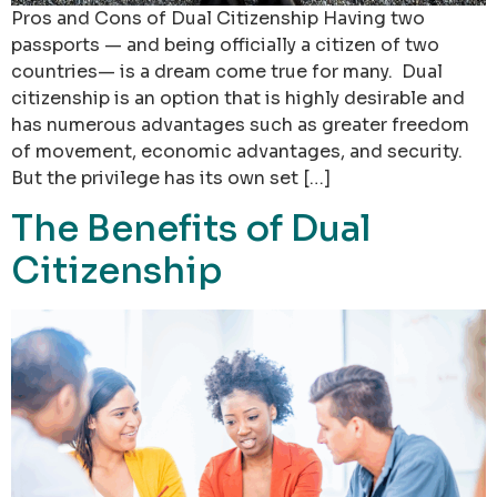
Pros and Cons of Dual Citizenship Having two
passports — and being officially a citizen of two
countries— is a dream come true for many. Dual
citizenship is an option that is highly desirable and
has numerous advantages such as greater freedom
of movement, economic advantages, and security.
But the privilege has its own set […]
The Benefits of Dual
Citizenship