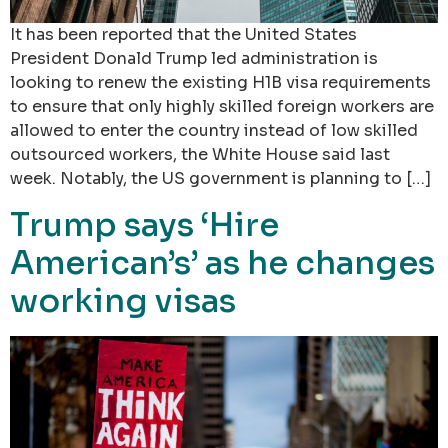
It has been reported that the United States
President Donald Trump led administration is
looking to renew the existing H1B visa requirements
to ensure that only highly skilled foreign workers are
allowed to enter the country instead of low skilled
outsourced workers, the White House said last
week. Notably, the US government is planning to […]
Trump says ‘Hire
American’s’ as he changes
working visas