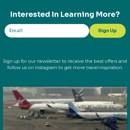
Interested In Learning More?
Sign Up
Sign up for our newsletter to receive the best offers and
follow us on Instagram to get more travel inspiration.