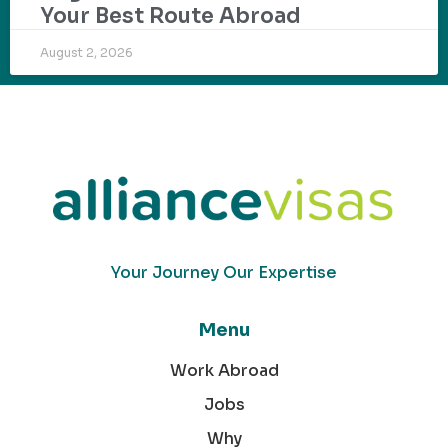
Your Best Route Abroad
August 2, 2026
Your Journey Our Expertise
Menu
Work Abroad
Jobs
Why