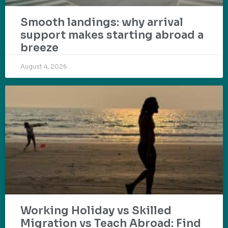
Smooth landings: why arrival
support makes starting abroad a
breeze
August 4, 2026
Working Holiday vs Skilled
Migration vs Teach Abroad: Find