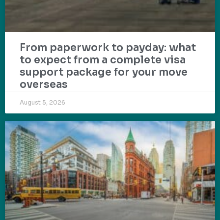
From paperwork to payday: what
to expect from a complete visa
support package for your move
overseas
August 5, 2026