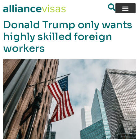
content
Donald Trump only wants
highly skilled foreign
workers