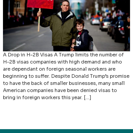
A Drop in H-2B Visas A Trump limits the number of
H-2B visas companies with high demand and who
are dependant on foreign seasonal workers are
beginning to suffer. Despite Donald Trump’s promise
to have the back of smaller businesses, many small
American companies have been denied visas to
bring in foreign workers this year. […]