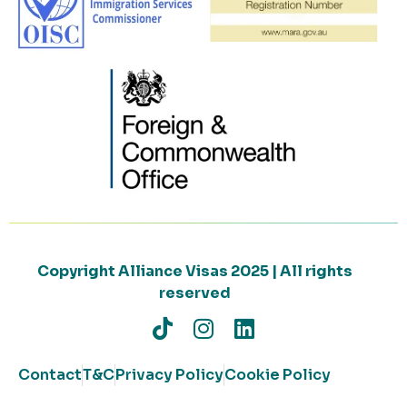
Copyright Alliance Visas 2025 | All rights
reserved
Contact
T&C
Privacy Policy
Cookie Policy