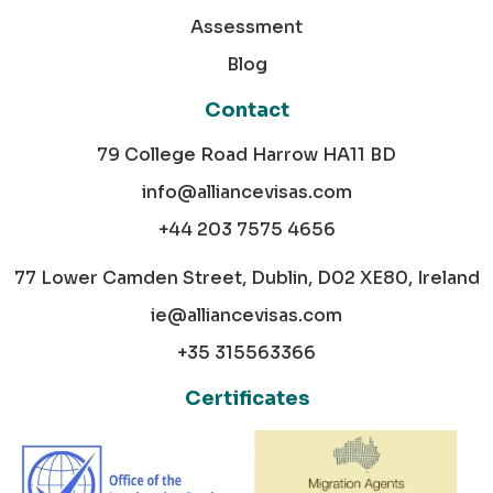
Assessment
Blog
Contact
79 College Road Harrow HA11 BD
info@alliancevisas.com
+44 203 7575 4656
77 Lower Camden Street, Dublin, D02 XE80, Ireland
ie@alliancevisas.com
+35 315563366
Certificates