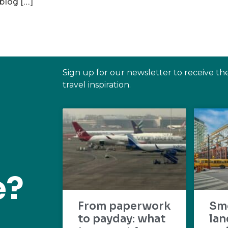
 blog […]
Sign up for our newsletter to receive th
travel inspiration.
e?
From paperwork
Sm
to payday: what
lan