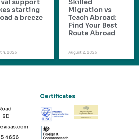
ival support
Skilled
es starting
Migration vs
oad a breeze
Teach Abroad:
Find Your Best
Route Abroad
t 4, 2026
August 2, 2026
Certificates
 Road
1 BD
cevisas.com
75 4656