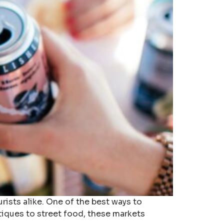
urists alike. One of the best ways to
ntiques to street food, these markets