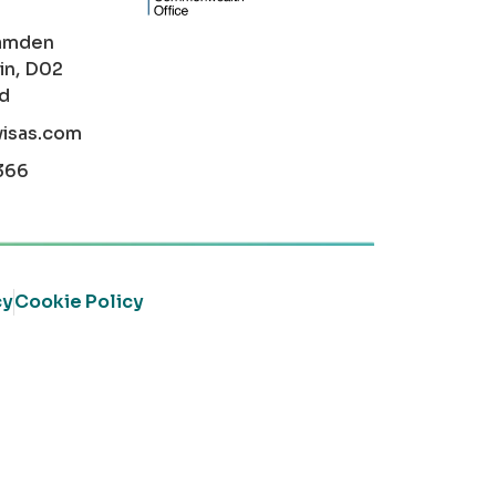
amden
in, D02
nd
visas.com
366
cy
Cookie Policy