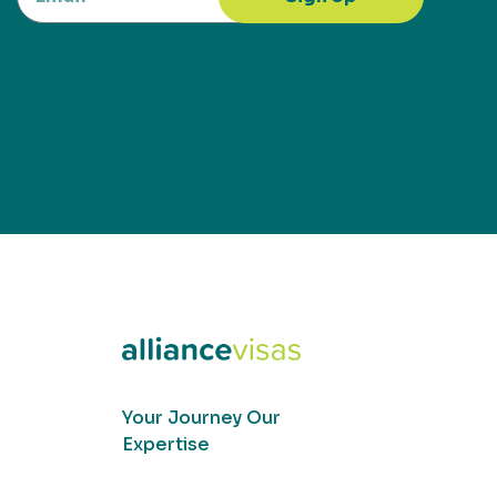
Your Journey Our
Expertise