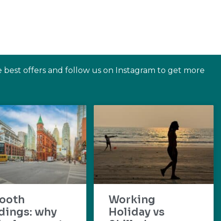
e best offers and follow us on Instagram to get more
ooth
Working
dings: why
Holiday vs