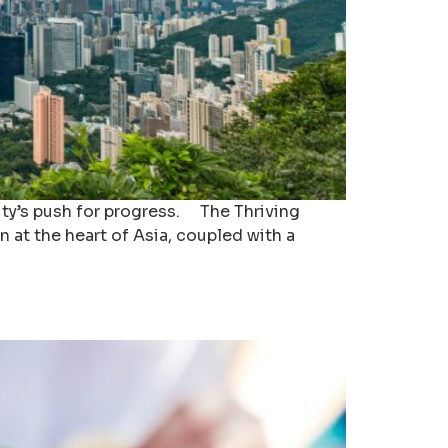
city’s push for progress. The Thriving
n at the heart of Asia, coupled with a