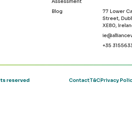
Assessment
Blog
77 Lower C
Street, Dubl
XE80, Irela
ie@alliance
+35 315563
ghts reserved
Contact
T&C
Privacy Poli