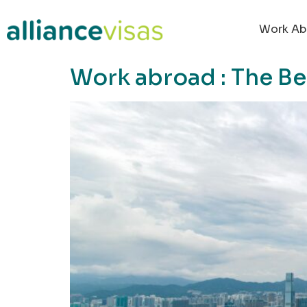
content
Work Ab
Work abroad : The B