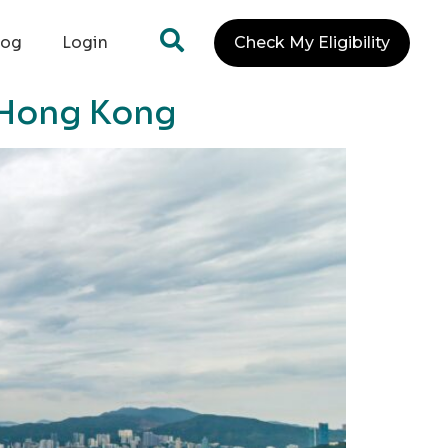
log
Login
Check My Eligibility
n Hong Kong