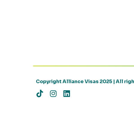
Copyright Alliance Visas 2025 | All ri