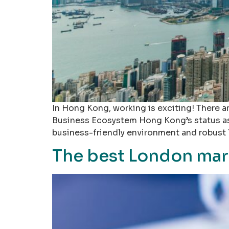
In Hong Kong, working is exciting! There ar
Business Ecosystem Hong Kong’s status as a 
business-friendly environment and robust 
The best London mar