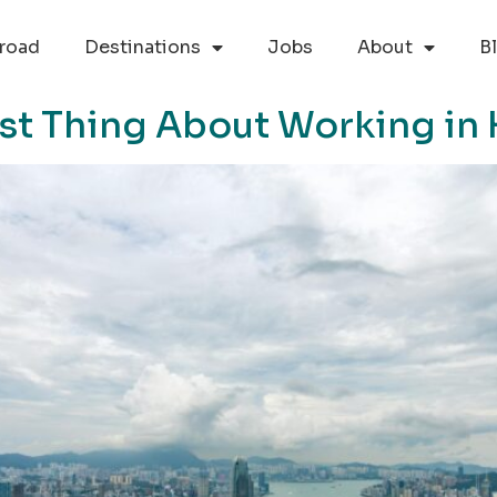
road
Destinations
Jobs
About
B
est Thing About Working i