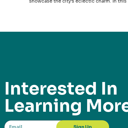
showcase the city’s eclectic charm. In this
Interested In
Learning Mor
Sign Up