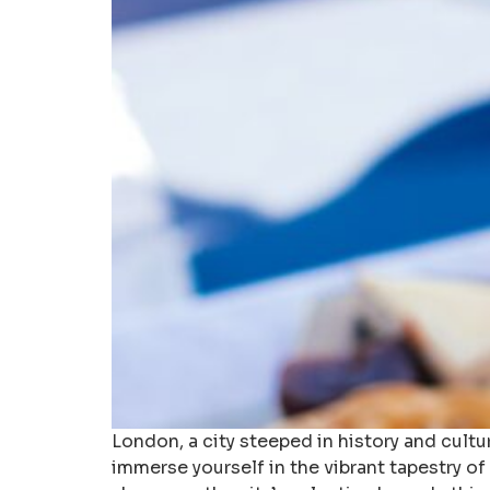
London, a city steeped in history and cultu
immerse yourself in the vibrant tapestry of