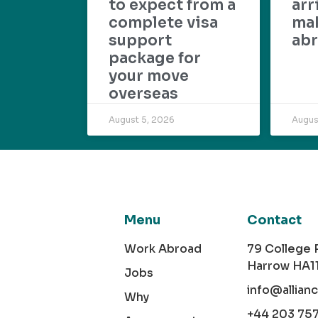
to expect from a
arr
complete visa
mak
support
abr
package for
your move
overseas
August 5, 2026
Augus
Menu
Contact
Work Abroad
79 College
Harrow HA1
Jobs
info@allian
Why
+44 203 75