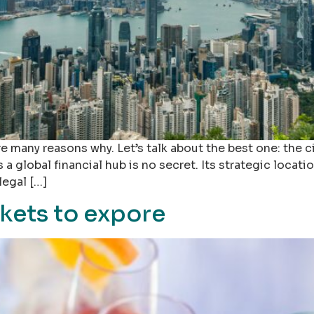
e many reasons why. Let’s talk about the best one: the 
global financial hub is no secret. Its strategic locatio
legal […]
kets to expore