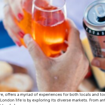
re, offers a myriad of experiences for both locals and to
 London life is by exploring its diverse markets. From a