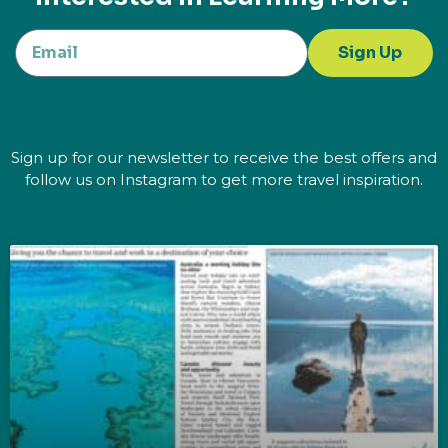
Sign Up
Sign up for our newsletter to receive the best offers and
follow us on Instagram to get more travel inspiration.