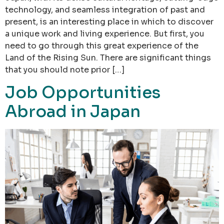
technology, and seamless integration of past and
present, is an interesting place in which to discover
a unique work and living experience. But first, you
need to go through this great experience of the
Land of the Rising Sun. There are significant things
that you should note prior […]
Job Opportunities
Abroad in Japan