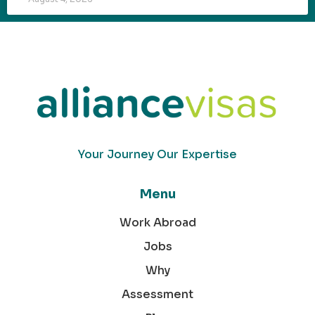
Your Journey Our Expertise
Menu
Work Abroad
Jobs
Why
Assessment