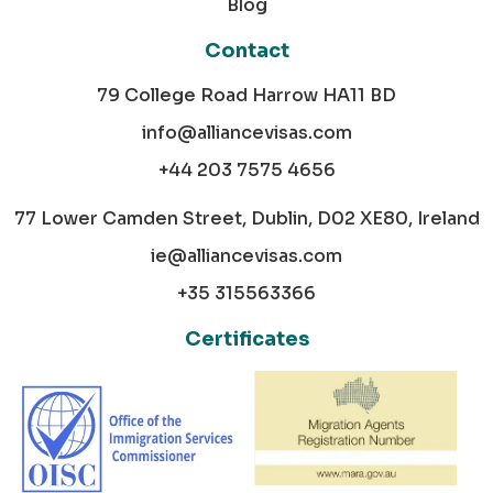
Blog
Contact
79 College Road Harrow HA11 BD
info@alliancevisas.com
+44 203 7575 4656
77 Lower Camden Street, Dublin, D02 XE80, Ireland
ie@alliancevisas.com
+35 315563366
Certificates