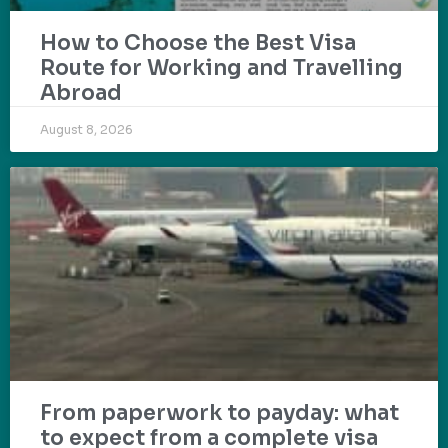
How to Choose the Best Visa
Route for Working and Travelling
Abroad
August 8, 2026
From paperwork to payday: what
to expect from a complete visa