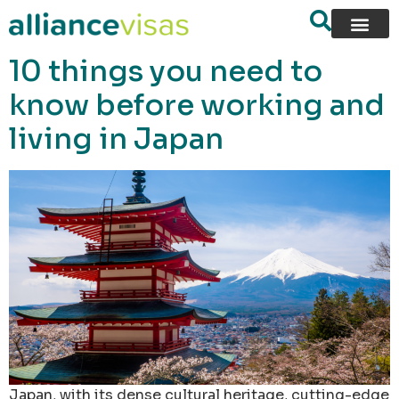
content
10 things you need to
know before working and
living in Japan
Japan, with its dense cultural heritage, cutting-edge