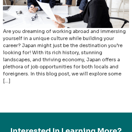
Are you dreaming of working abroad and immersing
yourself in a unique culture while building your
career? Japan might just be the destination you’re
looking for! With its rich history, stunning
landscapes, and thriving economy, Japan offers a
plethora of job opportunities for both locals and
foreigners. In this blog post, we will explore some
[…]
Interested In Learning More?