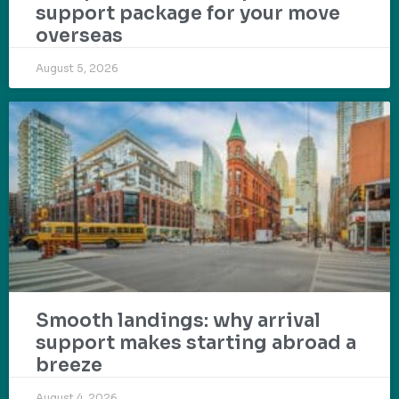
support package for your move
overseas
August 5, 2026
Smooth landings: why arrival
support makes starting abroad a
breeze
August 4, 2026