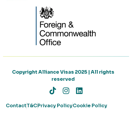
Copyright Alliance Visas 2025 | All rights
reserved
Contact
T&C
Privacy Policy
Cookie Policy