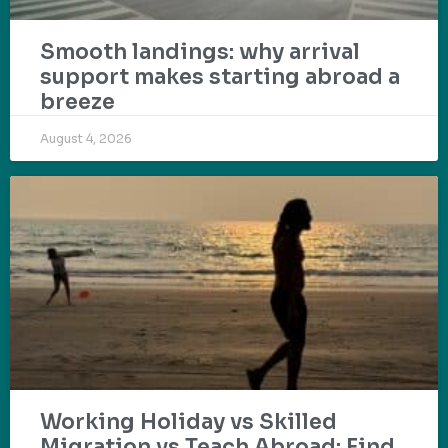
Smooth landings: why arrival
support makes starting abroad a
breeze
August 4, 2026
Working Holiday vs Skilled
Migration vs Teach Abroad: Find