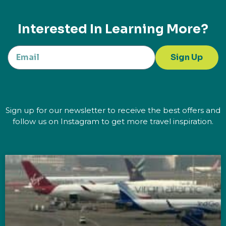
Interested In Learning More?
Sign Up
Sign up for our newsletter to receive the best offers and
follow us on Instagram to get more travel inspiration.