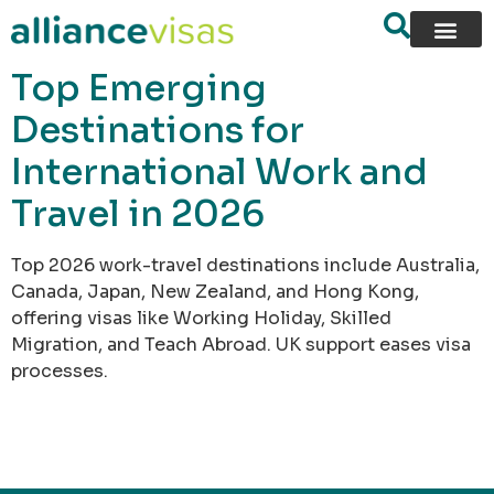
content
Top Emerging
Destinations for
International Work and
Travel in 2026
Top 2026 work-travel destinations include Australia,
Canada, Japan, New Zealand, and Hong Kong,
offering visas like Working Holiday, Skilled
Migration, and Teach Abroad. UK support eases visa
processes.