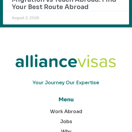
Your Best Route Abroad
August 2, 2026
Your Journey Our Expertise
Menu
Work Abroad
Jobs
Why