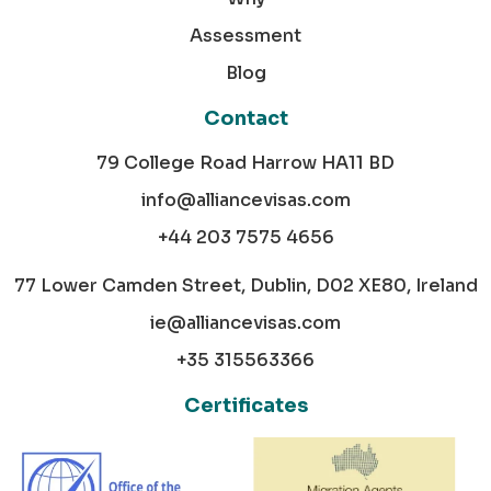
Assessment
Blog
Contact
79 College Road Harrow HA11 BD
info@alliancevisas.com
+44 203 7575 4656
77 Lower Camden Street, Dublin, D02 XE80, Ireland
ie@alliancevisas.com
+35 315563366
Certificates