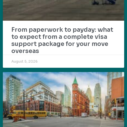
From paperwork to payday: what
to expect from a complete visa
support package for your move
overseas
August 5, 2026