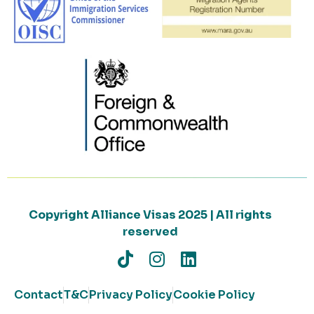
Copyright Alliance Visas 2025 | All rights
reserved
Contact
T&C
Privacy Policy
Cookie Policy