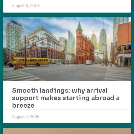
August 5, 2026
Smooth landings: why arrival
support makes starting abroad a
breeze
August 4, 2026