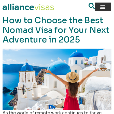
content
How to Choose the Best
Nomad Visa for Your Next
Adventure in 2025
As the world of remote work continues to thrive,