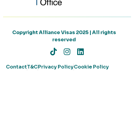
Copyright Alliance Visas 2025 | All rights
reserved
Contact
T&C
Privacy Policy
Cookie Policy