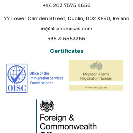
+44 203 7575 4656
77 Lower Camden Street, Dublin, D02 XE80, Ireland
ie@alliancevisas.com
+35 315563366
Certificates