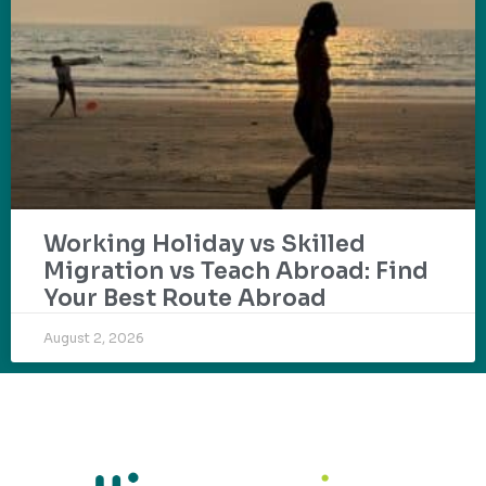
Working Holiday vs Skilled
Migration vs Teach Abroad: Find
Your Best Route Abroad
August 2, 2026