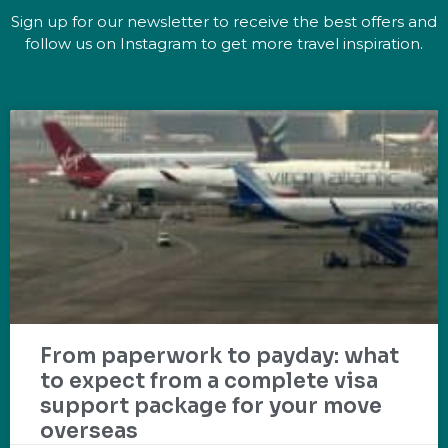
Sign up for our newsletter to receive the best offers and
follow us on Instagram to get more travel inspiration.
From paperwork to payday: what
to expect from a complete visa
support package for your move
overseas