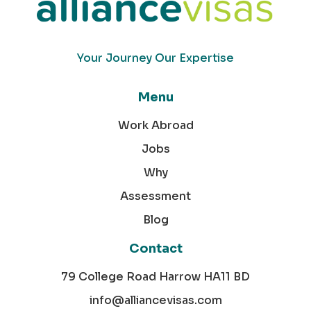
Your Journey Our Expertise
Menu
Work Abroad
Jobs
Why
Assessment
Blog
Contact
79 College Road Harrow HA11 BD
info@alliancevisas.com