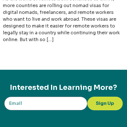
more countries are rolling out nomad visas for
digital nomads, freelancers, and remote workers
who want to live and work abroad. These visas are
designed to make it easier for remote workers to
legally stay in a country while continuing their work
online. But with so […]
Interested In Learning More?
Sign Up