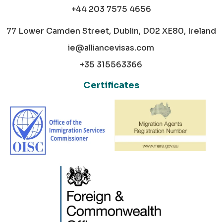
+44 203 7575 4656
77 Lower Camden Street, Dublin, D02 XE80, Ireland
ie@alliancevisas.com
+35 315563366
Certificates