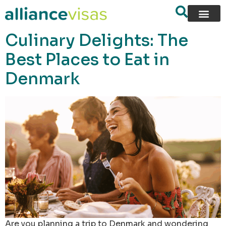
content
Culinary Delights: The
Best Places to Eat in
Denmark
Are you planning a trip to Denmark and wondering