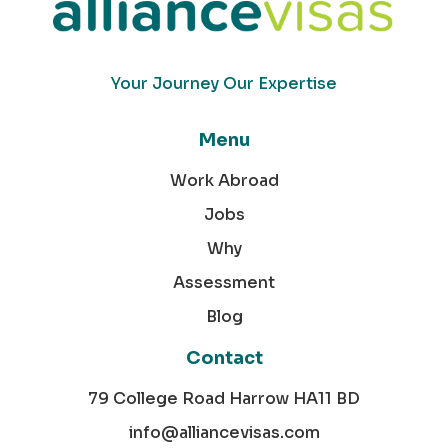
Your Journey Our Expertise
Menu
Work Abroad
Jobs
Why
Assessment
Blog
Contact
79 College Road Harrow HA11 BD
info@alliancevisas.com