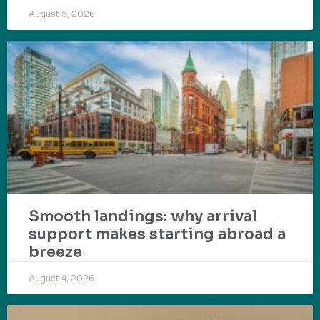
August 5, 2026
Smooth landings: why arrival
support makes starting abroad a
breeze
August 4, 2026