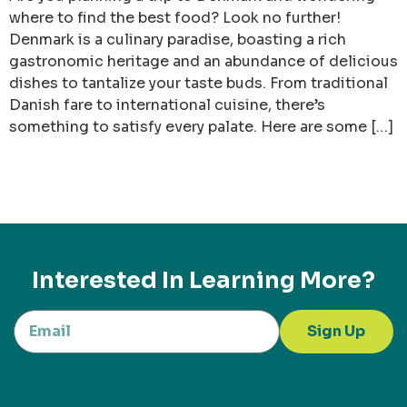
where to find the best food? Look no further!
Denmark is a culinary paradise, boasting a rich
gastronomic heritage and an abundance of delicious
dishes to tantalize your taste buds. From traditional
Danish fare to international cuisine, there’s
something to satisfy every palate. Here are some […]
Interested In Learning More?
Sign Up