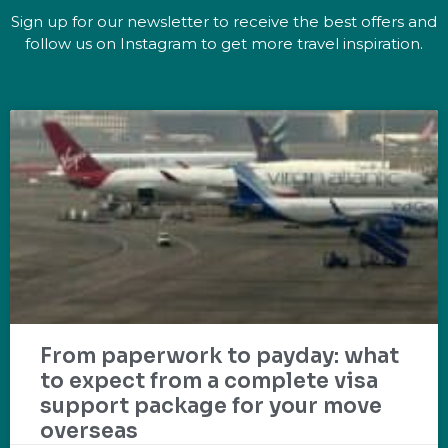
Sign up for our newsletter to receive the best offers and
follow us on Instagram to get more travel inspiration.
From paperwork to payday: what
to expect from a complete visa
support package for your move
overseas