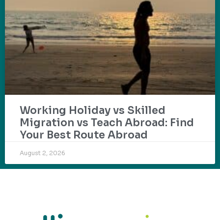
Working Holiday vs Skilled
Migration vs Teach Abroad: Find
Your Best Route Abroad
August 2, 2026