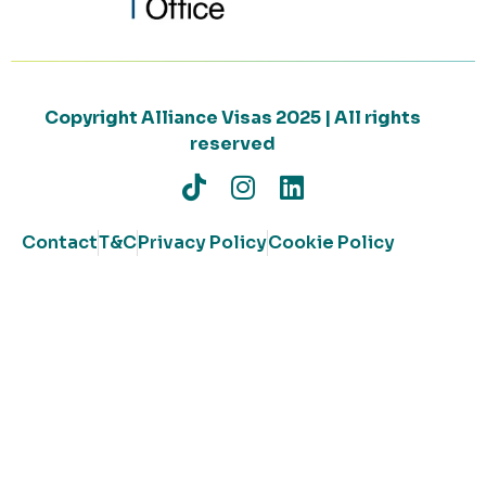
Copyright Alliance Visas 2025 | All rights
reserved
Contact
T&C
Privacy Policy
Cookie Policy